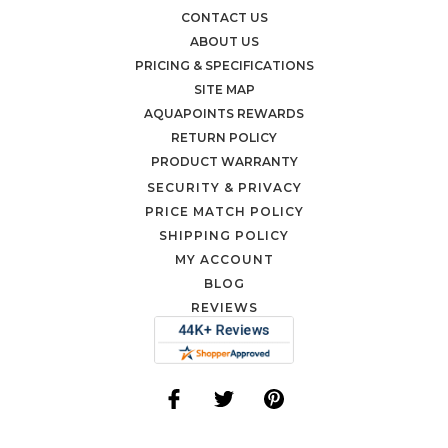
CONTACT US
ABOUT US
PRICING & SPECIFICATIONS
SITE MAP
AQUAPOINTS REWARDS
RETURN POLICY
PRODUCT WARRANTY
SECURITY & PRIVACY
PRICE MATCH POLICY
SHIPPING POLICY
MY ACCOUNT
BLOG
REVIEWS