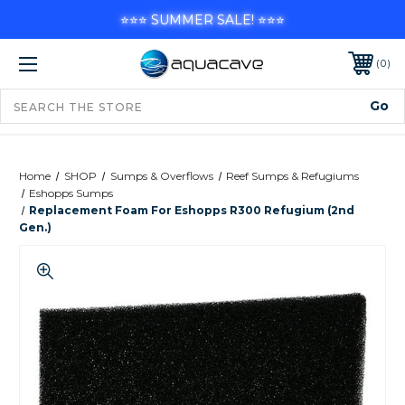
⭐⭐⭐ SUMMER SALE! ⭐⭐⭐
0
Home
SHOP
Sumps & Overflows
Reef Sumps & Refugiums
Eshopps Sumps
Replacement Foam For Eshopps R300 Refugium (2nd
Gen.)