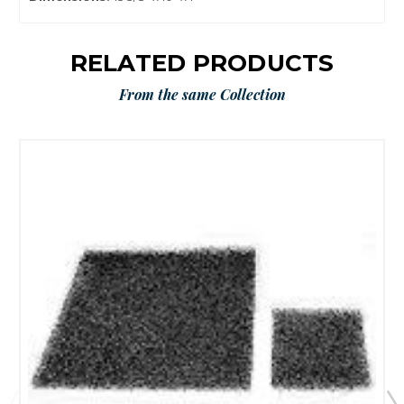
RELATED PRODUCTS
From the same Collection