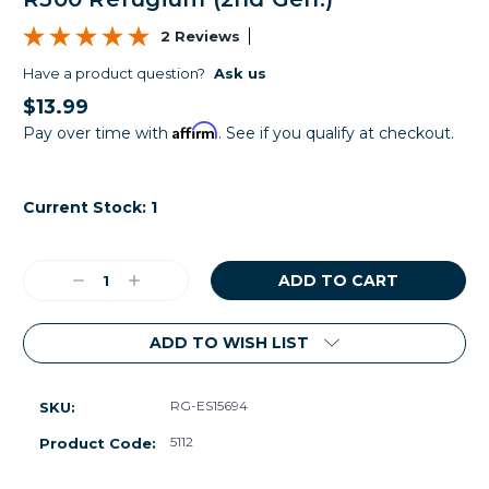
2 Reviews
Have a product question?
Ask us
$13.99
Affirm
Pay over time with
. See if you qualify at checkout.
Current Stock:
1
Decrease
Increase
Quantity:
Quantity:
ADD TO WISH LIST
RG-ES15694
SKU:
5112
Product Code: