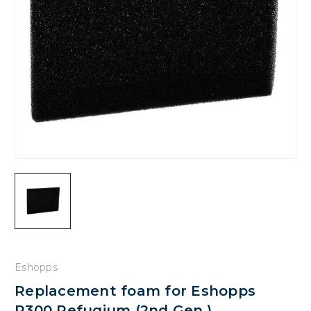
Eshopps
Replacement foam for Eshopps
R300 Refugium (2nd Gen.)