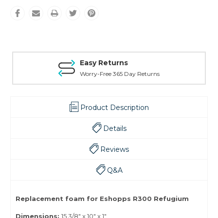
Easy Returns
Worry-Free 365 Day Returns
Product Description
Details
Reviews
Q&A
Replacement foam for Eshopps R300 Refugium
Dimensions:
15 3/8" x 10" x 1"