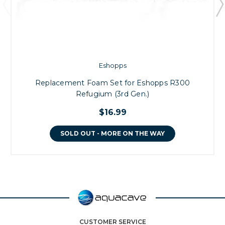
Eshopps
Replacement Foam Set for Eshopps R300
Refugium (3rd Gen.)
$16.99
SOLD OUT - MORE ON THE WAY
CUSTOMER SERVICE