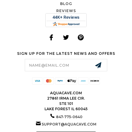
BLOG
REVIEWS
SIGN UP FOR THE LATEST NEWS AND OFFERS
Email
Address
AQUACAVE.COM
27861 IRMA LEE CIR.
STE 101
LAKE FOREST IL 60045
847-775-0640
SUPPORT@AQUACAVE.COM