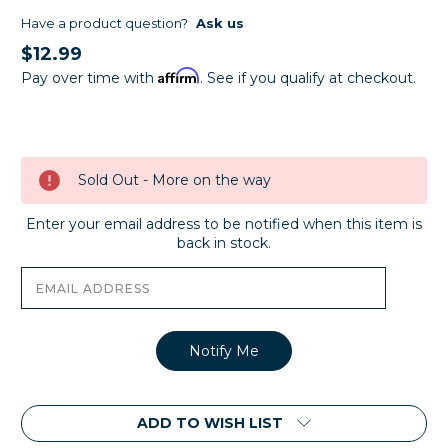
Have a product question?
Ask us
$12.99
Affirm
Pay over time with
. See if you qualify at checkout.
Current
Stock:
Sold Out - More on the way
Enter your email address to be notified when this item is
back in stock.
ADD TO WISH LIST