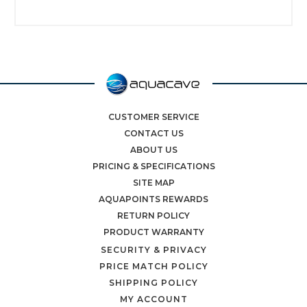
CUSTOMER SERVICE
CONTACT US
ABOUT US
PRICING & SPECIFICATIONS
SITE MAP
AQUAPOINTS REWARDS
RETURN POLICY
PRODUCT WARRANTY
SECURITY & PRIVACY
PRICE MATCH POLICY
SHIPPING POLICY
MY ACCOUNT