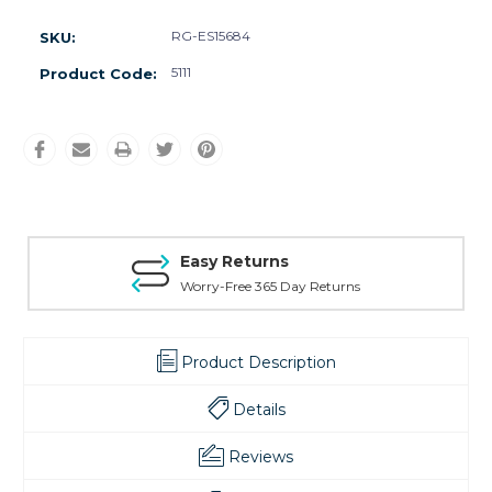
RG-ES15684
SKU:
5111
Product Code:
Easy Returns
Worry-Free 365 Day Returns
Product Description
Details
Reviews