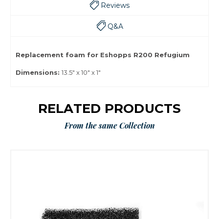
Reviews
Q&A
Replacement foam for Eshopps R200 Refugium
Dimensions:
13.5" x 10" x 1"
RELATED PRODUCTS
From the same Collection