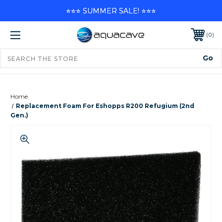
⭐⭐⭐ SUMMER SALE! ⭐⭐⭐
0
Home
Replacement Foam For Eshopps R200 Refugium (2nd
Gen.)