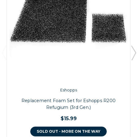
Eshopps
Replacement Foam Set for Eshopps R200
Refugium (3rd Gen.)
$15.99
SOLD OUT - MORE ON THE WAY