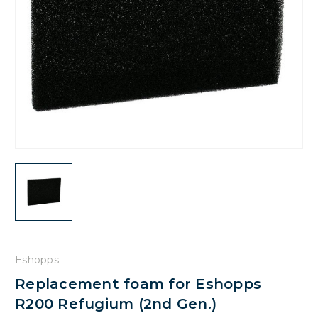
Eshopps
Replacement foam for Eshopps
R200 Refugium (2nd Gen.)