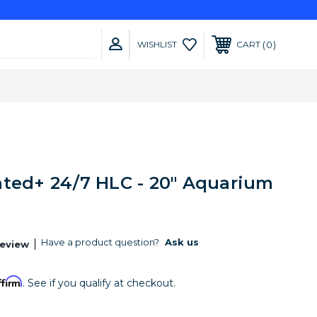
0
WISHLIST
CART
nted+ 24/7 HLC - 20" Aquarium
Have a product question?
Ask us
Review
ffirm
. See if you qualify at checkout.