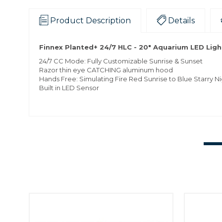
Product Description
Details
Finnex Planted+ 24/7 HLC - 20" Aquarium LED Ligh
24/7 CC Mode: Fully Customizable Sunrise & Sunset
Razor thin eye CATCHING aluminum hood
Hands Free: Simulating Fire Red Sunrise to Blue Starry N
Built in LED Sensor