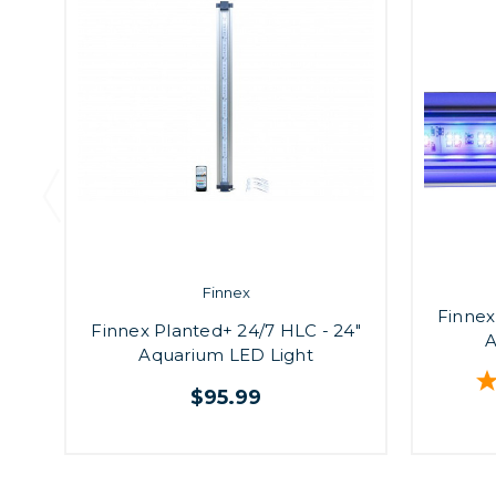
Finnex
Finnex
Finnex Planted+ 24/7 HLC - 24"
A
Aquarium LED Light
$95.99