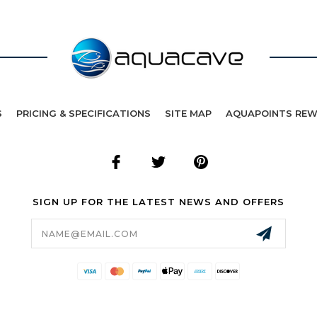
S
PRICING & SPECIFICATIONS
SITE MAP
AQUAPOINTS RE
SIGN UP FOR THE LATEST NEWS AND OFFERS
Email
Address