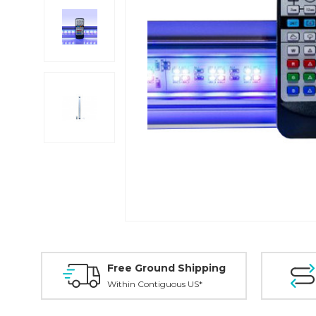
Free Ground Shipping
Within Contiguous US*