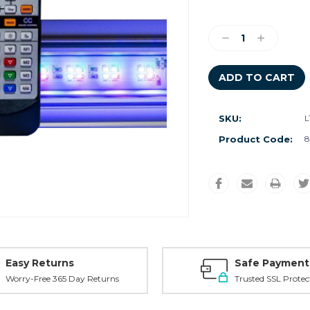
Current
Stock:
Decrease
Increase
Quantity:
Quantity:
SKU:
L
Product Code:
8
Easy Returns
Safe Payment
Worry-Free 365 Day Returns
Trusted SSL Protec