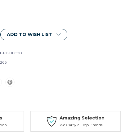
ADD TO WISH LIST
T-FX-HLC20
266
s
Amazing Selection
tion
We Carry all Top Brands