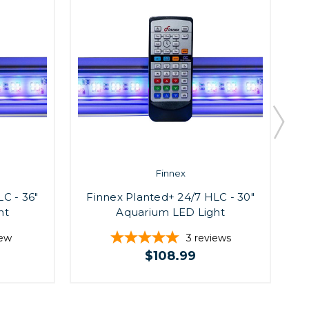
Finnex
C - 36"
Finnex Planted+ 24/7 HLC - 30"
F
ht
Aquarium LED Light
iew
3
reviews
$108.99