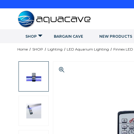
SHOP
BARGAIN CAVE
NEW PRODUCTS
Home
SHOP
Lighting
LED Aquarium Lighting
Finnex LED