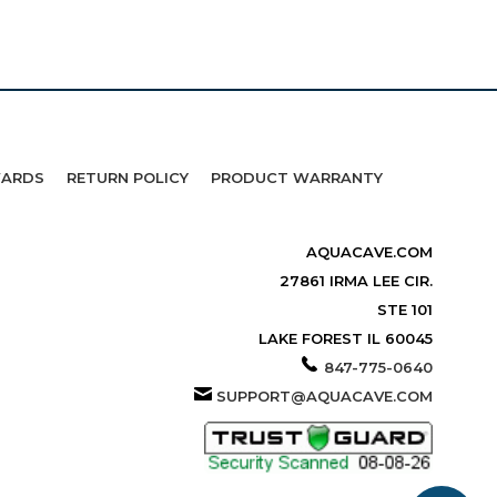
WARDS
RETURN POLICY
PRODUCT WARRANTY
AQUACAVE.COM
27861 IRMA LEE CIR.
STE 101
LAKE FOREST IL 60045
847-775-0640
SUPPORT@AQUACAVE.COM