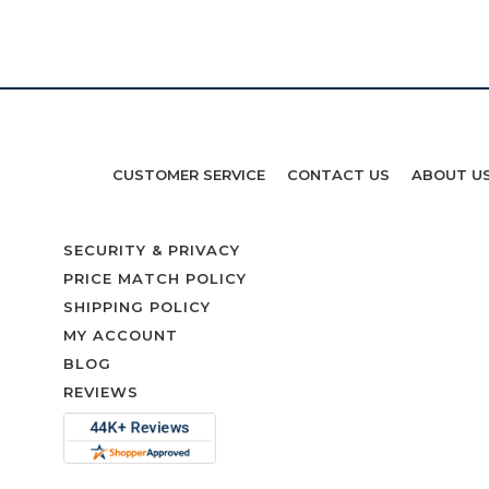
CUSTOMER SERVICE
CONTACT US
ABOUT U
SECURITY & PRIVACY
PRICE MATCH POLICY
SHIPPING POLICY
MY ACCOUNT
BLOG
REVIEWS