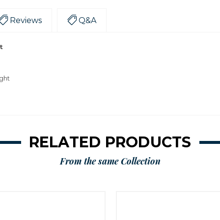
Reviews
Q&A
t
ight
RELATED PRODUCTS
From the same Collection