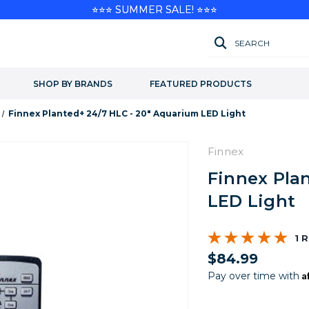
⭐⭐⭐ SUMMER SALE! ⭐⭐⭐
SEARCH
SHOP BY BRANDS
FEATURED PRODUCTS
Finnex Planted+ 24/7 HLC - 20" Aquarium LED Light
Finnex
Finnex Pla
LED Light
1 
$84.99
A
Pay over time with