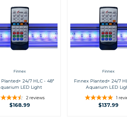
Finnex
Finnex
 Planted+ 24/7 HLC - 48"
Finnex Planted+ 24/7 HL
quarium LED Light
Aquarium LED Lig
2
reviews
1
rev
$168.99
$137.99