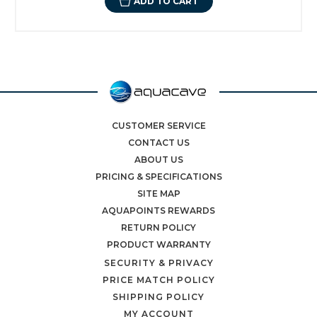
ADD TO CART
CUSTOMER SERVICE
CONTACT US
ABOUT US
PRICING & SPECIFICATIONS
SITE MAP
AQUAPOINTS REWARDS
RETURN POLICY
PRODUCT WARRANTY
SECURITY & PRIVACY
PRICE MATCH POLICY
SHIPPING POLICY
MY ACCOUNT