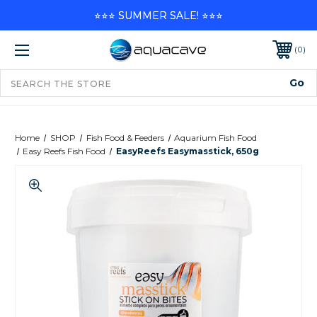
⭐⭐⭐ SUMMER SALE! ⭐⭐⭐
0
Home
SHOP
Fish Food & Feeders
Aquarium Fish Food
Easy Reefs Fish Food
EasyReefs Easymasstick, 650g