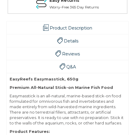
Easy Returns
Worry-Free 365 Day Returns
Product Description
Details
Reviews
Q&A
EasyReefs Easymasstick, 650g
Premium All-Natural Stick-on Marine Fish Food
Easymasstick is an all-natural, marine-based stick-on food
formulated for omnivorous fish and invertebrates and
made entirely from wild-harvested marine ingredients.
There are no terrestrial fillers, attractants, or artificial
preservatives. It is ready to use with no preparation. Stick it
to the walls of the aquarium, rocks, or other hard surfaces.
Product Features: