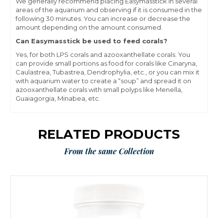
We generally recommend placing Easymasstick in several
areas of the aquarium and observing if it is consumed in the
following 30 minutes. You can increase or decrease the
amount depending on the amount consumed.
Can Easymasstick be used to feed corals?
Yes, for both LPS corals and azooxanthellate corals. You
can provide small portions as food for corals like Cinaryna,
Caulastrea, Tubastrea, Dendrophylia, etc., or you can mix it
with aquarium water to create a “soup” and spread it on
azooxanthellate corals with small polyps like Menella,
Guaiagorgia, Minabea, etc.
RELATED PRODUCTS
From the same Collection