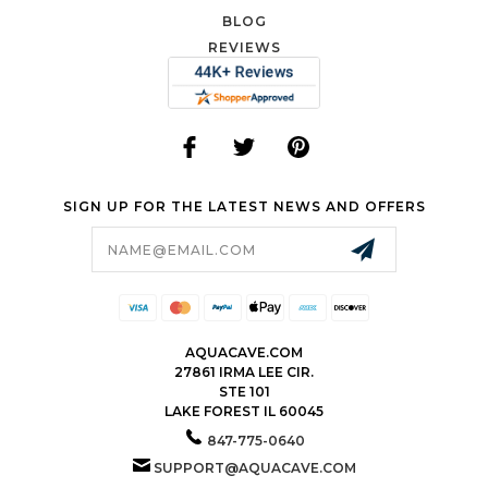
BLOG
REVIEWS
SIGN UP FOR THE LATEST NEWS AND OFFERS
Email
Address
AQUACAVE.COM
27861 IRMA LEE CIR.
STE 101
LAKE FOREST IL 60045
847-775-0640
SUPPORT@AQUACAVE.COM