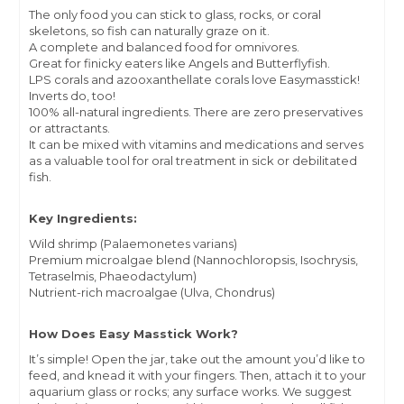
The only food you can stick to glass, rocks, or coral
skeletons, so fish can naturally graze on it.
A complete and balanced food for omnivores.
Great for finicky eaters like Angels and Butterflyfish.
LPS corals and azooxanthellate corals love Easymasstick!
Inverts do, too!
100% all-natural ingredients. There are zero preservatives
or attractants.
It can be mixed with vitamins and medications and serves
as a valuable tool for oral treatment in sick or debilitated
fish.
Key Ingredients:
Wild shrimp (Palaemonetes varians)
Premium microalgae blend (Nannochloropsis, Isochrysis,
Tetraselmis, Phaeodactylum)
Nutrient-rich macroalgae (Ulva, Chondrus)
How Does Easy Masstick Work?
It’s simple! Open the jar, take out the amount you’d like to
feed, and knead it with your fingers. Then, attach it to your
aquarium glass or rocks; any surface works. We suggest