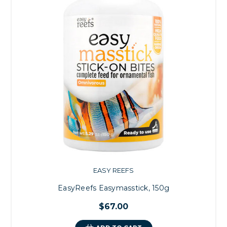
EASY REEFS
EasyReefs Easymasstick, 150g
$67.00