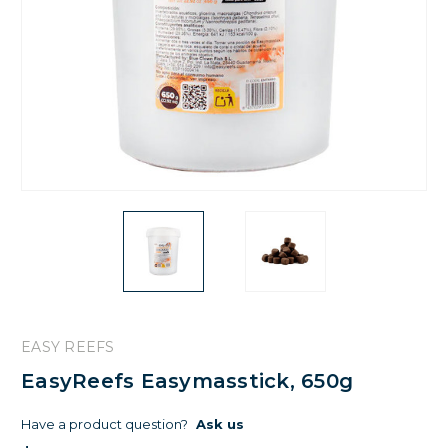
EASY REEFS
EasyReefs Easymasstick, 650g
Have a product question?
Ask us