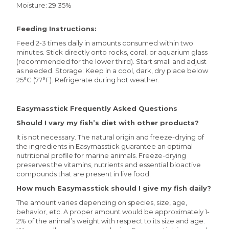
Moisture: 29.35%
Feeding Instructions:
Feed 2-3 times daily in amounts consumed within two
minutes. Stick directly onto rocks, coral, or aquarium glass
(recommended for the lower third). Start small and adjust
as needed. Storage: Keep in a cool, dark, dry place below
25°C (77°F). Refrigerate during hot weather.
Easymasstick Frequently Asked Questions
Should I vary my fish’s diet with other products?
It is not necessary. The natural origin and freeze-drying of
the ingredients in Easymasstick guarantee an optimal
nutritional profile for marine animals. Freeze-drying
preserves the vitamins, nutrients and essential bioactive
compounds that are present in live food.
How much Easymasstick should I give my fish daily?
The amount varies depending on species, size, age,
behavior, etc. A proper amount would be approximately 1-
2% of the animal’s weight with respect to its size and age.