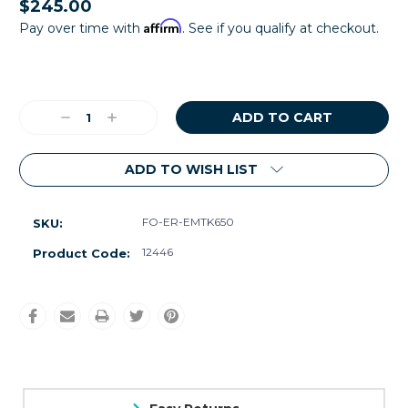
$245.00
Affirm
Pay over time with
. See if you qualify at checkout.
Current
Stock:
Decrease
Increase
Quantity:
Quantity:
ADD TO WISH LIST
FO-ER-EMTK650
SKU:
12446
Product Code: