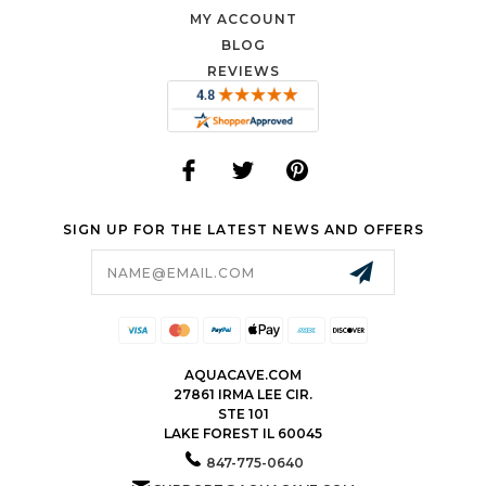
MY ACCOUNT
BLOG
REVIEWS
SIGN UP FOR THE LATEST NEWS AND OFFERS
Email
Address
AQUACAVE.COM
27861 IRMA LEE CIR.
STE 101
LAKE FOREST IL 60045
847-775-0640