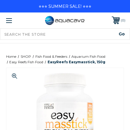
⭐⭐⭐ SUMMER SALE! ⭐⭐⭐
0
Home
SHOP
Fish Food & Feeders
Aquarium Fish Food
Easy Reefs Fish Food
EasyReefs Easymasstick, 150g