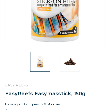
EASY REEFS
EasyReefs Easymasstick, 150g
Have a product question?
Ask us