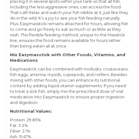
placing it in several spots within your tank so that all fish,
including the less aggressive ones, can access the food.
That's all! Relax and watch your fish nibble at it, just like they
do in the wild. It’s a joy to see your fish feeding naturally.
Plus, Easymasstick remains attached for hours, allowing fish
to come and go freely to eat as much or as little as they
wish. This flexible feeding method, unique to the Masstick
line, ensures the food remains available for hours rather
than being eaten all at once.
Mix Easymasstick with Other Foods, Vitamins, and
Medications
Easymasstick can be combined with mollusks, crustaceans,
fish eggs, artemia, mysids, copepods, and rotifers. Besides
mixing with other foods, you can enhance its nutritional
content by adding liquid vitamin supplements. If you need
to treat a sick fish, simply mix the prescribed dose of oral
medication into Easymasstick to ensure proper ingestion
and digestion.
Nutritional Values:
Protein: 29.85%
Fat: 3.3%
Fiber: 2.1%
Ash: 15.47%