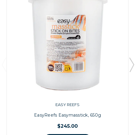
EASY REEFS
EasyReefs Easymasstick, 650g
$245.00