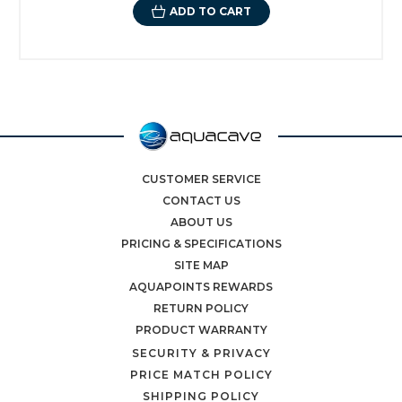
ADD TO CART
CUSTOMER SERVICE
CONTACT US
ABOUT US
PRICING & SPECIFICATIONS
SITE MAP
AQUAPOINTS REWARDS
RETURN POLICY
PRODUCT WARRANTY
SECURITY & PRIVACY
PRICE MATCH POLICY
SHIPPING POLICY