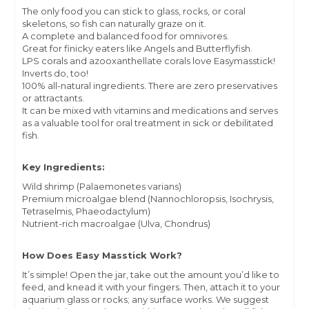
The only food you can stick to glass, rocks, or coral
skeletons, so fish can naturally graze on it.
A complete and balanced food for omnivores.
Great for finicky eaters like Angels and Butterflyfish.
LPS corals and azooxanthellate corals love Easymasstick!
Inverts do, too!
100% all-natural ingredients. There are zero preservatives
or attractants.
It can be mixed with vitamins and medications and serves
as a valuable tool for oral treatment in sick or debilitated
fish.
Key Ingredients:
Wild shrimp (Palaemonetes varians)
Premium microalgae blend (Nannochloropsis, Isochrysis,
Tetraselmis, Phaeodactylum)
Nutrient-rich macroalgae (Ulva, Chondrus)
How Does Easy Masstick Work?
It’s simple! Open the jar, take out the amount you’d like to
feed, and knead it with your fingers. Then, attach it to your
aquarium glass or rocks; any surface works. We suggest