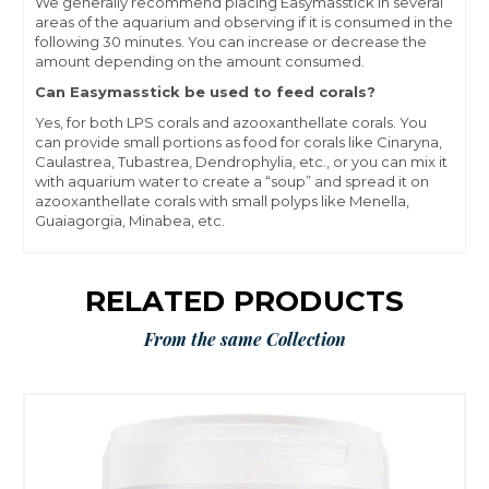
We generally recommend placing Easymasstick in several
areas of the aquarium and observing if it is consumed in the
following 30 minutes. You can increase or decrease the
amount depending on the amount consumed.
Can Easymasstick be used to feed corals?
Yes, for both LPS corals and azooxanthellate corals. You
can provide small portions as food for corals like Cinaryna,
Caulastrea, Tubastrea, Dendrophylia, etc., or you can mix it
with aquarium water to create a “soup” and spread it on
azooxanthellate corals with small polyps like Menella,
Guaiagorgia, Minabea, etc.
RELATED PRODUCTS
From the same Collection