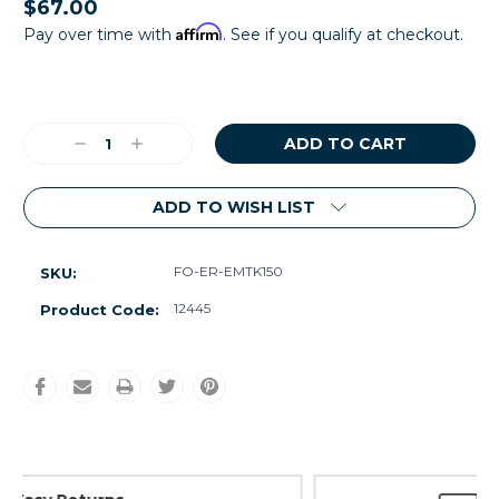
$67.00
Affirm
Pay over time with
. See if you qualify at checkout.
Current
Stock:
Decrease
Increase
Quantity:
Quantity:
ADD TO WISH LIST
FO-ER-EMTK150
SKU:
12445
Product Code: