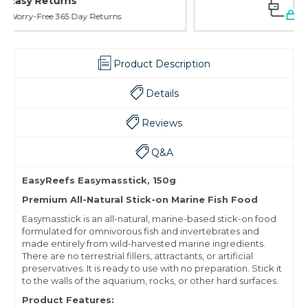
Safe Payments
Trusted SSL Protection
Product Description
Details
Reviews
Q&A
EasyReefs Easymasstick, 150g
Premium All-Natural Stick-on Marine Fish Food
Easymasstick is an all-natural, marine-based stick-on food
formulated for omnivorous fish and invertebrates and
made entirely from wild-harvested marine ingredients.
There are no terrestrial fillers, attractants, or artificial
preservatives. It is ready to use with no preparation. Stick it
to the walls of the aquarium, rocks, or other hard surfaces.
Product Features: