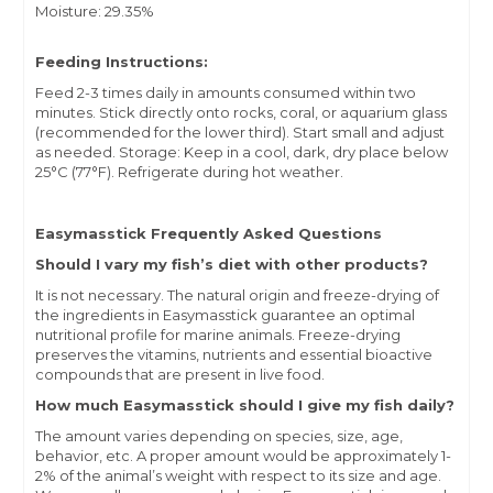
Moisture: 29.35%
Feeding Instructions:
Feed 2-3 times daily in amounts consumed within two
minutes. Stick directly onto rocks, coral, or aquarium glass
(recommended for the lower third). Start small and adjust
as needed. Storage: Keep in a cool, dark, dry place below
25°C (77°F). Refrigerate during hot weather.
Easymasstick Frequently Asked Questions
Should I vary my fish’s diet with other products?
It is not necessary. The natural origin and freeze-drying of
the ingredients in Easymasstick guarantee an optimal
nutritional profile for marine animals. Freeze-drying
preserves the vitamins, nutrients and essential bioactive
compounds that are present in live food.
How much Easymasstick should I give my fish daily?
The amount varies depending on species, size, age,
behavior, etc. A proper amount would be approximately 1-
2% of the animal’s weight with respect to its size and age.