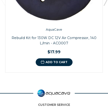
AquaCave
Rebuild Kit for 130W DC 12V Air Compressor, 140
L/min - ACO007
$17.99
ADD TO CART
CUSTOMER SERVICE