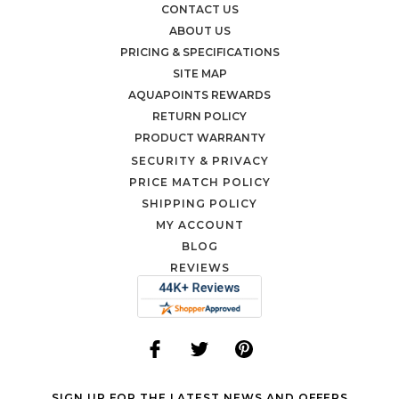
CONTACT US
ABOUT US
PRICING & SPECIFICATIONS
SITE MAP
AQUAPOINTS REWARDS
RETURN POLICY
PRODUCT WARRANTY
SECURITY & PRIVACY
PRICE MATCH POLICY
SHIPPING POLICY
MY ACCOUNT
BLOG
REVIEWS
SIGN UP FOR THE LATEST NEWS AND OFFERS