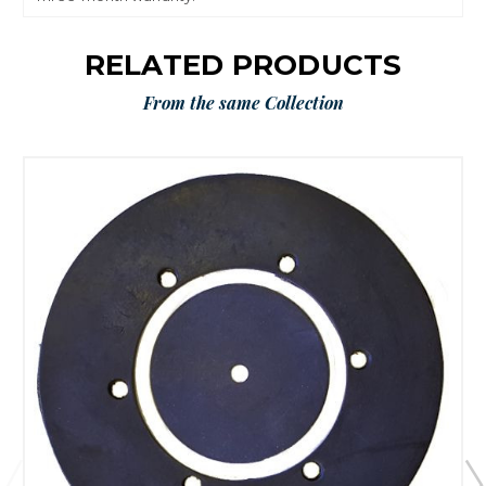
RELATED PRODUCTS
From the same Collection