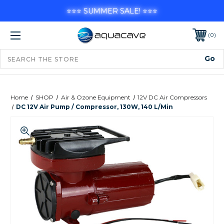
⭐⭐⭐ SUMMER SALE! ⭐⭐⭐
0
Home
SHOP
Air & Ozone Equipment
12V DC Air Compressors
DC 12V Air Pump / Compressor, 130W, 140 L/min