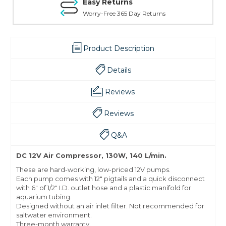
Easy Returns
Worry-Free 365 Day Returns
Product Description
Details
Reviews
Reviews
Q&A
DC 12V Air Compressor, 130W, 140 L/min.
These are hard-working, low-priced 12V pumps.
Each pump comes with 12" pigtails and a quick disconnect
with 6" of 1/2" I.D. outlet hose and a plastic manifold for
aquarium tubing.
Designed without an air inlet filter. Not recommended for
saltwater environment.
Three-month warranty.