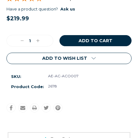
Have a product question?
Ask us
$219.99
Current
Stock:
Decrease
Increase
Quantity:
Quantity:
ADD TO WISH LIST
AE-AC-ACO007
SKU:
2678
Product Code: