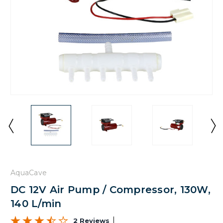
AquaCave
DC 12V Air Pump / Compressor, 130W,
140 L/min
2 Reviews