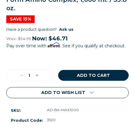
oz.
SAVE 15%
Have a product question?
Ask us
Now:
$46.71
Was:
$54.95
Affirm
Pay over time with
. See if you qualify at checkout.
Current
Stock:
Decrease
Increase
Quantity:
Quantity:
ADD TO WISH LIST
AD-BA-MAX1000
SKU:
3520
Product Code: