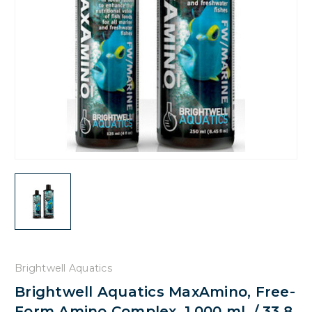
Brightwell Aquatics
Brightwell Aquatics MaxAmino, Free-
Form Amino Complex, 1,000 ml. / 33.8