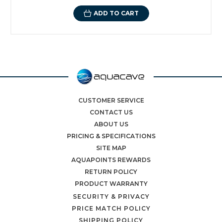
ADD TO CART
CUSTOMER SERVICE
CONTACT US
ABOUT US
PRICING & SPECIFICATIONS
SITE MAP
AQUAPOINTS REWARDS
RETURN POLICY
PRODUCT WARRANTY
SECURITY & PRIVACY
PRICE MATCH POLICY
SHIPPING POLICY