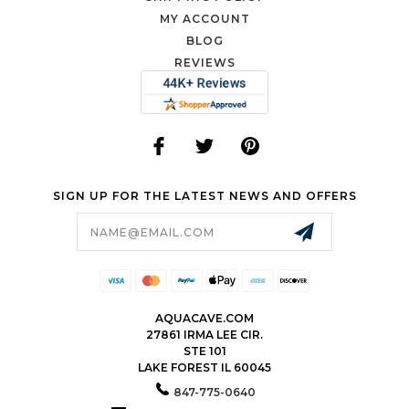
MY ACCOUNT
BLOG
REVIEWS
SIGN UP FOR THE LATEST NEWS AND OFFERS
Email
Address
AQUACAVE.COM
27861 IRMA LEE CIR.
STE 101
LAKE FOREST IL 60045
847-775-0640