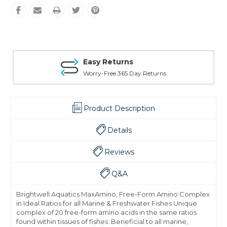
Easy Returns
Worry-Free 365 Day Returns
Product Description
Details
Reviews
Q&A
Brightwell Aquatics MaxAmino, Free-Form Amino Complex
in Ideal Ratios for all Marine & Freshwater Fishes Unique
complex of 20 free-form amino acids in the same ratios
found within tissues of fishes. Beneficial to all marine,