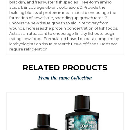
brackish, and freshwater fish species. Free-form amino
acids: 1. Encourage vibrant coloration. 2. Provide the
building blocks of protein in ideal ratios to encourage the
formation of new tissue, speeding up growth rates. 3.
Encourage new tissue growth to aid in recovery from
wounds. Increases the protein concentration of fish foods.
Acts as an attractant to encourage finicky fishes to begin
eating new foods. Formulated based on data compiled by
ichthyologists on tissue research tissue of fishes. Does not
require refrigeration.
RELATED PRODUCTS
From the same Collection