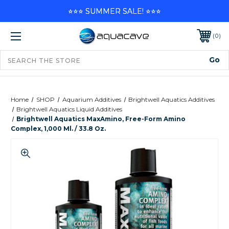
⭐⭐⭐ SUMMER SALE! ⭐⭐⭐
0
Home
SHOP
Aquarium Additives
Brightwell Aquatics Additives
Brightwell Aquatics Liquid Additives
Brightwell Aquatics MaxAmino, Free-Form Amino
Complex, 1,000 Ml. / 33.8 Oz.