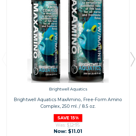
Brightwell Aquatics
Brightwell Aquatics MaxAmino, Free-Form Amino
Complex, 250 ml. / 8.5 oz.
SAVE 15%
Was:
$12.95
Now:
$11.01