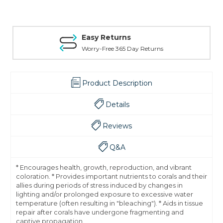
Easy Returns
Worry-Free 365 Day Returns
Product Description
Details
Reviews
Q&A
* Encourages health, growth, reproduction, and vibrant
coloration. * Provides important nutrients to corals and their
allies during periods of stress induced by changes in
lighting and/or prolonged exposure to excessive water
temperature (often resulting in "bleaching"). * Aids in tissue
repair after corals have undergone fragmenting and
captive propagation.