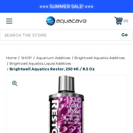
⭐⭐⭐ SUMMER SALE! ⭐⭐⭐
0
Home
SHOP
Aquarium Additives
Brightwell Aquatics Additives
Brightwell Aquatics Liquid Additives
Brightwell Aquatics Restor, 250 Ml. / 8.5 Oz