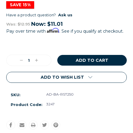
SAVE 15%
Have a product question?
Ask us
Now:
$11.01
Was:
$12.95
Affirm
Pay over time with
. See if you qualify at checkout.
Current
Stock:
Decrease
Increase
Quantity:
Quantity:
ADD TO WISH LIST
AD-BA-RST250
SKU:
3247
Product Code: