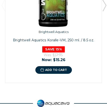
Brightwell Aquatics
Brightwell Aquatics Koralle-VM, 250 ml. / 8.5 oz.
SAVE 15%
Was:
$17.95
Now:
$15.26
ADD TO CART