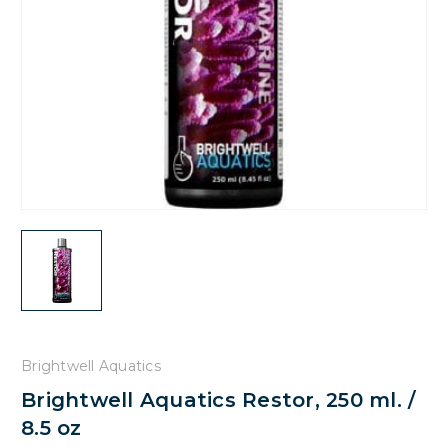
Brightwell Aquatics
Brightwell Aquatics Restor, 250 ml. /
8.5 oz