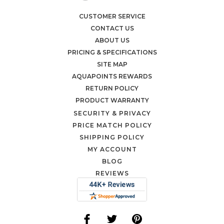
CUSTOMER SERVICE
CONTACT US
ABOUT US
PRICING & SPECIFICATIONS
SITE MAP
AQUAPOINTS REWARDS
RETURN POLICY
PRODUCT WARRANTY
SECURITY & PRIVACY
PRICE MATCH POLICY
SHIPPING POLICY
MY ACCOUNT
BLOG
REVIEWS