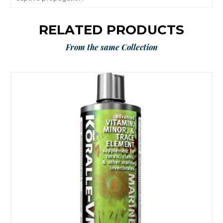
RELATED PRODUCTS
From the same Collection