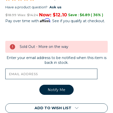
Have a product question?
Ask us
Now:
$12.10
Save :
$6.89
( 36% )
$18.99
Was:
$14.24
Affirm
Pay over time with
. See if you qualify at checkout.
Current
Stock:
Sold Out - More on the way
Enter your email address to be notified when this item is
back in stock.
ADD TO WISH LIST