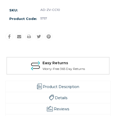
AD-ZV-CC10
SKU:
5757
Product Code:
Easy Returns
Worry-Free 365 Day Returns
Product Description
Details
Reviews