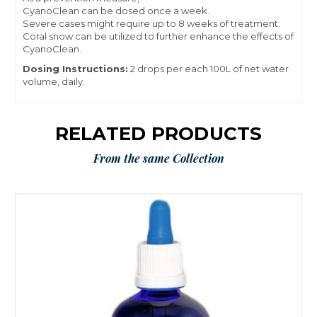
CyanoClean can be dosed once a week.
Severe cases might require up to 8 weeks of treatment.
Coral snow can be utilized to further enhance the effects of
CyanoClean.
Dosing Instructions:
2 drops per each 100L of net water
volume, daily.
RELATED PRODUCTS
From the same Collection