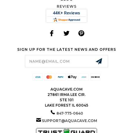
REVIEWS
SIGN UP FOR THE LATEST NEWS AND OFFERS
Email
Address
AQUACAVE.COM
27861 IRMA LEE CIR.
STE 101
LAKE FOREST IL 60045
847-775-0640
SUPPORT@AQUACAVE.COM