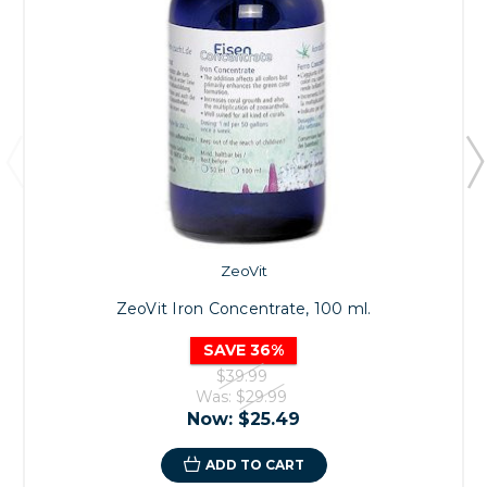
ZeoVit
ZeoVit Iron Concentrate, 100 ml.
SAVE 36%
$39.99
Was:
$29.99
Now:
$25.49
ADD TO CART