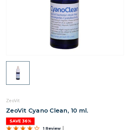
ZeoVit
ZeoVit Cyano Clean, 10 ml.
SAVE 36%
1 Review