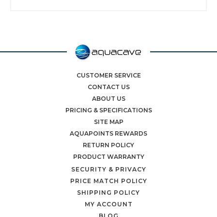
CUSTOMER SERVICE
CONTACT US
ABOUT US
PRICING & SPECIFICATIONS
SITE MAP
AQUAPOINTS REWARDS
RETURN POLICY
PRODUCT WARRANTY
SECURITY & PRIVACY
PRICE MATCH POLICY
SHIPPING POLICY
MY ACCOUNT
BLOG