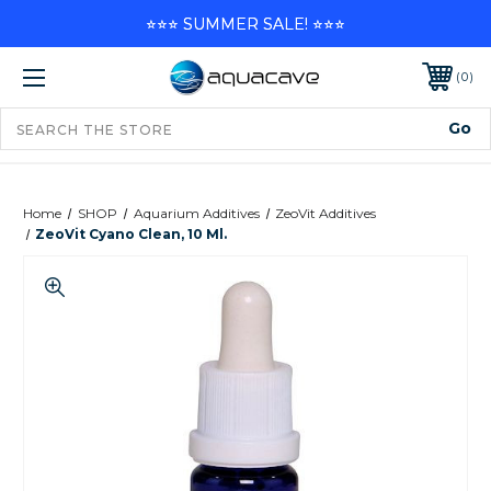
⭐⭐⭐ SUMMER SALE! ⭐⭐⭐
0
Home
SHOP
Aquarium Additives
ZeoVit Additives
ZeoVit Cyano Clean, 10 Ml.