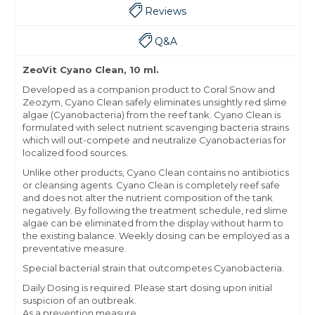
Reviews
Q&A
ZeoVit Cyano Clean, 10 ml.
Developed as a companion product to Coral Snow and
Zeozym, Cyano Clean safely eliminates unsightly red slime
algae (Cyanobacteria) from the reef tank. Cyano Clean is
formulated with select nutrient scavenging bacteria strains
which will out-compete and neutralize Cyanobacterias for
localized food sources.
Unlike other products, Cyano Clean contains no antibiotics
or cleansing agents. Cyano Clean is completely reef safe
and does not alter the nutrient composition of the tank
negatively. By following the treatment schedule, red slime
algae can be eliminated from the display without harm to
the existing balance. Weekly dosing can be employed as a
preventative measure.
Special bacterial strain that outcompetes Cyanobacteria.
Daily Dosing is required. Please start dosing upon initial
suspicion of an outbreak.
As a prevention measure,