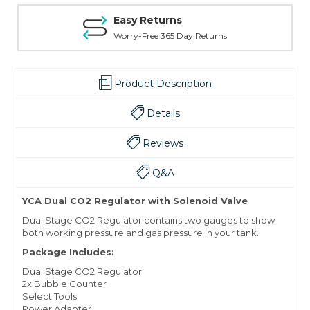
Easy Returns
Worry-Free 365 Day Returns
Product Description
Details
Reviews
Q&A
YCA Dual CO2 Regulator with Solenoid Valve
Dual Stage CO2 Regulator contains two gauges to show
both working pressure and gas pressure in your tank.
Package Includes:
Dual Stage CO2 Regulator
2x Bubble Counter
Select Tools
Power Adapter