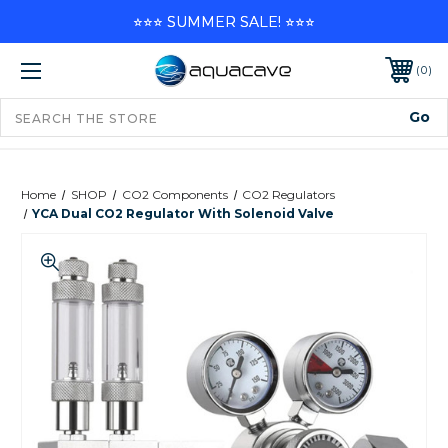
⭐⭐⭐ SUMMER SALE! ⭐⭐⭐
0
Home
SHOP
CO2 Components
CO2 Regulators
YCA Dual CO2 Regulator With Solenoid Valve