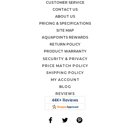
CUSTOMER SERVICE
CONTACT US
ABOUT US
PRICING & SPECIFICATIONS
SITE MAP
AQUAPOINTS REWARDS
RETURN POLICY
PRODUCT WARRANTY
SECURITY & PRIVACY
PRICE MATCH POLICY
SHIPPING POLICY
MY ACCOUNT
BLOG
REVIEWS