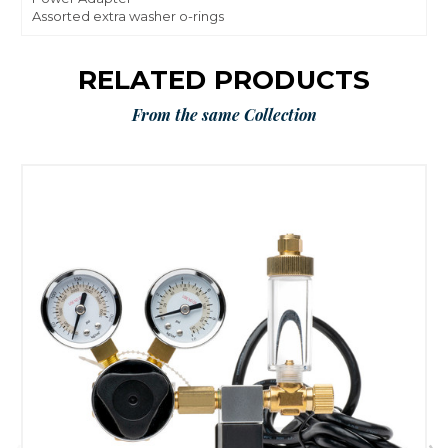
Assorted extra washer o-rings
RELATED PRODUCTS
From the same Collection