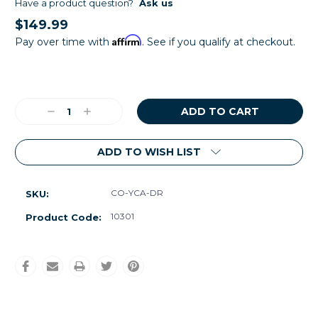
Have a product question?
Ask us
$149.99
Affirm
Pay over time with
. See if you qualify at checkout.
Current
Stock:
Decrease
Increase
Quantity:
Quantity:
ADD TO WISH LIST
CO-YCA-DR
SKU:
10301
Product Code: