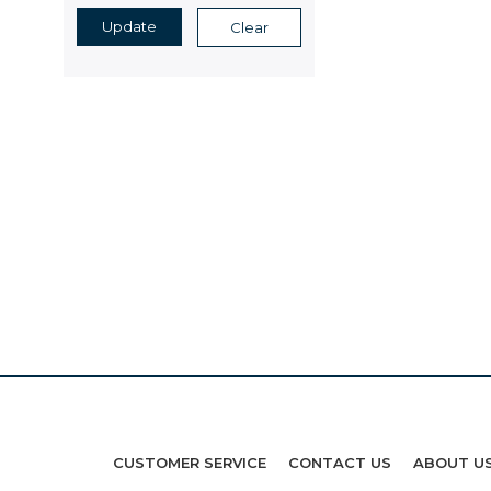
Update
Clear
CUSTOMER SERVICE
CONTACT US
ABOUT U