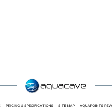
S
PRICING & SPECIFICATIONS
SITE MAP
AQUAPOINTS RE