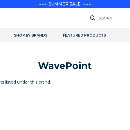
⭐⭐⭐ SUMMER SALE! ⭐⭐⭐
SEARCH
SHOP BY BRANDS
FEATURED PRODUCTS
WavePoint
s listed under this brand.