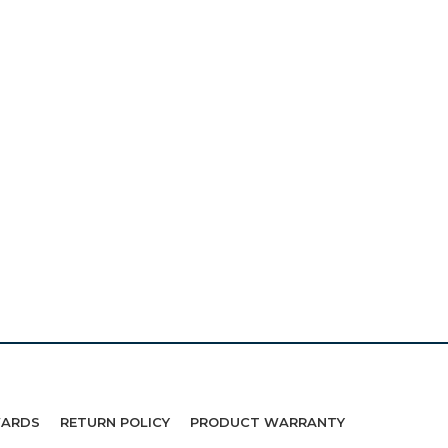
WARDS
RETURN POLICY
PRODUCT WARRANTY