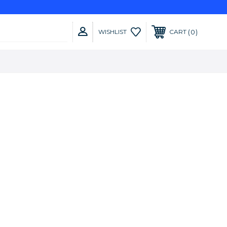
0
WISHLIST
CART