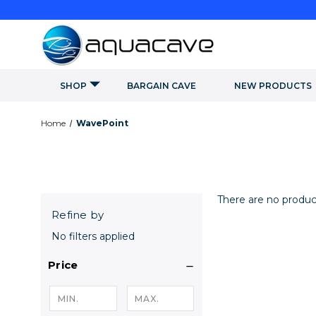
SHOP
BARGAIN CAVE
NEW PRODUCTS
Home
WavePoint
There are no product
Refine by
No filters applied
Price