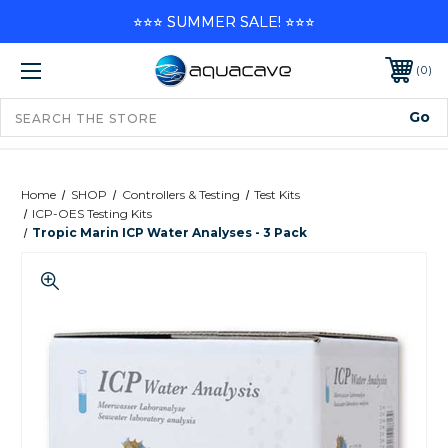
⭐⭐⭐ SUMMER SALE! ⭐⭐⭐
0
Home
SHOP
Controllers & Testing
Test Kits
ICP-OES Testing Kits
Tropic Marin ICP Water Analyses - 3 Pack