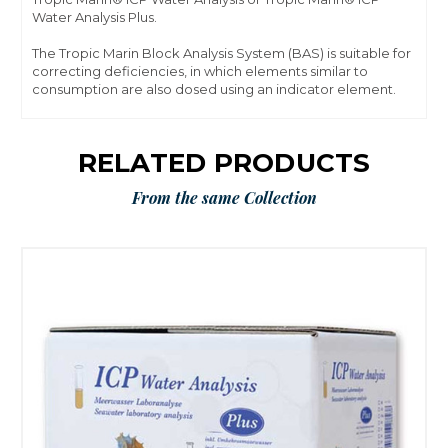
Water Analysis Plus.
The Tropic Marin Block Analysis System (BAS) is suitable for
correcting deficiencies, in which elements similar to
consumption are also dosed using an indicator element.
RELATED PRODUCTS
From the same Collection