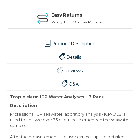
Easy Returns
Worry-Free 365 Day Returns
Product Description
Details
Reviews
Q&A
Tropic Marin ICP Water Analyses - 3 Pack
Description
Professional ICP seawater laboratory analysis - ICP-OES is
used to analyze over 35 chemical elements in the seawater
sample.
After the measurement, the user can call up the detailed