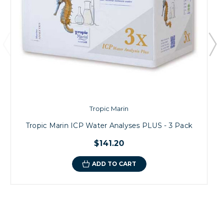
Tropic Marin
Tropic Marin ICP Water Analyses PLUS - 3 Pack
$141.20
ADD TO CART