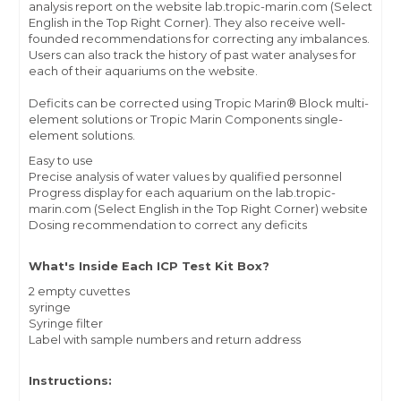
analysis report on the website
lab.tropic-marin.com
(Select
English in the Top Right Corner). They also receive well-
founded recommendations for correcting any imbalances.
Users can also track the history of past water analyses for
each of their aquariums on the website.
Deficits can be corrected using Tropic Marin® Block multi-
element solutions or Tropic Marin Components single-
element solutions.
Easy to use
Precise analysis of water values by qualified personnel
Progress display for each aquarium on the
lab.tropic-
marin.com
(Select English in the Top Right Corner) website
Dosing recommendation to correct any deficits
What's Inside Each ICP Test Kit Box?
2 empty cuvettes
syringe
Syringe filter
Label with sample numbers and return address
Instructions: