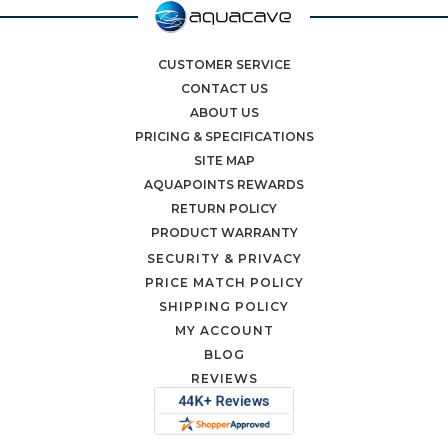
CUSTOMER SERVICE
CONTACT US
ABOUT US
PRICING & SPECIFICATIONS
SITE MAP
AQUAPOINTS REWARDS
RETURN POLICY
PRODUCT WARRANTY
SECURITY & PRIVACY
PRICE MATCH POLICY
SHIPPING POLICY
MY ACCOUNT
BLOG
REVIEWS