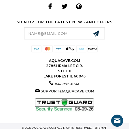
SIGN UP FOR THE LATEST NEWS AND OFFERS
Email
Address
AQUACAVE.COM
27861 IRMA LEE CIR.
STE 101
LAKE FOREST IL 60045
847-775-0640
SUPPORT@AQUACAVE.COM
© 2026 AQUACAVE.COM ALL RIGHTS RESERVED. |
SITEMAP