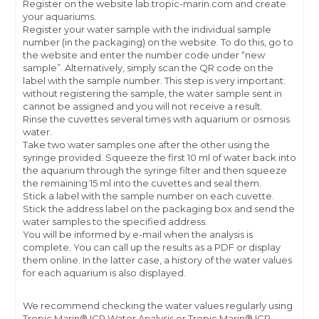
Register on the website lab.tropic-marin.com and create
your aquariums.
Register your water sample with the individual sample
number (in the packaging) on the website. To do this, go to
the website and enter the number code under “new
sample”. Alternatively, simply scan the QR code on the
label with the sample number. This step is very important:
without registering the sample, the water sample sent in
cannot be assigned and you will not receive a result.
Rinse the cuvettes several times with aquarium or osmosis
water.
Take two water samples one after the other using the
syringe provided. Squeeze the first 10 ml of water back into
the aquarium through the syringe filter and then squeeze
the remaining 15 ml into the cuvettes and seal them.
Stick a label with the sample number on each cuvette.
Stick the address label on the packaging box and send the
water samples to the specified address.
You will be informed by e-mail when the analysis is
complete. You can call up the results as a PDF or display
them online. In the latter case, a history of the water values
for each aquarium is also displayed.
We recommend checking the water values regularly using
Tropic Marin® ICP Water Analysis or Tropic Marin® ICP