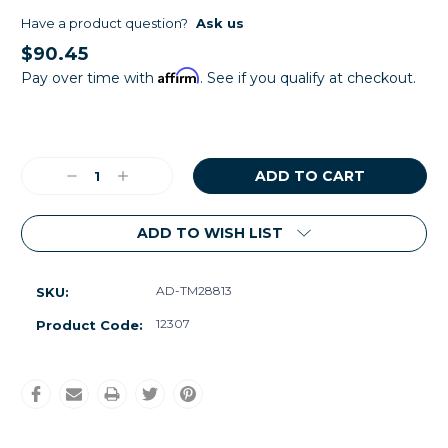
Have a product question?
Ask us
$90.45
Affirm
Pay over time with
. See if you qualify at checkout.
Current
Stock:
Decrease
Increase
Quantity:
Quantity:
ADD TO WISH LIST
AD-TM28813
SKU:
12307
Product Code: