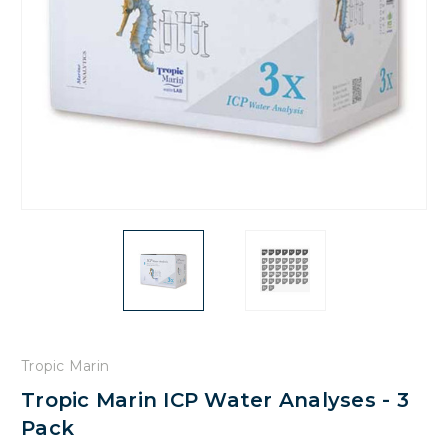
Tropic Marin
Tropic Marin ICP Water Analyses - 3
Pack