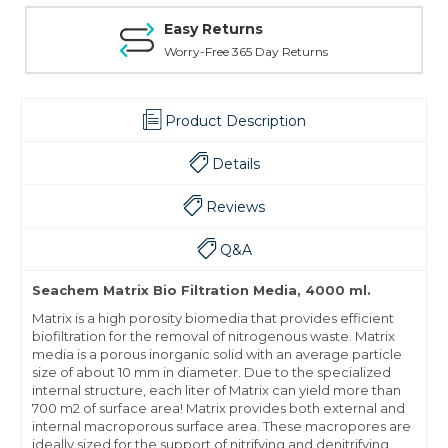
Easy Returns
Worry-Free 365 Day Returns
Product Description
Details
Reviews
Q&A
Seachem Matrix Bio Filtration Media, 4000 ml.
Matrix is a high porosity biomedia that provides efficient
biofiltration for the removal of nitrogenous waste. Matrix
media is a porous inorganic solid with an average particle
size of about 10 mm in diameter. Due to the specialized
internal structure, each liter of Matrix can yield more than
700 m2 of surface area! Matrix provides both external and
internal macroporous surface area. These macropores are
ideally sized for the support of nitrifying and denitrifying