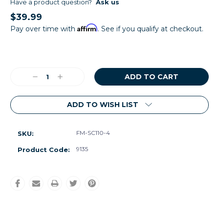
Have a product question?
Ask us
$39.99
Affirm
Pay over time with
. See if you qualify at checkout.
Current
Stock:
Decrease
Increase
Quantity:
Quantity:
ADD TO WISH LIST
FM-SC110-4
SKU:
9135
Product Code: