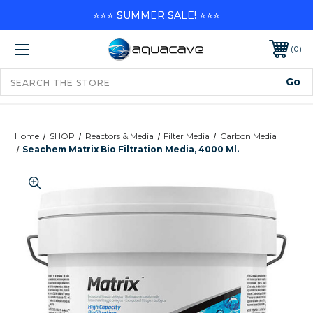
⭐⭐⭐ SUMMER SALE! ⭐⭐⭐
0
Home
SHOP
Reactors & Media
Filter Media
Carbon Media
Seachem Matrix Bio Filtration Media, 4000 Ml.