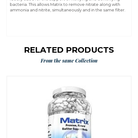
bacteria. This allows Matrix to remove nitrate along with
ammonia and nitrite, simultaneously and in the same filter.
RELATED PRODUCTS
From the same Collection