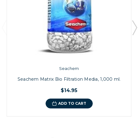
Seachem
Seachem Matrix Bio Filtration Media, 1,000 ml.
$14.95
ADD TO CART