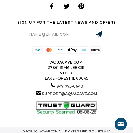
SIGN UP FOR THE LATEST NEWS AND OFFERS
Email
Address
AQUACAVE.COM
27861 IRMA LEE CIR.
STE 101
LAKE FOREST IL 60045
847-775-0640
SUPPORT@AQUACAVE.COM
© 2026 AQUACAVE.COM ALL RIGHTS RESERVED. |
SITEMAP