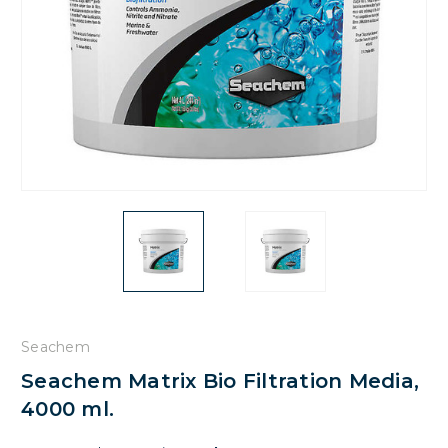
Seachem
Seachem Matrix Bio Filtration Media,
4000 ml.