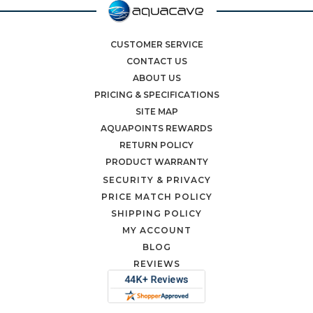
CUSTOMER SERVICE
CONTACT US
ABOUT US
PRICING & SPECIFICATIONS
SITE MAP
AQUAPOINTS REWARDS
RETURN POLICY
PRODUCT WARRANTY
SECURITY & PRIVACY
PRICE MATCH POLICY
SHIPPING POLICY
MY ACCOUNT
BLOG
REVIEWS