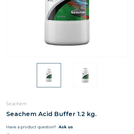
Seachem
Seachem Acid Buffer 1.2 kg.
Have a product question?
Ask us