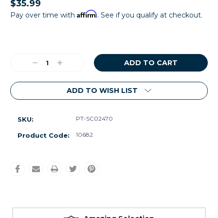
$35.99
Affirm
Pay over time with
. See if you qualify at checkout.
Current
Stock:
Decrease
Increase
Quantity:
Quantity:
ADD TO WISH LIST
PT-SC02470
SKU:
10682
Product Code: