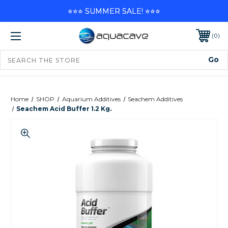
⭐⭐⭐ SUMMER SALE! ⭐⭐⭐
0
Home
SHOP
Aquarium Additives
Seachem Additives
Seachem Acid Buffer 1.2 Kg.