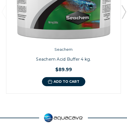
Seachem
Seachem Acid Buffer 4 kg.
$89.99
ADD TO CART