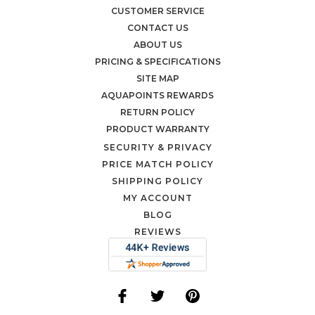
CUSTOMER SERVICE
CONTACT US
ABOUT US
PRICING & SPECIFICATIONS
SITE MAP
AQUAPOINTS REWARDS
RETURN POLICY
PRODUCT WARRANTY
SECURITY & PRIVACY
PRICE MATCH POLICY
SHIPPING POLICY
MY ACCOUNT
BLOG
REVIEWS