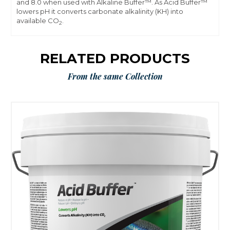
and 8.0 when used with Alkaline Buffer™. As Acid Buffer™
lowers pH it converts carbonate alkalinity (KH) into
available CO
.
2
RELATED PRODUCTS
From the same Collection