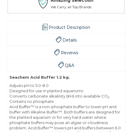
Amazing Selection
We Carry all Top Brands
Product Description
Details
Reviews
Q&A
Seachem Acid Buffer 1.2 kg.
Adjusts pH to 5.0-8.0
Designed for use in planted aquariums
Converts carbonate alkalinity (KH) into available CO
2
Contains no phosphate
Acid Buffer™ is a non–phosphate buffer to lower pH and
buffer with Alkaline Buffer™. Both buffers are designed for
the planted aquarium or for very hard water where
phosphate buffers may pose an algae or cloudiness
problem. Acid Buffer™ lowers pH and buffers between 6.0