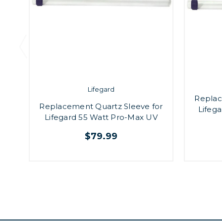
Lifegard
Replac
Replacement Quartz Sleeve for
Lifeg
Lifegard 55 Watt Pro-Max UV
$79.99