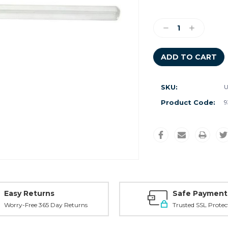
Current
Stock:
Decrease
Increase
Quantity:
Quantity:
SKU:
U
Product Code:
9
Easy Returns
Safe Payment
Worry-Free 365 Day Returns
Trusted SSL Protec