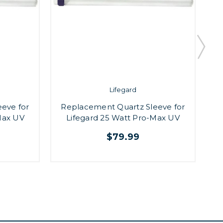
Lifegard
eve for
Replacement Quartz Sleeve for
Max UV
Lifegard 25 Watt Pro-Max UV
$79.99