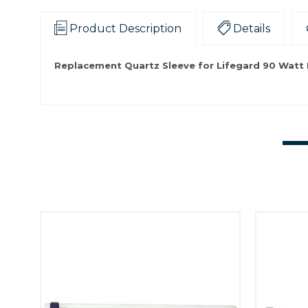
Product Description
Details
Replacement Quartz Sleeve for Lifegard 90 Watt