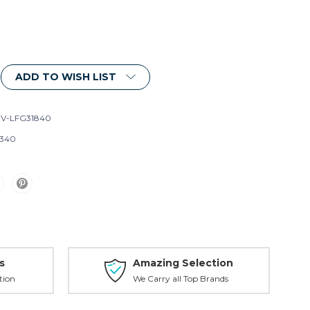
ADD TO WISH LIST
V-LFG31840
340
s
Amazing Selection
tion
We Carry all Top Brands