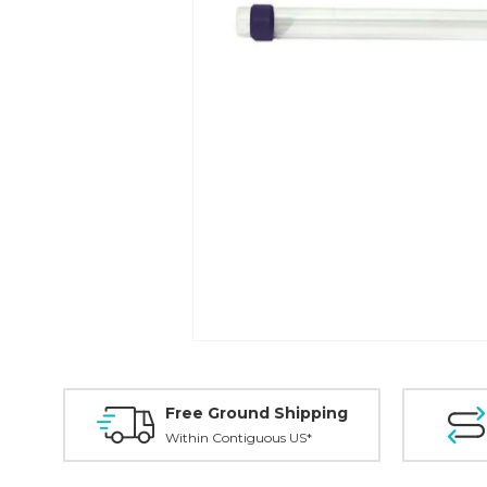
Free Ground Shipping
Within Contiguous US*