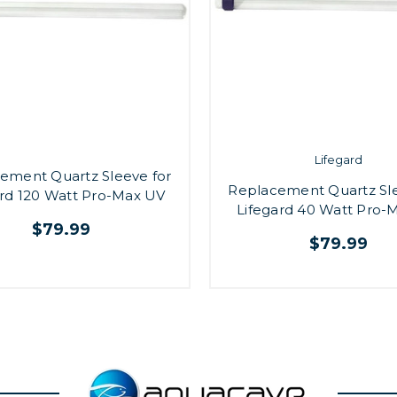
Lifegard
ement Quartz Sleeve for
Replacement Quartz Sle
ard 120 Watt Pro-Max UV
Lifegard 40 Watt Pro-
$79.99
$79.99