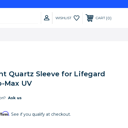
0
WISHLIST
CART
t Quartz Sleeve for Lifegard
o-Max UV
on?
Ask us
ffirm
. See if you qualify at checkout.