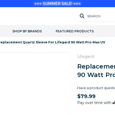
⭐⭐⭐ SUMMER SALE! ⭐⭐⭐
SEARCH
SHOP BY BRANDS
FEATURED PRODUCTS
Replacement Quartz Sleeve For Lifegard 90 Watt Pro-Max UV
Lifegard
Replacemen
90 Watt Pr
Have a product questi
$79.99
A
Pay over time with