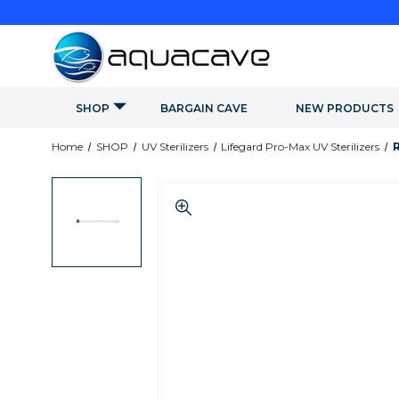
SHOP
BARGAIN CAVE
NEW PRODUCTS
Home
SHOP
UV Sterilizers
Lifegard Pro-Max UV Sterilizers