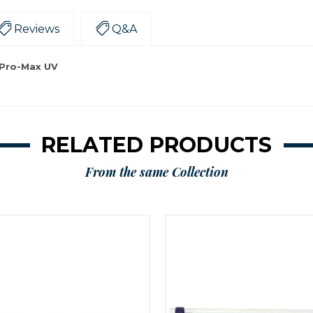
Reviews
Q&A
 Pro-Max UV
RELATED PRODUCTS
From the same Collection