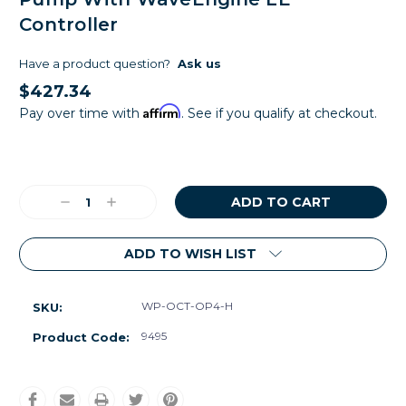
Controller
Have a product question?
Ask us
$427.34
Affirm
Pay over time with
. See if you qualify at checkout.
Current
Stock:
Decrease
Increase
Quantity:
Quantity:
ADD TO WISH LIST
WP-OCT-OP4-H
SKU:
9495
Product Code: