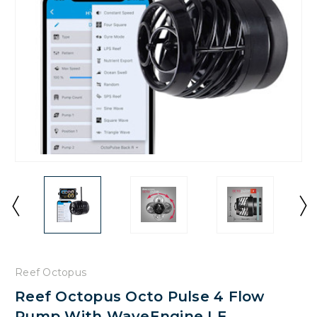
Reef Octopus
Reef Octopus Octo Pulse 4 Flow
Pump With WaveEngine LE