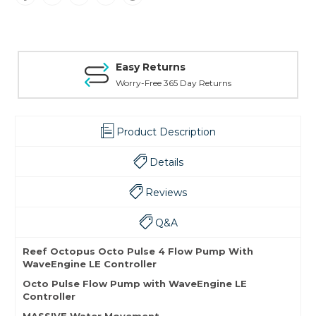
Easy Returns
Worry-Free 365 Day Returns
Product Description
Details
Reviews
Q&A
Reef Octopus Octo Pulse 4 Flow Pump With
WaveEngine LE Controller
Octo Pulse Flow Pump with WaveEngine LE
Controller