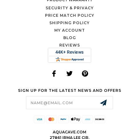
SECURITY & PRIVACY
PRICE MATCH POLICY
SHIPPING POLICY
MY ACCOUNT
BLOG
REVIEWS
SIGN UP FOR THE LATEST NEWS AND OFFERS
Email
Address
AQUACAVE.COM
27861 IRMA LEE CIR.