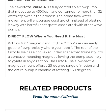
MASSIVE Water Movement
The new
Octo Pulse 4
is a fully controllable flow pump
that moves up to 4500gph and consumes no more than 32
watts of power in the process. The broad flow water
movement will encourage coral growth instead of blasting
it away with harmful "hot spots" associated with other wave
pumps.
DIRECT FLOW Where You Need It the Most
With its 360° magnetic mount, the Octo Pulse can easily
get the flow precisely where you need it. The rear of the
Octo Pulse has a convex rounded shape that fits neatly into
a concave mounting magnet allowing the pump assembly
to gyrate in any direction. The Octo Pulse's low-profile
magnetic mount offers a 25-degree range of motion and
the entire pump is capable of rotating 360 degrees!
RELATED PRODUCTS
From the same Collection