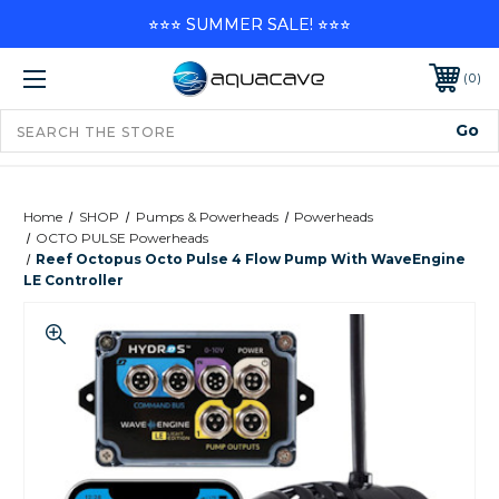
⭐⭐⭐ SUMMER SALE! ⭐⭐⭐
0
Home
SHOP
Pumps & Powerheads
Powerheads
OCTO PULSE Powerheads
Reef Octopus Octo Pulse 4 Flow Pump With WaveEngine
LE Controller