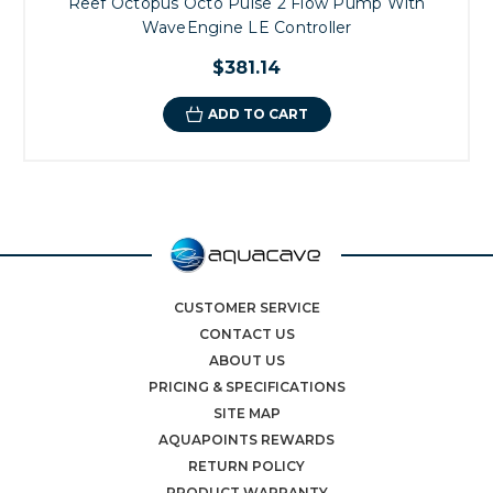
Reef Octopus Octo Pulse 2 Flow Pump With
WaveEngine LE Controller
$381.14
ADD TO CART
CUSTOMER SERVICE
CONTACT US
ABOUT US
PRICING & SPECIFICATIONS
SITE MAP
AQUAPOINTS REWARDS
RETURN POLICY
PRODUCT WARRANTY