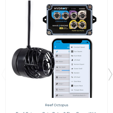
Reef Octopus