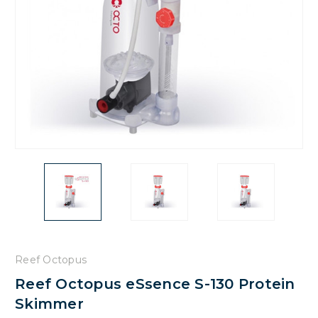
Reef Octopus
Reef Octopus eSsence S-130 Protein
Skimmer