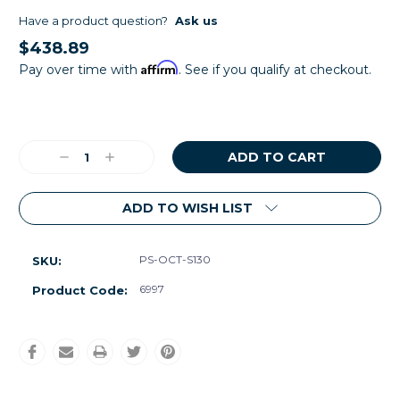
Have a product question?
Ask us
$438.89
Affirm
Pay over time with
. See if you qualify at checkout.
Current
Stock:
Decrease
Increase
Quantity:
Quantity:
ADD TO WISH LIST
PS-OCT-S130
SKU:
6997
Product Code: