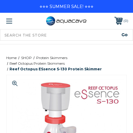
⭐⭐⭐ SUMMER SALE! ⭐⭐⭐
0
Home
SHOP
Protein Skimmers
Reef Octopus Protein Skimmers
Reef Octopus ESsence S-130 Protein Skimmer