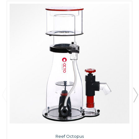
Reef Octopus