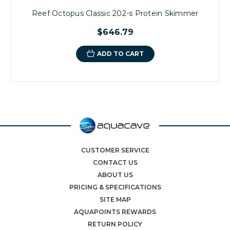
Reef Octopus Classic 202-s Protein Skimmer
$646.79
ADD TO CART
CUSTOMER SERVICE
CONTACT US
ABOUT US
PRICING & SPECIFICATIONS
SITE MAP
AQUAPOINTS REWARDS
RETURN POLICY