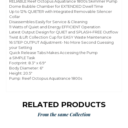
RELIABLE Reef Octopus Aquatrance 1800s Skimmer Pump
Dome Bubble Chamber for EXTENDED Dwell Time
Up to 12% QUIETER with Integrated Removable Silencer
Collar
Disassembles Easily for Service & Cleaning
11 Watts of Quiet and Energy EFFICIENT Operation
Latest Output Design for QUIET and SPLASH-FREE Outflow
Twist & Lift Collection Cup for EASY Waste Maintenance
16 STEP OUTPUT Adjustment- No More Second Guessing
your Setting
Quick Release Tabs Makes Accessing the Pump
a SIMPLE Task
Footprint: 8.3" x 6.9"
Body Diameter: 6"
Height: 20.5"
Pump: Reef Octopus Aquatrance 1800s
RELATED PRODUCTS
From the same Collection