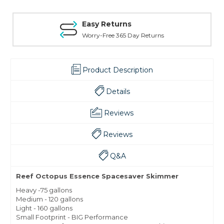
Easy Returns
Worry-Free 365 Day Returns
Product Description
Details
Reviews
Reviews
Q&A
Reef Octopus Essence Spacesaver Skimmer
Heavy -75 gallons
Medium - 120 gallons
Light - 160 gallons
Small Footprint - BIG Performance