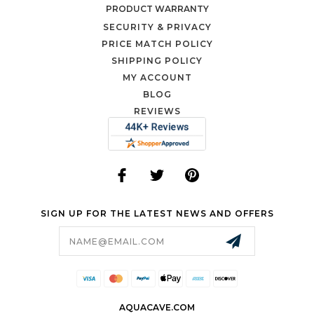
PRODUCT WARRANTY
SECURITY & PRIVACY
PRICE MATCH POLICY
SHIPPING POLICY
MY ACCOUNT
BLOG
REVIEWS
SIGN UP FOR THE LATEST NEWS AND OFFERS
Email
Address
AQUACAVE.COM