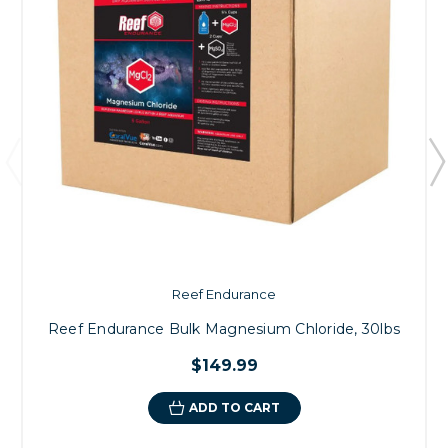
Reef Endurance
Reef Endurance Bulk Magnesium Chloride, 30lbs
$149.99
ADD TO CART