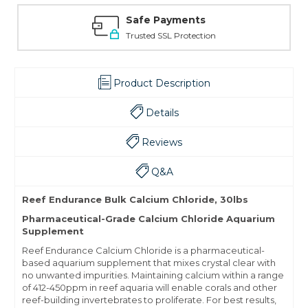
Safe Payments
Trusted SSL Protection
Product Description
Details
Reviews
Q&A
Reef Endurance Bulk Calcium Chloride, 30lbs
Pharmaceutical-Grade Calcium Chloride Aquarium
Supplement
Reef Endurance Calcium Chloride is a pharmaceutical-
based aquarium supplement that mixes crystal clear with
no unwanted impurities. Maintaining calcium within a range
of 412-450ppm in reef aquaria will enable corals and other
reef-building invertebrates to proliferate. For best results,