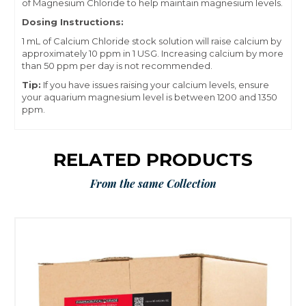
of
Magnesium Chloride
to help maintain magnesium levels.
Dosing Instructions:
1 mL of Calcium Chloride stock solution will raise calcium by
approximately 10 ppm in 1 USG. Increasing calcium by more
than 50 ppm per day is not recommended.
Tip:
If you have issues raising your calcium levels, ensure
your aquarium magnesium level is between 1200 and 1350
ppm.
RELATED PRODUCTS
From the same Collection