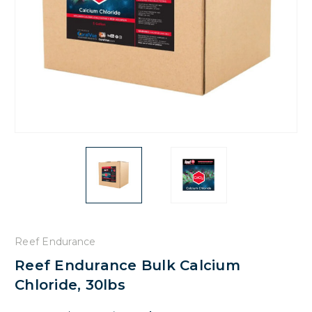
Reef Endurance
Reef Endurance Bulk Calcium
Chloride, 30lbs