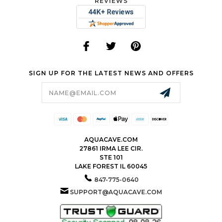
REVIEWS
SIGN UP FOR THE LATEST NEWS AND OFFERS
Email
Address
AQUACAVE.COM
27861 IRMA LEE CIR.
STE 101
LAKE FOREST IL 60045
847-775-0640
SUPPORT@AQUACAVE.COM