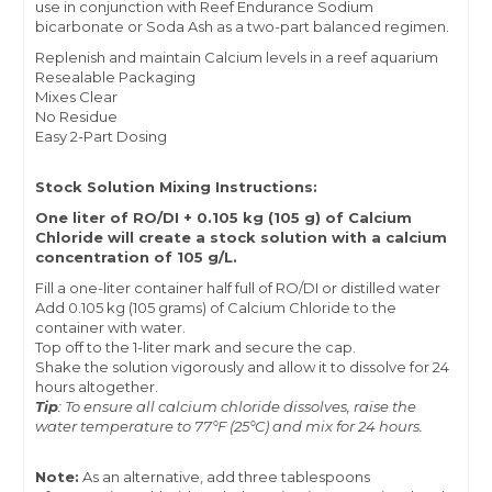
use in conjunction with Reef Endurance
Sodium
bicarbonate
or
Soda Ash
as a two-part balanced regimen.
Replenish and maintain Calcium levels in a reef aquarium
Resealable Packaging
Mixes Clear
No Residue
Easy 2-Part Dosing
Stock Solution Mixing Instructions:
One liter of
RO/DI + 0.105 kg (105 g) of Calcium
Chloride will create a stock solution with a calcium
concentration of 105 g/L.
Fill a one-liter container half full of RO/DI or distilled water
Add 0.105 kg (105 grams) of Calcium Chloride to the
container with water.
Top off to the 1-liter mark and secure the cap.
Shake the solution vigorously and allow it to dissolve for 24
hours altogether.
Tip
: To ensure all calcium chloride dissolves, raise the
water temperature to 77°F (25°C) and mix for 24 hours.
Note:
As an alternative, add three tablespoons