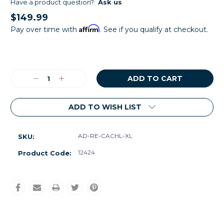
Have a product question?
Ask us
$149.99
Affirm
Pay over time with
. See if you qualify at checkout.
Current
Stock:
Decrease
Increase
Quantity:
Quantity:
ADD TO WISH LIST
AD-RE-CACHL-XL
SKU:
12424
Product Code: