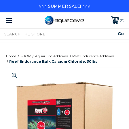
⭐⭐⭐ SUMMER SALE! ⭐⭐⭐
0
Home
SHOP
Aquarium Additives
Reef Endurance Additives
Reef Endurance Bulk Calcium Chloride, 30lbs