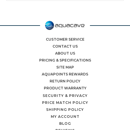
CUSTOMER SERVICE
CONTACT US
ABOUT US
PRICING & SPECIFICATIONS
SITE MAP
AQUAPOINTS REWARDS
RETURN POLICY
PRODUCT WARRANTY
SECURITY & PRIVACY
PRICE MATCH POLICY
SHIPPING POLICY
MY ACCOUNT
BLOG