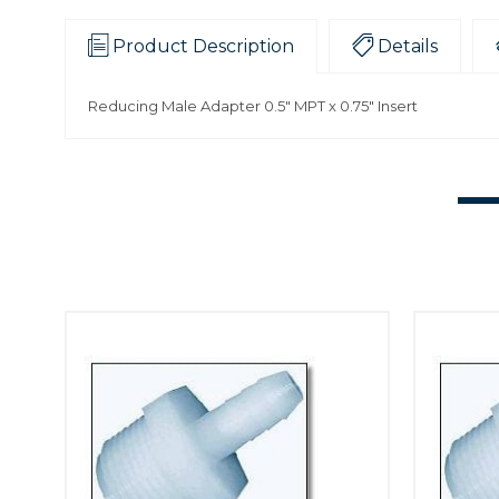
Product Description
Details
Reducing Male Adapter 0.5" MPT x 0.75" Insert