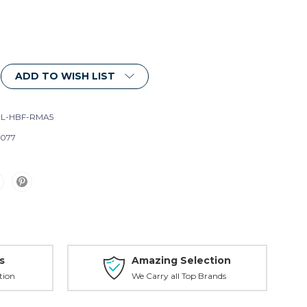
ADD TO WISH LIST
L-HBF-RMA5
077
s
Amazing Selection
tion
We Carry all Top Brands