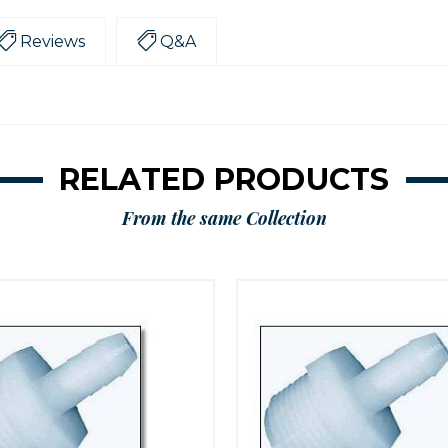
Reviews
Q&A
RELATED PRODUCTS
From the same Collection