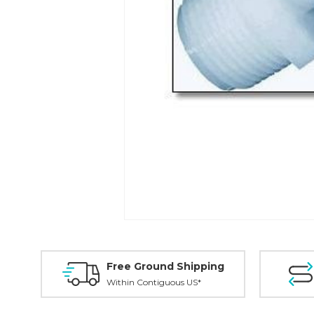
Free Ground Shipping
Within Contiguous US*