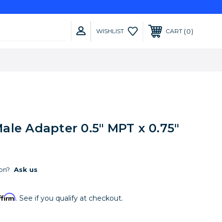
0
WISHLIST
CART
ale Adapter 0.5" MPT x 0.75"
on?
Ask us
ffirm
. See if you qualify at checkout.