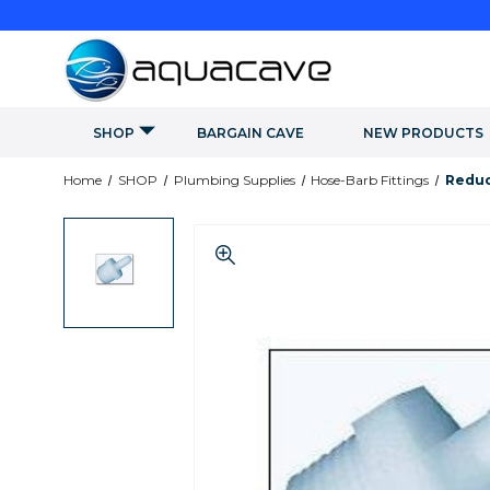
SHOP
BARGAIN CAVE
NEW PRODUCTS
Home
SHOP
Plumbing Supplies
Hose-Barb Fittings
Reduc