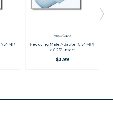
AquaCave
.75" MPT
Reducing Male Adapter 0.5" MPT
M
x 0.25" Insert
$3.99