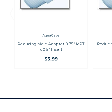
AquaCave
Reducing Male Adapter 0.75" MPT
Reduci
x 0.5" Insert
$3.99