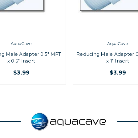
AquaCave
AquaCave
ng Male Adapter 0.5" MPT
Reducing Male Adapter 0
x 0.5" Insert
x 1" Insert
$3.99
$3.99