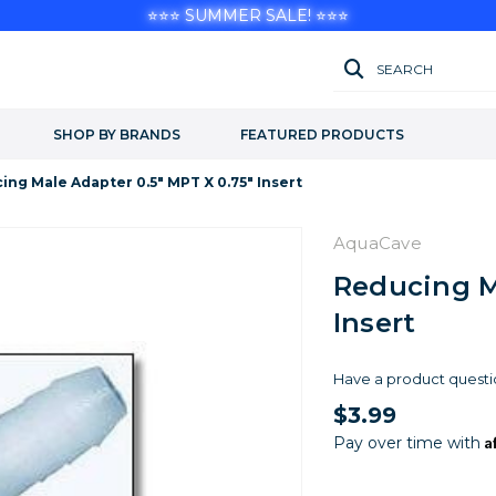
⭐⭐⭐ SUMMER SALE! ⭐⭐⭐
SEARCH
SHOP BY BRANDS
FEATURED PRODUCTS
ing Male Adapter 0.5" MPT X 0.75" Insert
AquaCave
Reducing M
Insert
Have a product questi
$3.99
A
Pay over time with