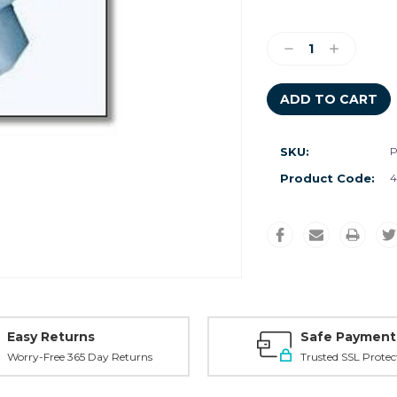
Current
Stock:
Decrease
Increase
Quantity:
Quantity:
SKU:
P
Product Code:
4
Easy Returns
Safe Payment
Worry-Free 365 Day Returns
Trusted SSL Protec