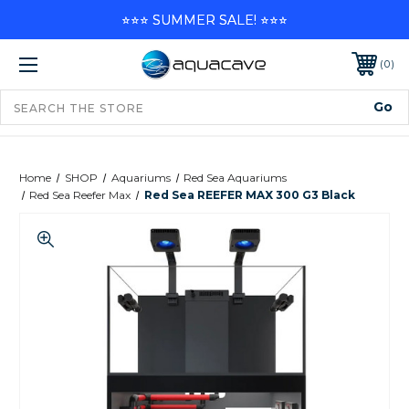
⭐⭐⭐ SUMMER SALE! ⭐⭐⭐
0
Home
SHOP
Aquariums
Red Sea Aquariums
Red Sea Reefer Max
Red Sea REEFER MAX 300 G3 Black