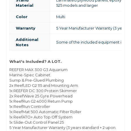
Stand
Laminated plywood panels, epoxy pain
Material
525 models and larger
Color
Multi
Warranty
5 Year Manufacturer Warranty (3 years s
Additional
Some of the included equipment is not 
Notes
What's Included? A LOT.
REEFER MAX 300 G3 Aquarium
Marine-Spec Cabinet
Sump & Pre-Glued Plumbing
2x ReefLED G2 115 and Mounting Arm
1x REEFER DC 300 Protein Skimmer
2x ReefWave 25 Gyre Powerhead
1x ReefRun G2 4000 Return Pump
1x ReefRun Controller
1x ReefMat 500 Automatic Filter Roller
1x ReefATO+ Auto Top Off System
1x Slide-Out Control Panel 25
5 Year Manufacturer Warranty (3 years standard + 2 upon