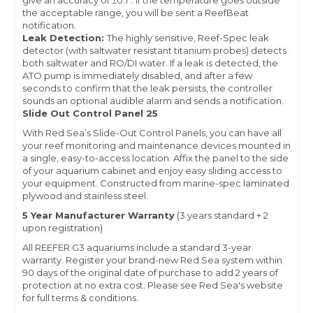
give an accuracy of ±0.1°. If the temperature goes outside
the acceptable range, you will be sent a ReefBeat
notification.
Leak Detection:
The highly sensitive, Reef-Spec leak
detector (with saltwater resistant titanium probes) detects
both saltwater and RO/DI water. If a leak is detected, the
ATO pump is immediately disabled, and after a few
seconds to confirm that the leak persists, the controller
sounds an optional audible alarm and sends a notification.
Slide Out Control Panel 25
With Red Sea’s Slide-Out Control Panels, you can have all
your reef monitoring and maintenance devices mounted in
a single, easy-to-access location. Affix the panel to the side
of your aquarium cabinet and enjoy easy sliding access to
your equipment. Constructed from marine-spec laminated
plywood and stainless steel.
5 Year Manufacturer Warranty
(3 years standard + 2
upon registration)
All REEFER G3 aquariums include a standard 3-year
warranty.
Register your brand-new Red Sea system
within
90 days of the original date of purchase to add 2 years of
protection at no extra cost. Please see Red Sea's website
for full terms & conditions.