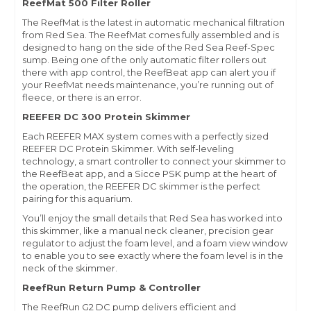
ReefMat 500 Filter Roller
The ReefMat is the latest in automatic mechanical filtration
from Red Sea. The ReefMat comes fully assembled and is
designed to hang on the side of the Red Sea Reef-Spec
sump. Being one of the only automatic filter rollers out
there with app control, the ReefBeat app can alert you if
your ReefMat needs maintenance, you’re running out of
fleece, or there is an error.
REEFER DC 300 Protein Skimmer
Each REEFER MAX system comes with a perfectly sized
REEFER DC Protein Skimmer. With self-leveling
technology, a smart controller to connect your skimmer to
the ReefBeat app, and a Sicce PSK pump at the heart of
the operation, the REEFER DC skimmer is the perfect
pairing for this aquarium.
You’ll enjoy the small details that Red Sea has worked into
this skimmer, like a manual neck cleaner, precision gear
regulator to adjust the foam level, and a foam view window
to enable you to see exactly where the foam level is in the
neck of the skimmer.
ReefRun Return Pump & Controller
The ReefRun G2 DC pump delivers efficient and