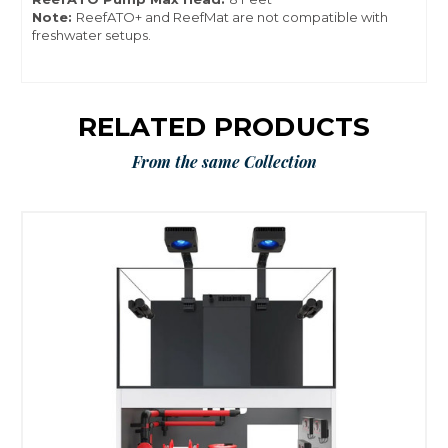
Note:
ReefATO+ and ReefMat are not compatible with
freshwater setups.
RELATED PRODUCTS
From the same Collection