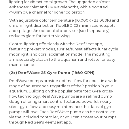
lighting for vibrant coral growth. The upgraded chipset
enhances violet and UV wavelengths, with a boosted
470nm blue channel for richer coloration.
With adjustable color temperature (10,000K - 23,000K) and
uniform light distribution, ReefLED G2 minimizes hotspots
and spillage. An optional clip-on visor (sold separately)
reduces glare for better viewing.
Control lighting effortlessly with the ReefBeat app,
featuring pre-set modes, sunrise/sunset effects, lunar cycle
moonlight, and coral acclimation mode. The mounting
arms securely attach to the aquarium and rotate for easy
maintenance.
(2x) ReefWave 25 Gyre Pump (1980 GPH)
ReefWave pumps provide optimal flow for corals in a wide
range of aquascapes, regardless of their position in your
aquarium. Building on the popular patented Gyre cross-
flow technology, ReefWave pumps are a refined pump
design offering smart control features, powerful, nearly
silent gyre flow, and easy maintenance that fans of gyre
pumps will love. Each ReefWave pump can be controlled
via the included controller, or you can access your pumps
through Red Sea's ReefBeat app.