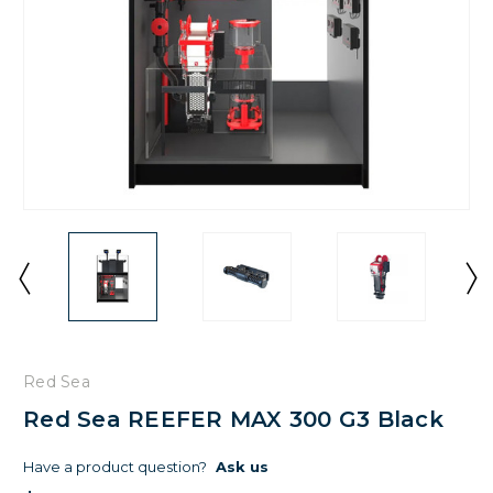
Red Sea
Red Sea REEFER MAX 300 G3 Black
Have a product question?
Ask us