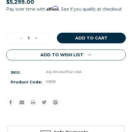
$5,299.00
Affirm
Pay over time with
. See if you qualify at checkout.
Current
Stock:
Decrease
Increase
Quantity:
Quantity:
ADD TO WISH LIST
AQ-RS-R43742-USA
SKU:
10859
Product Code: