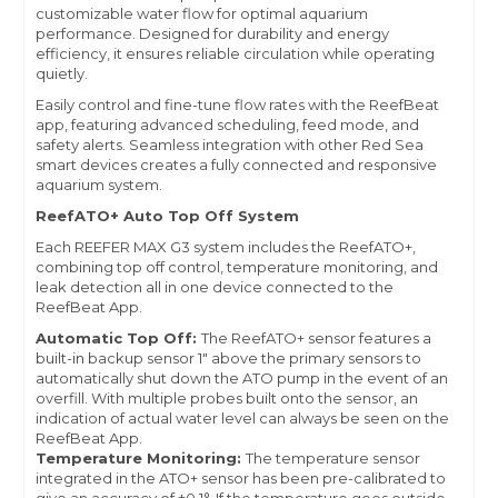
customizable water flow for optimal aquarium
performance. Designed for durability and energy
efficiency, it ensures reliable circulation while operating
quietly.
Easily control and fine-tune flow rates with the ReefBeat
app, featuring advanced scheduling, feed mode, and
safety alerts. Seamless integration with other Red Sea
smart devices creates a fully connected and responsive
aquarium system.
ReefATO+ Auto Top Off System
Each REEFER MAX G3 system includes the ReefATO+,
combining top off control, temperature monitoring, and
leak detection all in one device connected to the
ReefBeat App.
Automatic Top Off:
The ReefATO+ sensor features a
built-in backup sensor 1" above the primary sensors to
automatically shut down the ATO pump in the event of an
overfill. With multiple probes built onto the sensor, an
indication of actual water level can always be seen on the
ReefBeat App.
Temperature Monitoring:
The temperature sensor
integrated in the ATO+ sensor has been pre-calibrated to