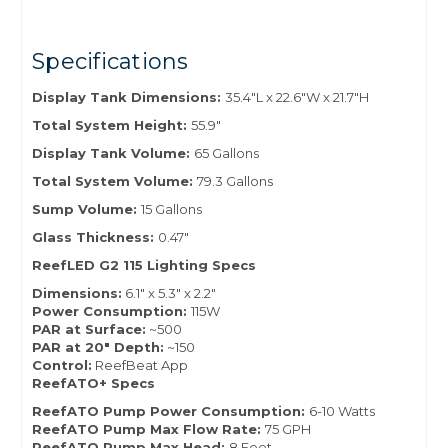
Specifications
Display Tank Dimensions:
35.4"L x 22.6"W x 21.7"H
Total System Height:
55.9"
Display Tank Volume:
65 Gallons
Total System Volume:
79.3 Gallons
Sump Volume:
15 Gallons
Glass Thickness:
0.47"
ReefLED G2 115 Lighting Specs
Dimensions:
6.1" x 5.3" x 2.2"
Power Consumption:
115W
PAR at Surface:
~500
PAR at 20" Depth:
~150
Control:
ReefBeat App
ReefATO+ Specs
ReefATO Pump Power Consumption:
6-10 Watts
ReefATO Pump Max Flow Rate:
75 GPH
ReefATO Pump Max Head:
8 Feet