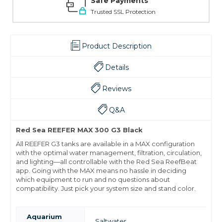
Safe Payments
Trusted SSL Protection
Product Description
Details
Reviews
Q&A
Red Sea REEFER MAX 300 G3 Black
All REEFER G3 tanks are available in a MAX configuration
with the optimal water management, filtration, circulation,
and lighting—all controllable with the Red Sea ReefBeat
app. Going with the MAX means no hassle in deciding
which equipment to run and no questions about
compatibility. Just pick your system size and stand color.
Aquarium
Saltwater