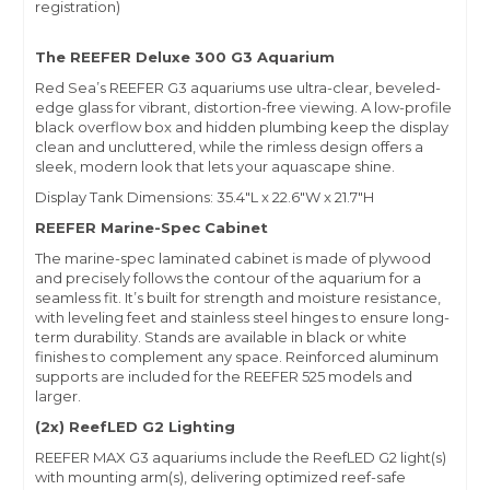
registration)
The REEFER Deluxe 300 G3 Aquarium
Red Sea’s REEFER G3 aquariums use ultra-clear, beveled-
edge glass for vibrant, distortion-free viewing. A low-profile
black overflow box and hidden plumbing keep the display
clean and uncluttered, while the rimless design offers a
sleek, modern look that lets your aquascape shine.
Display Tank Dimensions: 35.4"L x 22.6"W x 21.7"H
REEFER Marine-Spec Cabinet
The marine-spec laminated cabinet is made of plywood
and precisely follows the contour of the aquarium for a
seamless fit. It’s built for strength and moisture resistance,
with leveling feet and stainless steel hinges to ensure long-
term durability. Stands are available in black or white
finishes to complement any space. Reinforced aluminum
supports are included for the REEFER 525 models and
larger.
(2x) ReefLED G2 Lighting
REEFER MAX G3 aquariums include the ReefLED G2 light(s)
with mounting arm(s), delivering optimized reef-safe