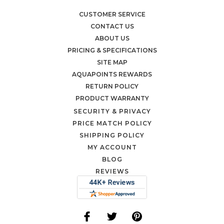
CUSTOMER SERVICE
CONTACT US
ABOUT US
PRICING & SPECIFICATIONS
SITE MAP
AQUAPOINTS REWARDS
RETURN POLICY
PRODUCT WARRANTY
SECURITY & PRIVACY
PRICE MATCH POLICY
SHIPPING POLICY
MY ACCOUNT
BLOG
REVIEWS