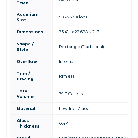
Type
Aquarium
50 - 75 Gallons
Size
Dimensions
35.4"L x 22.6"W x 21.7"H
Shape /
Rectangle (Traditional)
Style
Overflow
Internal
Trim /
Rimless
Bracing
Total
79.3 Gallons
Volume
Material
Low-Iron Glass
Glass
0.47"
Thickness