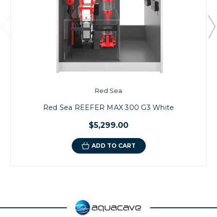
Red Sea
Red Sea REEFER MAX 300 G3 White
$5,299.00
ADD TO CART