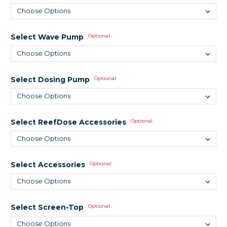
Select Wave Pump
Optional
Select Dosing Pump
Optional
Select ReefDose Accessories
Optional
Select Accessories
Optional
Select Screen-Top
Optional