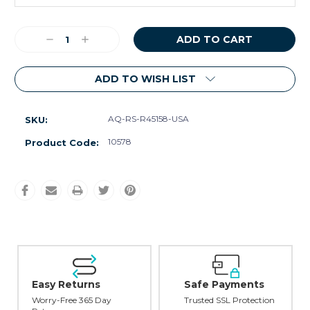
Current
Decrease
Increase
Stock:
Quantity:
Quantity:
ADD TO WISH LIST
AQ-RS-R45158-USA
SKU:
10578
Product Code:
Easy Returns
Safe Payments
Worry-Free 365 Day
Trusted SSL Protection