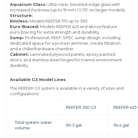
Aquarium Glass:
Ultra-clear, beveled-edge glass with
increased thickness (up to 19 mm / 0.75" on larger models).
Structure:
Rimless:
Models REEFER 170 up to 350.
Euro-Braced:
Models REEFER 425 and above feature
euro-bracing for extra strength and durability.
Sump:
Professional, REEF-SPEC sump design, including
dedicated space for a protein skimmer, media filtration,
and a chiller/hardware chamber.
Cabinet:
Laminated plywood panels, epoxy painted
doors, and stainless steel hinges for marine environment
durability.
Available G3 Model Lines
The REEFER G3 system is available in a variety of sizes and
configurations:
REEFER 350 G3
REEFER 425
Total system water
90.3 gal
114.4 gal
volume