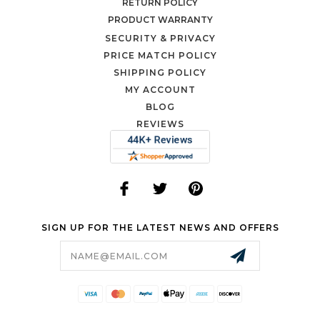
RETURN POLICY
PRODUCT WARRANTY
SECURITY & PRIVACY
PRICE MATCH POLICY
SHIPPING POLICY
MY ACCOUNT
BLOG
REVIEWS
SIGN UP FOR THE LATEST NEWS AND OFFERS
Email
Address