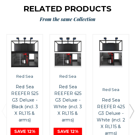
RELATED PRODUCTS
From the same Collection
Red Sea
Red Sea
Red Sea
Red Sea
Red Sea
REEFER 525
REEFER 625
Red Sea
G3 Deluxe -
G3 Deluxe -
REEFER 425
Black (incl. 3
White (incl. 3
G3 Deluxe -
X RL115 &
X RL115 &
White (incl. 2
arms)
arms)
X RL115 &
SAVE 12%
SAVE 12%
arms)