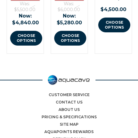
Was:
Was:
$4,500.00
$5,500.00
$6,000.00
Now:
Now:
$4,840.00
$5,280.00
CHOOSE
OPTIONS
CHOOSE
CHOOSE
OPTIONS
OPTIONS
CUSTOMER SERVICE
CONTACT US
ABOUT US
PRICING & SPECIFICATIONS
SITE MAP
AQUAPOINTS REWARDS