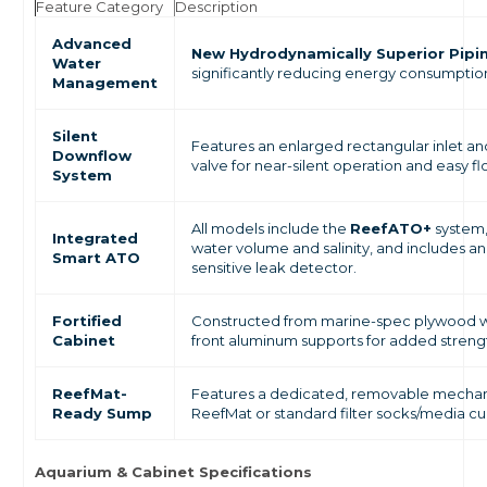
Feature Category
Description
Advanced
New Hydrodynamically Superior Pipi
Water
significantly reducing energy consumptio
Management
Silent
Features an enlarged rectangular inlet an
Downflow
valve for near-silent operation and easy fl
System
All models include the
ReefATO+
system,
Integrated
water volume and salinity, and includes a
Smart ATO
sensitive leak detector.
Fortified
Constructed from marine-spec plywood wit
Cabinet
front aluminum supports for added streng
ReefMat-
Features a dedicated, removable mechani
Ready Sump
ReefMat or standard filter socks/media cu
Aquarium & Cabinet Specifications