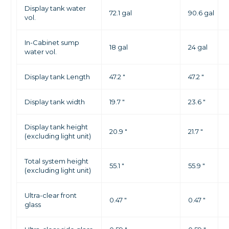
Display tank water
72.1 gal
90.6 gal
vol.
In-Cabinet sump
18 gal
24 gal
water vol.
Display tank Length
47.2 "
47.2 "
Display tank width
19.7 "
23.6 "
Display tank height
20.9 "
21.7 "
(excluding light unit)
Total system height
55.1 "
55.9 "
(excluding light unit)
Ultra-clear front
0.47 "
0.47 "
glass