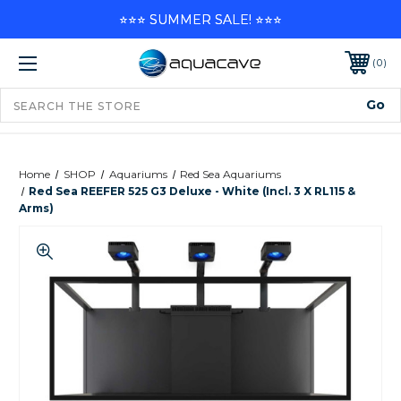
⭐⭐⭐ SUMMER SALE! ⭐⭐⭐
0
Home
SHOP
Aquariums
Red Sea Aquariums
Red Sea REEFER 525 G3 Deluxe - White (incl. 3 X RL115 &
Arms)