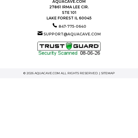
AQUACAVE.COM
27861 IRMA LEE CIR.
STE 101
LAKE FOREST IL 60045
847-775-0640
SUPPORT@AQUACAVE.COM
© 2026 AQUACAVE.COM ALL RIGHTS RESERVED. |
SITEMAP