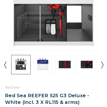
Red Sea
Red Sea REEFER 525 G3 Deluxe -
White (incl. 3 X RL115 & arms)