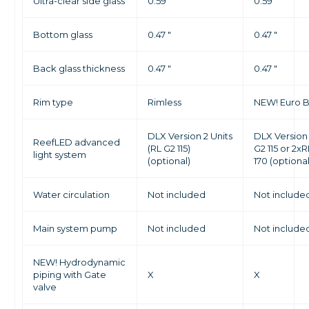
Ultra-clear side glass
0.59 "
0.59 "
Bottom glass
0.47 "
0.47 "
Back glass thickness
0.47 "
0.47 "
Rim type
Rimless
NEW! Euro 
DLX Version 2 Units
DLX Version
ReefLED advanced
(RL G2 115)
G2 115 or 2x
light system
(optional)
170 (optional
Water circulation
Not included
Not include
Main system pump
Not included
Not include
NEW! Hydrodynamic
piping with Gate
X
X
valve