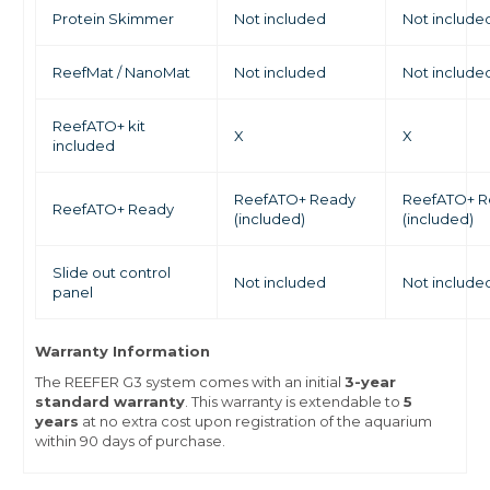
Protein Skimmer
Not included
Not include
ReefMat / NanoMat
Not included
Not include
ReefATO+ kit
X
X
included
ReefATO+ Ready
ReefATO+ R
ReefATO+ Ready
(included)
(included)
Slide out control
Not included
Not include
panel
Warranty Information
The REEFER G3 system comes with an initial
3-year
standard warranty
. This warranty is extendable to
5
years
at no extra cost upon registration of the aquarium
within 90 days of purchase.