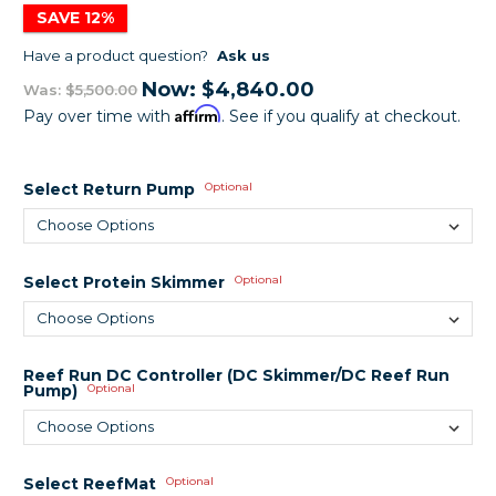
SAVE 12%
Have a product question?
Ask us
Now:
$4,840.00
Was:
$5,500.00
Affirm
Pay over time with
. See if you qualify at checkout.
Select Return Pump
Optional
Select Protein Skimmer
Optional
Reef Run DC Controller (DC Skimmer/DC Reef Run
Pump)
Optional
Select ReefMat
Optional