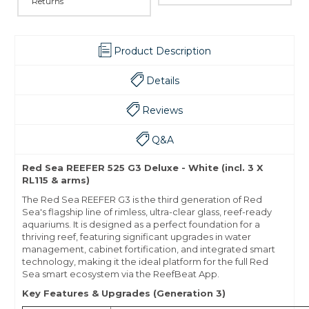
Returns
Product Description
Details
Reviews
Q&A
Red Sea REEFER 525 G3 Deluxe - White (incl. 3 X
RL115 & arms)
The Red Sea REEFER G3 is the third generation of Red
Sea's flagship line of rimless, ultra-clear glass, reef-ready
aquariums. It is designed as a perfect foundation for a
thriving reef, featuring significant upgrades in water
management, cabinet fortification, and integrated smart
technology, making it the ideal platform for the full Red
Sea smart ecosystem via the ReefBeat App.
Key Features & Upgrades (Generation 3)