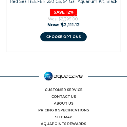
Red Sea REEFER 250 G3, 54 Gal. Aquarium Kit, Black
SAVE 12%
Was:
$2,399.00
Now:
$2,111.12
CHOOSE OPTIONS
CUSTOMER SERVICE
CONTACT US
ABOUT US
PRICING & SPECIFICATIONS
SITE MAP
AQUAPOINTS REWARDS