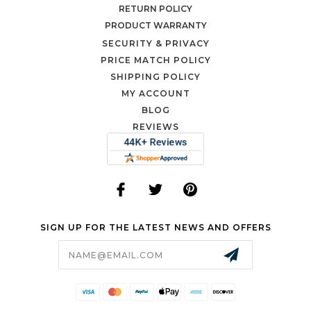
RETURN POLICY
PRODUCT WARRANTY
SECURITY & PRIVACY
PRICE MATCH POLICY
SHIPPING POLICY
MY ACCOUNT
BLOG
REVIEWS
SIGN UP FOR THE LATEST NEWS AND OFFERS
Email
Address