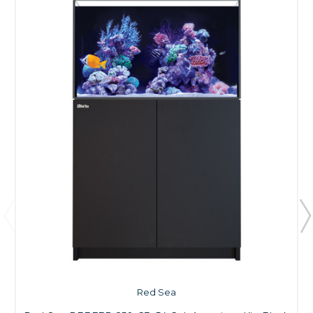
Red Sea