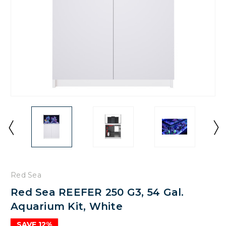
Red Sea
Red Sea REEFER 250 G3, 54 Gal.
Aquarium Kit, White
SAVE 12%