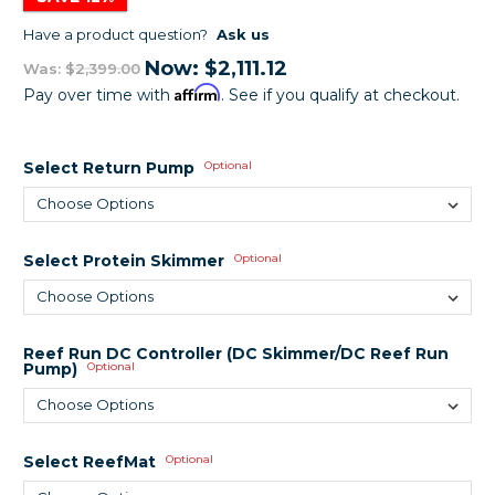
Have a product question?
Ask us
Now:
$2,111.12
Was:
$2,399.00
Affirm
Pay over time with
. See if you qualify at checkout.
Select Return Pump
Optional
Select Protein Skimmer
Optional
Reef Run DC Controller (DC Skimmer/DC Reef Run
Pump)
Optional
Select ReefMat
Optional