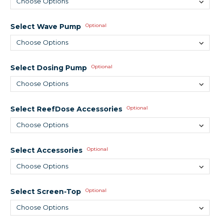
Select Wave Pump
Optional
Select Dosing Pump
Optional
Select ReefDose Accessories
Optional
Select Accessories
Optional
Select Screen-Top
Optional