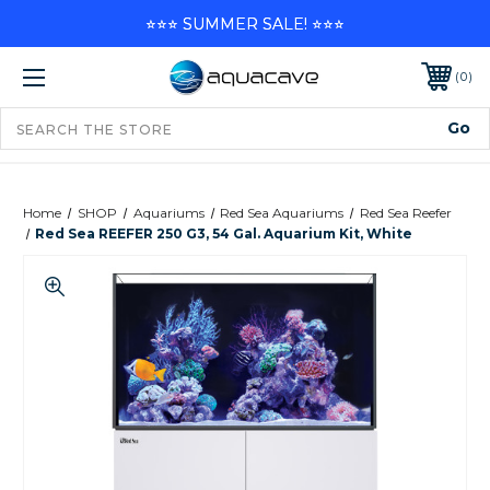
⭐⭐⭐ SUMMER SALE! ⭐⭐⭐
0
Home
SHOP
Aquariums
Red Sea Aquariums
Red Sea Reefer
Red Sea REEFER 250 G3, 54 Gal. Aquarium Kit, White