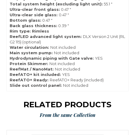
Total system height (excluding light unit):
55.1 "
Ultra-clear front glass:
0.47 "
Ultra-clear side glass:
0.47 "
Bottom glass:
0.47 "
Back glass thickness:
0.39 "
Rim type: Rimless
ReefLED advanced light system:
DLX Version 2 Unit (RL
G2 115) (optional)
Water circulation:
Not included
Main system pump:
Not included
Hydrodynamic piping with Gate valve:
YES
Protein Skimmer:
Not included
ReefMat / NanoMat:
Not included
ReefATO+ kit included:
YES
ReefATO+ Ready:
ReefATO+ Ready (included)
Slide out control panel:
Not included
RELATED PRODUCTS
From the same Collection