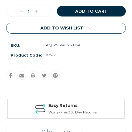
Current
Decrease
Increase
Stock:
Quantity:
Quantity:
ADD TO WISH LIST
AQ-RS-R45126-USA
SKU:
10522
Product Code:
Easy Returns
Worry-Free 365 Day Returns