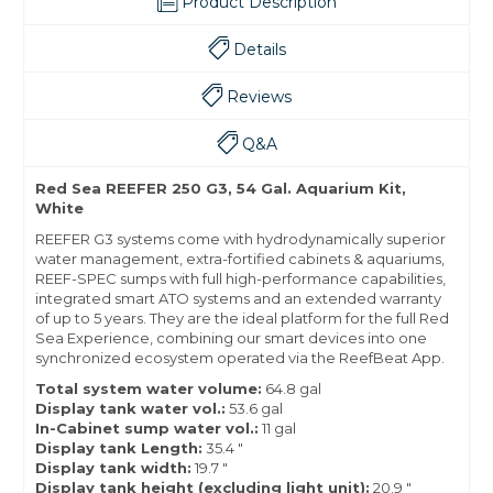
Product Description
Details
Reviews
Q&A
Red Sea REEFER 250 G3, 54 Gal. Aquarium Kit,
White
REEFER G3 systems come with hydrodynamically superior
water management, extra-fortified cabinets & aquariums,
REEF-SPEC sumps with full high-performance capabilities,
integrated smart ATO systems and an extended warranty
of up to 5 years. They are the ideal platform for the full Red
Sea Experience, combining our smart devices into one
synchronized ecosystem operated via the ReefBeat App.
Total system water volume:
64.8 gal
Display tank water vol.:
53.6 gal
In-Cabinet sump water
vol.:
11 gal
Display tank Length:
35.4 "
Display tank width:
19.7 "
Display tank height (excluding light unit):
20.9 "