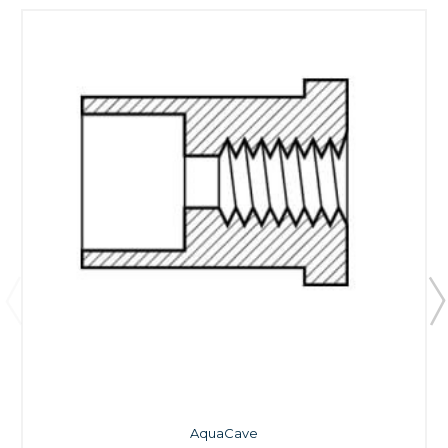
AquaCave