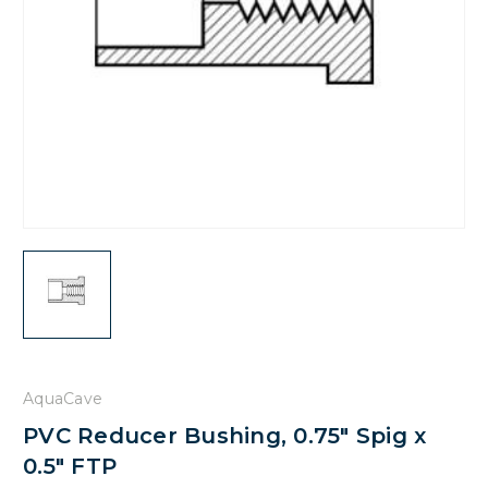
AquaCave
PVC Reducer Bushing, 0.75" Spig x
0.5" FTP