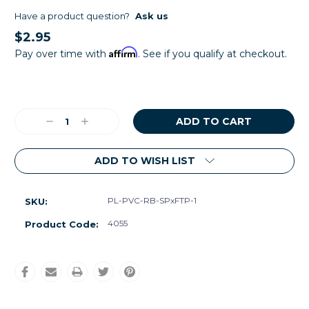
Have a product question?
Ask us
$2.95
Affirm
Pay over time with
. See if you qualify at checkout.
Current
Stock:
Decrease
Increase
Quantity:
Quantity:
ADD TO WISH LIST
PL-PVC-RB-SPxFTP-1
SKU:
4055
Product Code: