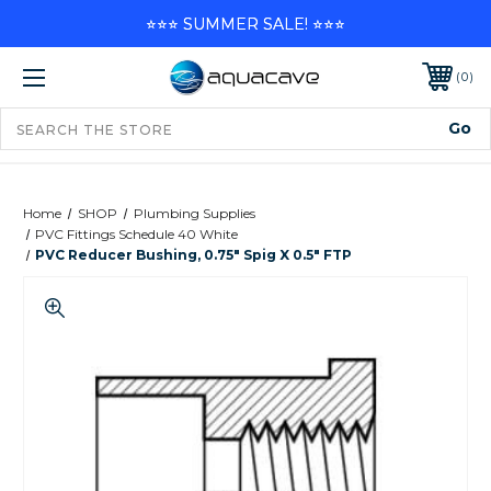
⭐⭐⭐ SUMMER SALE! ⭐⭐⭐
0
Home
SHOP
Plumbing Supplies
PVC Fittings Schedule 40 White
PVC Reducer Bushing, 0.75" Spig X 0.5" FTP