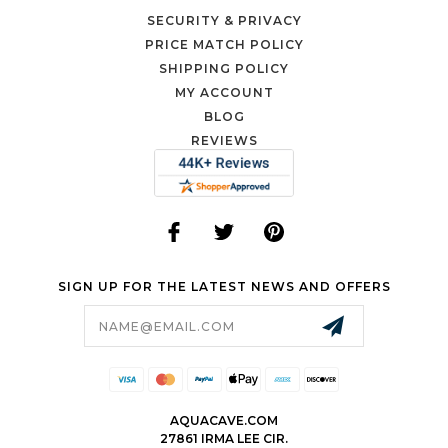
SECURITY & PRIVACY
PRICE MATCH POLICY
SHIPPING POLICY
MY ACCOUNT
BLOG
REVIEWS
SIGN UP FOR THE LATEST NEWS AND OFFERS
Email
Address
AQUACAVE.COM
27861 IRMA LEE CIR.