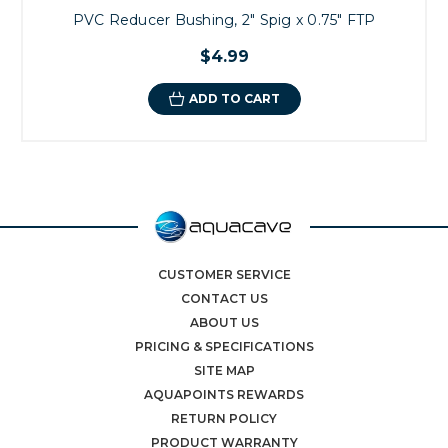
PVC Reducer Bushing, 2" Spig x 0.75" FTP
$4.99
ADD TO CART
CUSTOMER SERVICE
CONTACT US
ABOUT US
PRICING & SPECIFICATIONS
SITE MAP
AQUAPOINTS REWARDS
RETURN POLICY
PRODUCT WARRANTY