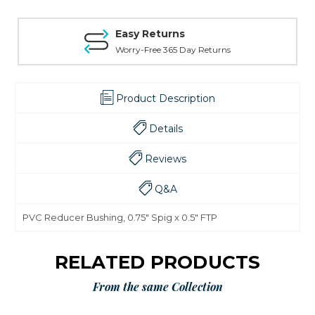
Easy Returns
Worry-Free 365 Day Returns
Product Description
Details
Reviews
Q&A
PVC Reducer Bushing, 0.75" Spig x 0.5" FTP
RELATED PRODUCTS
From the same Collection