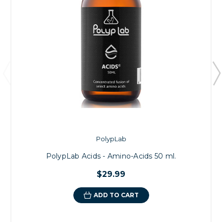
PolypLab
PolypLab Acids - Amino-Acids 50 ml.
$29.99
ADD TO CART