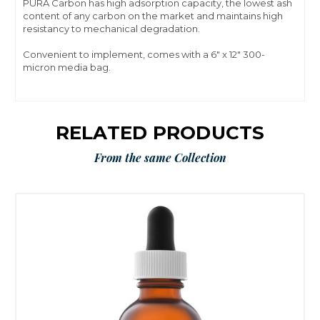
PÛRA Carbon has high adsorption capacity, the lowest ash
content of any carbon on the market and maintains high
resistancy to mechanical degradation.
Convenient to implement, comes with a 6" x 12" 300-
micron media bag.
RELATED PRODUCTS
From the same Collection