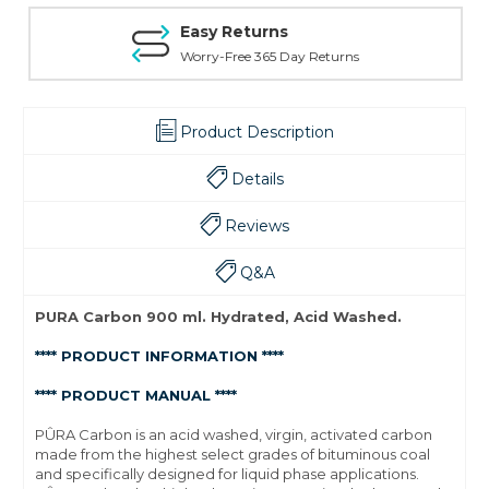
Easy Returns
Worry-Free 365 Day Returns
Product Description
Details
Reviews
Q&A
PURA Carbon 900 ml. Hydrated, Acid Washed.
**** PRODUCT INFORMATION ****
**** PRODUCT MANUAL ****
PÛRA Carbon is an acid washed, virgin, activated carbon
made from the highest select grades of bituminous coal
and specifically designed for liquid phase applications.