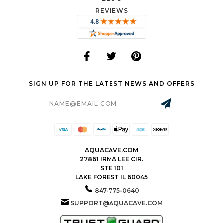
REVIEWS
SIGN UP FOR THE LATEST NEWS AND OFFERS
Email
Address
AQUACAVE.COM
27861 IRMA LEE CIR.
STE 101
LAKE FOREST IL 60045
847-775-0640
SUPPORT@AQUACAVE.COM