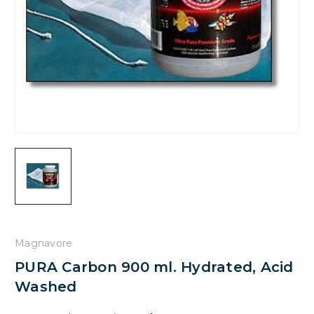
Magnavore
PURA Carbon 900 ml. Hydrated, Acid
Washed