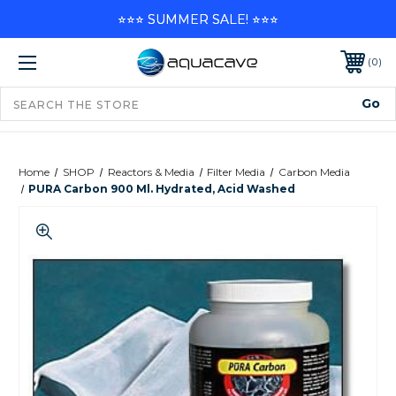
⭐⭐⭐ SUMMER SALE! ⭐⭐⭐
0
Home
SHOP
Reactors & Media
Filter Media
Carbon Media
PURA Carbon 900 Ml. Hydrated, Acid Washed