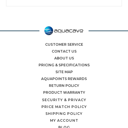
CUSTOMER SERVICE
CONTACT US
ABOUT US
PRICING & SPECIFICATIONS
SITE MAP
AQUAPOINTS REWARDS
RETURN POLICY
PRODUCT WARRANTY
SECURITY & PRIVACY
PRICE MATCH POLICY
SHIPPING POLICY
MY ACCOUNT
BLOG