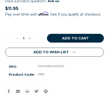
Have a product question?
Ask us
$11.95
Affirm
Pay over time with
. See if you qualify at checkout.
Current
Stock:
Decrease
Increase
Quantity:
Quantity:
ADD TO WISH LIST
FM-PURA-AC900
SKU:
3352
Product Code: