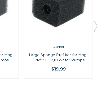
Danner
for Mag-
Large Sponge Prefilter for Mag-
Pumps
Drive 9.5,12,18 Water Pumps
$19.99