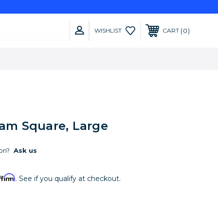
0
WISHLIST
CART
oam Square, Large
on?
Ask us
ffirm
. See if you qualify at checkout.