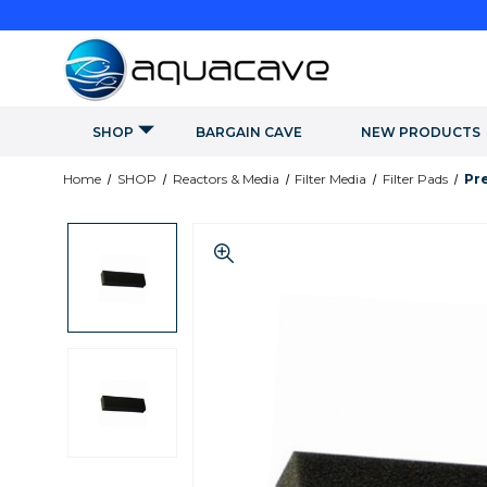
SHOP
BARGAIN CAVE
NEW PRODUCTS
Home
SHOP
Reactors & Media
Filter Media
Filter Pads
Pre