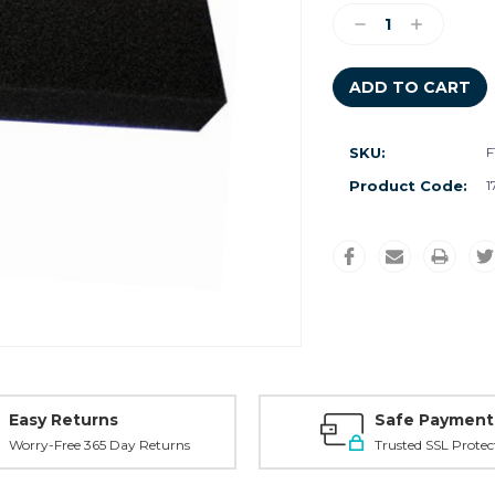
Stock:
Decrease
Increase
Quantity:
Quantity:
SKU:
F
Product Code:
1
Easy Returns
Safe Payment
Worry-Free 365 Day Returns
Trusted SSL Protec