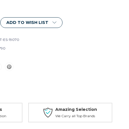
ADD TO WISH LIST
T-ES-19070
790
s
Amazing Selection
tion
We Carry all Top Brands