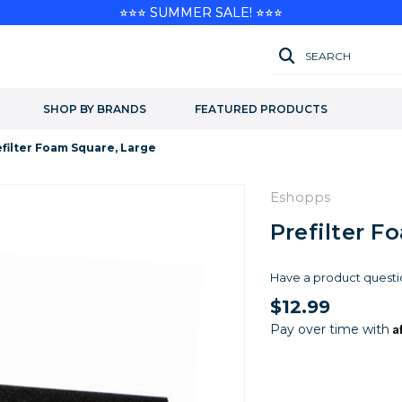
⭐⭐⭐ SUMMER SALE! ⭐⭐⭐
SEARCH
SHOP BY BRANDS
FEATURED PRODUCTS
filter Foam Square, Large
Eshopps
Prefilter F
Have a product questi
$12.99
A
Pay over time with
Current