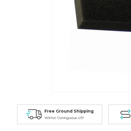
Free Ground Shipping
Within Contiguous US*