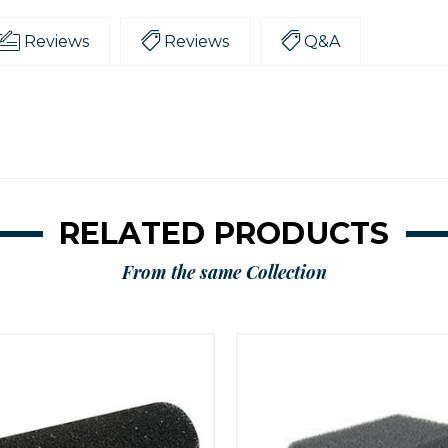
Reviews
Reviews
Q&A
RELATED PRODUCTS
From the same Collection