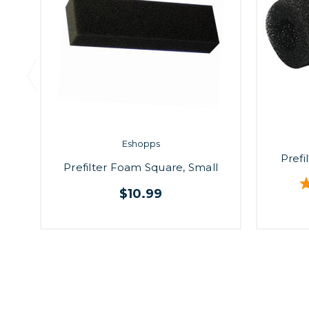
Eshopps
Prefi
Prefilter Foam Square, Small
$10.99