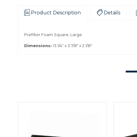
Product Description
Details
Prefilter Foam Square, Large
Dimensions:
13 1/4" x 3 7/8" x 2 1/8"