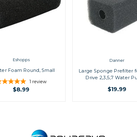
Eshopps
Danner
lter Foam Round, Small
Large Sponge Prefilter 
Drive 2,3,5,7 Water 
1
review
$19.99
$8.99