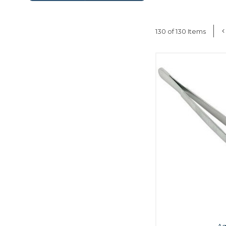
130 of 130 Items
A