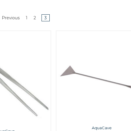
Previous
1
2
3
AquaCave
quaCave