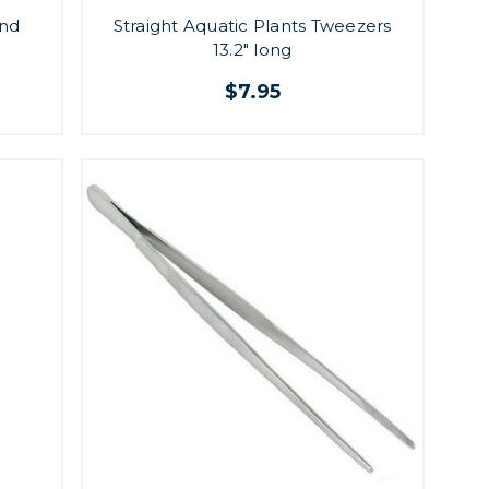
and
Straight Aquatic Plants Tweezers
13.2" long
$7.95