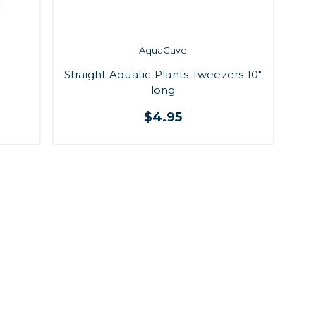
AquaCave
Straight Aquatic Plants Tweezers 10"
long
$4.95