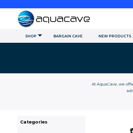
SHOP
BARGAIN CAVE
NEW PRODUCTS
At AquaCave, we offe
add
Categories