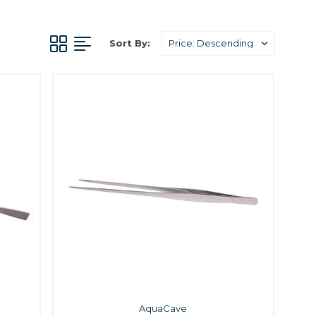
Sort By:
AquaCave