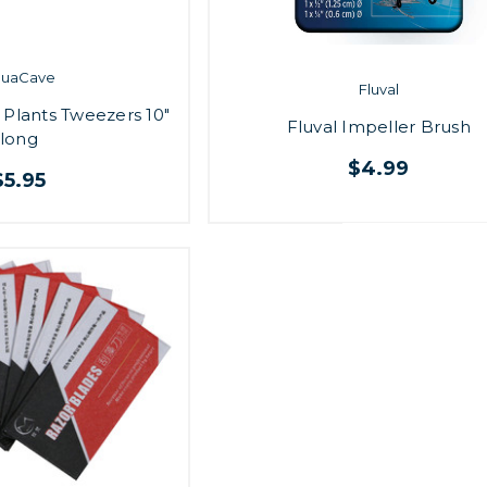
quaCave
Fluval
 Plants Tweezers 10"
Fluval Impeller Brush
long
$4.99
$5.95