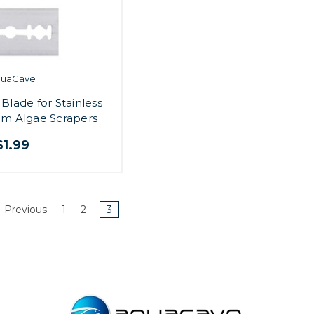
quaCave
lade for Stainless
um Algae Scrapers
$1.99
Previous
1
2
3