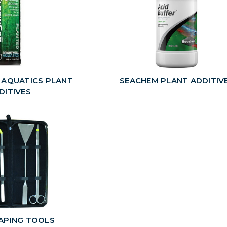
 AQUATICS PLANT
SEACHEM PLANT ADDITIV
DITIVES
APING TOOLS