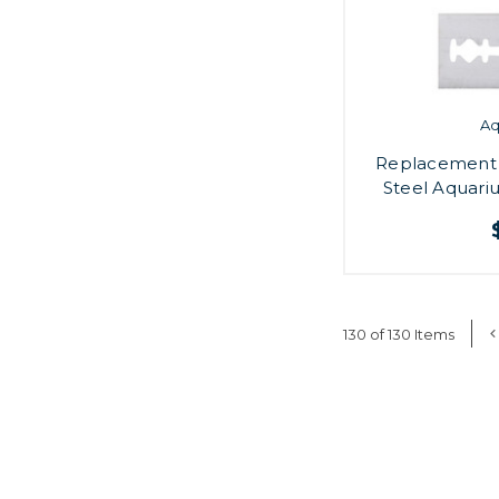
A
Replacement B
Steel Aquari
130 of 130 Items