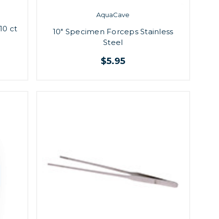
AquaCave
10 ct
10" Specimen Forceps Stainless
Steel
$5.95