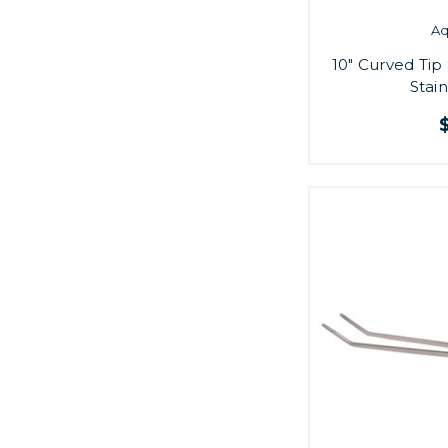
A
10" Curved Ti
Stain