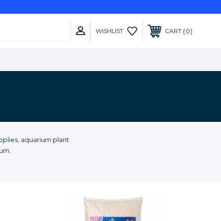
0
WISHLIST
CART
plies, aquarium plant
ium.