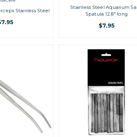
Stainless Steel Aquarium S
rceps Stainless Steel
Spatula 12.8" long
$7.95
$7.95