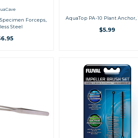
quaCave
AquaTop PA-10 Plant Anchor, 
p Specimen Forceps,
less Steel
$5.99
$6.95