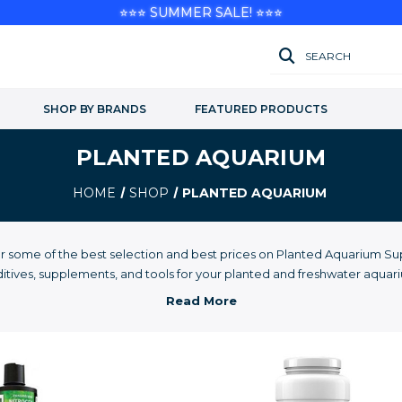
⭐⭐⭐ SUMMER SALE! ⭐⭐⭐
SEARCH
SHOP BY BRANDS
FEATURED PRODUCTS
PLANTED AQUARIUM
HOME
SHOP
PLANTED AQUARIUM
r some of the best selection and best prices on Planted Aquarium Sup
itives, supplements, and tools for your planted and freshwater aquar