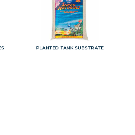
ES
PLANTED TANK SUBSTRATE