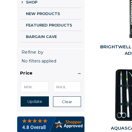
SHOP
NEW PRODUCTS
FEATURED PRODUCTS
BARGAIN CAVE
BRIGHTWELL
Refine by
AD
No filters applied
Price
Update
Clear
AQUASC