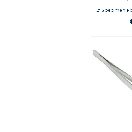
12" Specimen Fo