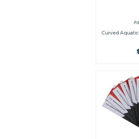
A
Curved Aquatic