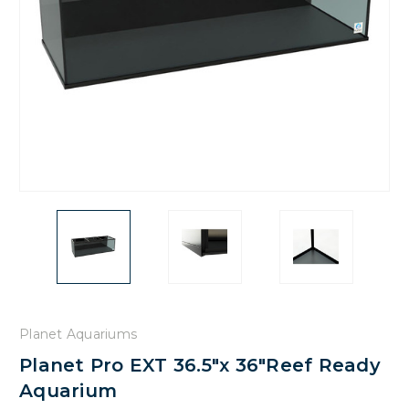
Planet Aquariums
Planet Pro EXT 36.5"x 36"Reef Ready
Aquarium