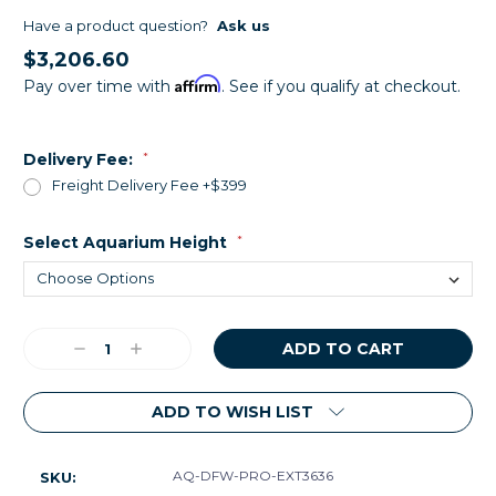
Have a product question?
Ask us
$3,206.60
Affirm
Pay over time with
. See if you qualify at checkout.
Delivery Fee:
*
Freight Delivery Fee +$399
Select Aquarium Height
*
Current
Decrease
Increase
Stock:
Quantity:
Quantity:
ADD TO WISH LIST
AQ-DFW-PRO-EXT3636
SKU: