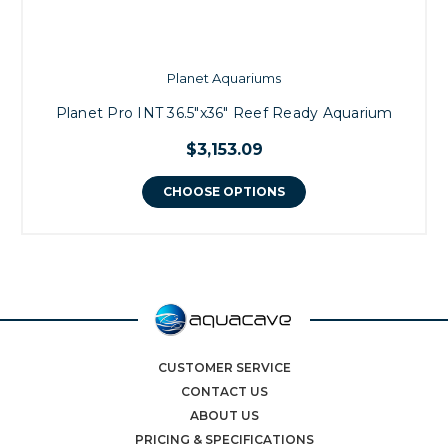
Planet Aquariums
Planet Pro INT 36.5"x36" Reef Ready Aquarium
$3,153.09
CHOOSE OPTIONS
CUSTOMER SERVICE
CONTACT US
ABOUT US
PRICING & SPECIFICATIONS