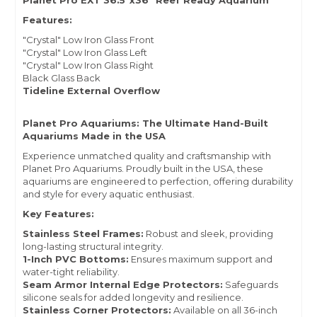
Planet Pro EXT 36.5"x36" Reef Ready Aquarium
Features:
"Crystal" Low Iron Glass Front
"Crystal" Low Iron Glass Left
"Crystal" Low Iron Glass Right
Black Glass Back
Tideline External Overflow
Planet Pro Aquariums: The Ultimate Hand-Built
Aquariums Made in the USA
Experience unmatched quality and craftsmanship with
Planet Pro Aquariums. Proudly built in the USA, these
aquariums are engineered to perfection, offering durability
and style for every aquatic enthusiast.
Key Features:
Stainless Steel Frames:
Robust and sleek, providing
long-lasting structural integrity.
1-Inch PVC Bottoms:
Ensures maximum support and
water-tight reliability.
Seam Armor Internal Edge Protectors:
Safeguards
silicone seals for added longevity and resilience.
Stainless Corner Protectors:
Available on all 36-inch