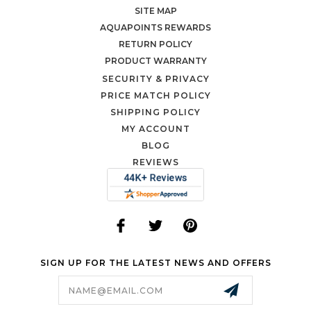
SITE MAP
AQUAPOINTS REWARDS
RETURN POLICY
PRODUCT WARRANTY
SECURITY & PRIVACY
PRICE MATCH POLICY
SHIPPING POLICY
MY ACCOUNT
BLOG
REVIEWS
SIGN UP FOR THE LATEST NEWS AND OFFERS
Email
Address