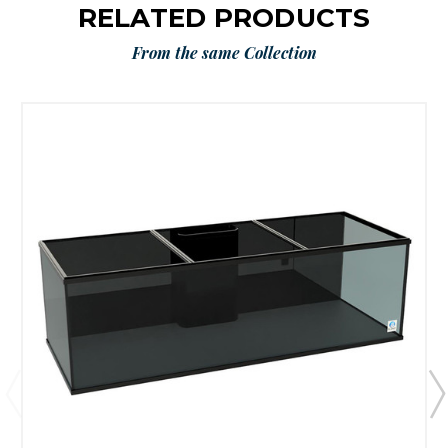
RELATED PRODUCTS
From the same Collection