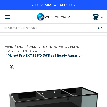
⭐⭐⭐ SUMMER SALE! ⭐⭐⭐
0
Home
SHOP
Aquariums
Planet Pro Aquariums
Planet Pro EXT Aquariums
Planet Pro EXT 36.5"x 36"Reef Ready Aquarium