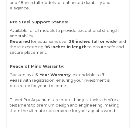
and 48-inch tall models for enhanced durability and
elegance.
Pro Steel Support Stands:
Available for all models to provide exceptional strength
and stability.
Required
for aquariums over
36 inches tall or wide
, and
those exceeding
96 inches in length
to ensure safe and
secure placement.
Peace of Mind Warranty:
Backed by a
5-Year Warranty
, extendable to
7
years
with registration, ensuring your investment is
protected for years to come.
Planet Pro Aquariums are more than just tanks; they’re a
testament to premium design and engineering, making
them the ultimate centerpiece for your aquatic world.