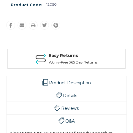
12050
Product Code:
Easy Returns
Worry-Free 365 Day Returns
Product Description
Details
Reviews
Q&A