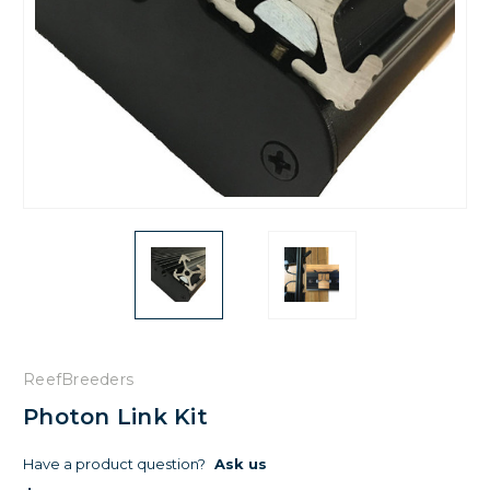
ReefBreeders
Photon Link Kit
Have a product question?
Ask us