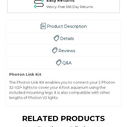
Easy Returns
Worry-Free 365 Day Returns
Product Description
Details
Reviews
Q&A
Photon Link Kit
The Photon Link Kit enables you to connect your 2 Photon
32-V2/+ lights to cover your 6 foot aquarium using the
included mounting legs. It is also compatible with other
lengths of Photon V2 lights.
RELATED PRODUCTS