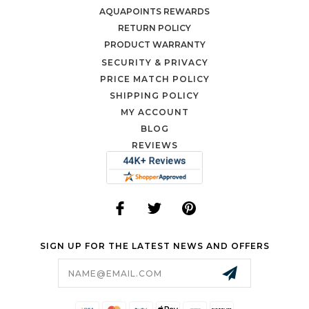
AQUAPOINTS REWARDS
RETURN POLICY
PRODUCT WARRANTY
SECURITY & PRIVACY
PRICE MATCH POLICY
SHIPPING POLICY
MY ACCOUNT
BLOG
REVIEWS
SIGN UP FOR THE LATEST NEWS AND OFFERS
Email
Address