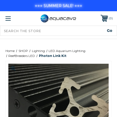
⭐⭐⭐ SUMMER SALE! ⭐⭐⭐
0
Home
SHOP
Lighting
LED Aquarium Lighting
ReefBreeders LED
Photon Link Kit