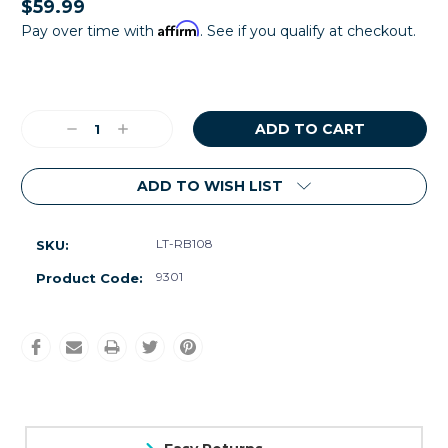
$59.99
Affirm
Pay over time with
. See if you qualify at checkout.
Current
Stock:
Decrease
Increase
Quantity:
Quantity:
ADD TO WISH LIST
LT-RB108
SKU:
9301
Product Code: