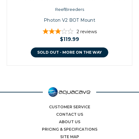
ReefBreeders
Photon V2 BOT Mount
2
reviews
$119.99
SOLD OUT - MORE ON THE WAY
CUSTOMER SERVICE
CONTACT US
ABOUT US
PRICING & SPECIFICATIONS
SITE MAP