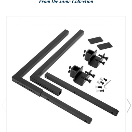
From the same Collection