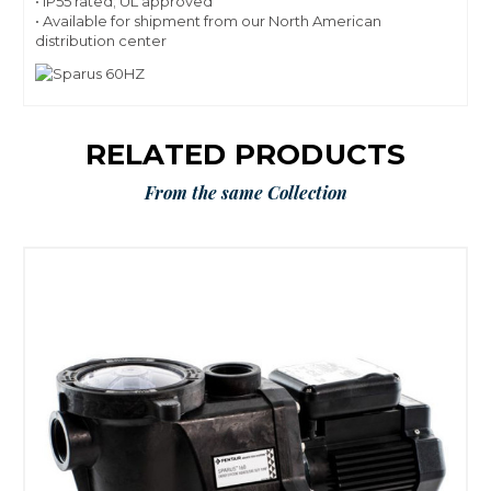
• IP55 rated; UL approved
• Available for shipment from our North American
distribution center
RELATED PRODUCTS
From the same Collection