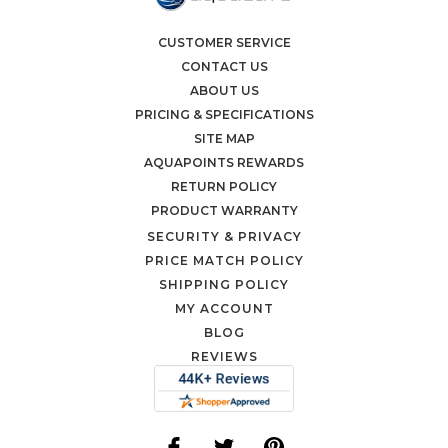
CUSTOMER SERVICE
CONTACT US
ABOUT US
PRICING & SPECIFICATIONS
SITE MAP
AQUAPOINTS REWARDS
RETURN POLICY
PRODUCT WARRANTY
SECURITY & PRIVACY
PRICE MATCH POLICY
SHIPPING POLICY
MY ACCOUNT
BLOG
REVIEWS