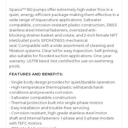
Sparus™ 160 pumps offer extremely high water flow in a
quiet, energy-efficient package making them effective in a
wide range of Aquaculture applications. Saltwater
compatible, corrosion-resistant plastic construction, 316SS
stainless steel internal fasteners, oversized anti-
blocking strainer basket and volute, and 2-inch female NPT
inlet/outlet ports. EPDM/316SS mechanical
seal. Compatible with a wide assortment of cleaning and
filtration systems. Clear lid for easy inspection. Self-priming,
also suitable for flooded suction applications. One-year
warranty. UL778 listed. Not certified for use on swimming
pools.
FEATURES AND BENEFITS:
• Single body design provides for quiet/durable operation
• High-temperature thermoplastic withstands harsh
conditions and prevents corrosion
• Saltwater compatible construction
• Thermal protection built into single-phase motors
• Easy installation and trouble-free servicing
• Corrosion resistant, high-grade stainless steel motor
shaft and internal fasteners• 1-phase and 3-phase models
with TEFC motors