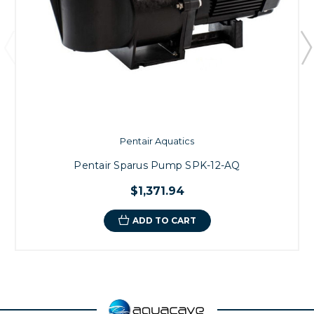
Pentair Aquatics
Pentair Sparus Pump SPK-12-AQ
$1,371.94
ADD TO CART