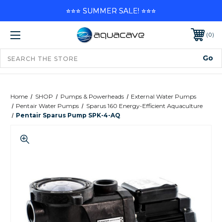
⭐⭐⭐ SUMMER SALE! ⭐⭐⭐
0
Home
SHOP
Pumps & Powerheads
External Water Pumps
Pentair Water Pumps
Sparus 160 Energy-Efficient Aquaculture
Pentair Sparus Pump SPK-4-AQ