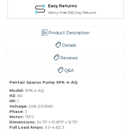
Easy Returns
Worry-Free 365 Day Returns
Product Description
Details
Reviews
Q&A
Pentair Sparus Pump SPK-4-AQ
Model:
SPK-4-AQ
HZ:
60
HP:
1
Voltage:
208–230/460
Phase:
3
Motor:
TEFC
Dimensions:
24.75" x 10.875" x 12.75"
Full Load Amps:
5.0–4.6/2.3