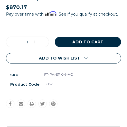
$870.17
Affirm
Pay over time with
. See if you qualify at checkout.
Current
Stock:
Decrease
Increase
Quantity:
Quantity:
ADD TO WISH LIST
FT-PA-SPK-4-AQ
SKU:
12187
Product Code: