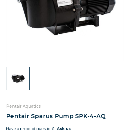
Pentair Aquatics
Pentair Sparus Pump SPK-4-AQ
Have a product question?
Ask us