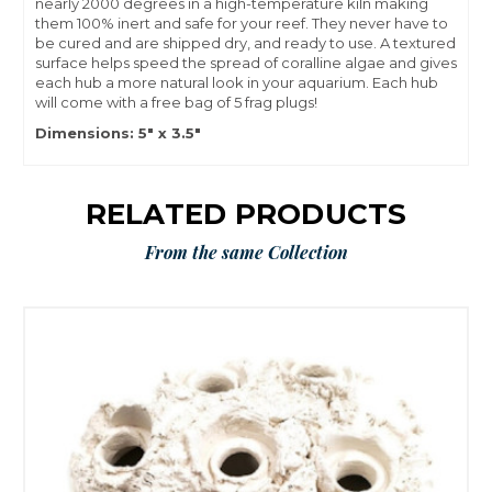
nearly 2000 degrees in a high-temperature kiln making
them 100% inert and safe for your reef. They never have to
be cured and are shipped dry, and ready to use. A textured
surface helps speed the spread of coralline algae and gives
each hub a more natural look in your aquarium. Each hub
will come with a free bag of 5 frag plugs!
Dimensions: 5" x 3.5"
RELATED PRODUCTS
From the same Collection