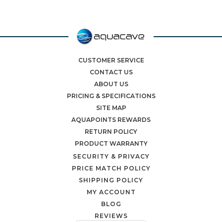
CUSTOMER SERVICE
CONTACT US
ABOUT US
PRICING & SPECIFICATIONS
SITE MAP
AQUAPOINTS REWARDS
RETURN POLICY
PRODUCT WARRANTY
SECURITY & PRIVACY
PRICE MATCH POLICY
SHIPPING POLICY
MY ACCOUNT
BLOG
REVIEWS