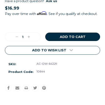
Have a product question?
Ask us
$16.99
Affirm
Pay over time with
. See if you qualify at checkout.
Current
Stock:
Decrease
Increase
Quantity:
Quantity:
ADD TO WISH LIST
AC-OW-64229
SKU:
10644
Product Code: