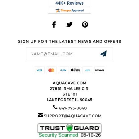
SIGN UP FOR THE LATEST NEWS AND OFFERS
Email
Address
AQUACAVE.COM
27861 IRMA LEE CIR.
STE 101
LAKE FOREST IL 60045
847-775-0640
SUPPORT@AQUACAVE.COM