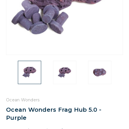
Ocean Wonders
Ocean Wonders Frag Hub 5.0 -
Purple