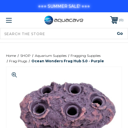
⭐⭐⭐ SUMMER SALE! ⭐⭐⭐
0
Home
SHOP
Aquarium Supplies
Fragging Supplies
Frag Plugs
Ocean Wonders Frag Hub 5.0 - Purple