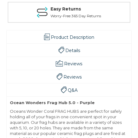
Easy Returns
Worry-Free 365 Day Returns
Product Description
Details
Reviews
Reviews
Q&A
Ocean Wonders Frag Hub 5.0 - Purple
Oceans Wonder Coral FRAG HUBS are perfect for safely
holding all of your frags in one convenient spot in your
aquarium. Our frag hubs are available in a variety of sizes
with 5, 10, or 20 holes. They are made from the same
material as our popular ceramic frag plugs and are fired at