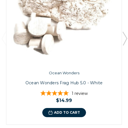
Ocean Wonders
Ocean Wonders Frag Hub 5.0 - White
1
review
$14.99
ADD TO CART