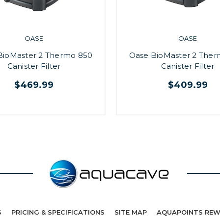
OASE
OASE
BioMaster 2 Thermo 850
Oase BioMaster 2 The
Canister Filter
Canister Filter
$469.99
$409.99
S
PRICING & SPECIFICATIONS
SITE MAP
AQUAPOINTS RE