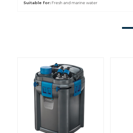
Suitable for:
Fresh and marine water