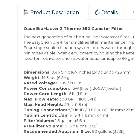
Product Description
Details
Oase BioMaster 2 Thermo 350 Canister Filter
The next generation of our best-selling BioMaster filter—r
The EasyClean pre-filter simplifies filter maintenance, imp
Four-stage sealed filtration system forces water throug
Minimizes visible in-tank equipment by housing the heater 
Ideal for freshwater and saltwater aquariums up to 90 gal
Dimensions:
9.4 x 9.4 x 16.7 inches (240 x 240 x 425 mm)
Weight:
14.3 lbs. (6.5 kg)
Rated Voltage:
120V / 60 Hz
Power Consumption:
16W (filter), 200W (heater)
Power Cord Length:
6 ft. (1.8 m)
Max. Flow Rate:
300 GPH (1100 LPH)
Max. Head Height:
5.9 ft. (1.8 m)
Tubing Connection:
5/8 in. ID / 0.87 in. OD (16 mm / 22
Tubing Length:
5/8 in. x 13 ft. (16 mm x 4 m)
Filter Volume:
1.5 gallons (5.6L)
Pre-Filter Volume:
0.13 gallons (0.5L)
Recommended Aquarium Size:
90 gallons (350L)