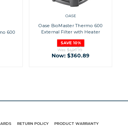
OASE
Oase BioMaster Thermo 600
External Filter with Heater
rmo 600
SAVE 10%
Was:
$400.99
Now:
$360.89
WARDS
RETURN POLICY
PRODUCT WARRANTY