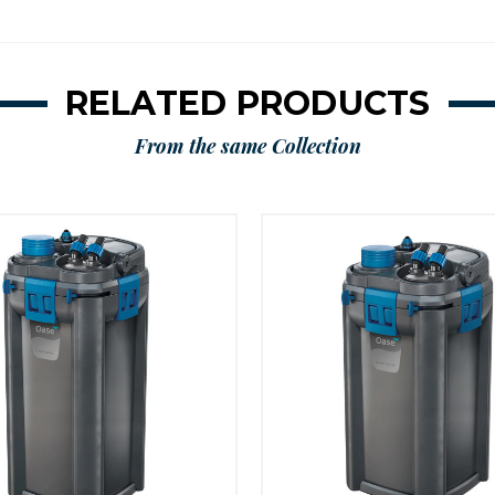
RELATED PRODUCTS
From the same Collection