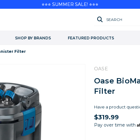
⭐⭐⭐ SUMMER SALE! ⭐⭐⭐
SEARCH
SHOP BY BRANDS
FEATURED PRODUCTS
ister Filter
OASE
Oase BioMa
Filter
Have a product questi
$319.99
A
Pay over time with