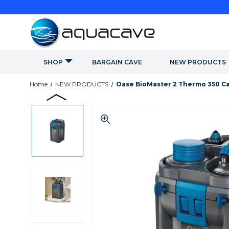
SHOP
BARGAIN CAVE
NEW PRODUCTS
Home
NEW PRODUCTS
Oase BioMaster 2 Thermo 350 Can