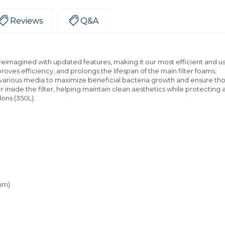
Reviews
Q&A
eimagined with updated features, making it our most efficient and user
roves efficiency, and prolongs the lifespan of the main filter foams.
h various media to maximize beneficial bacteria growth and ensure th
inside the filter, helping maintain clean aesthetics while protecting a
lons (350L).
 mm)