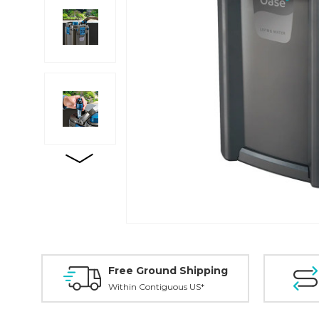
Free Ground Shipping
Within Contiguous US*