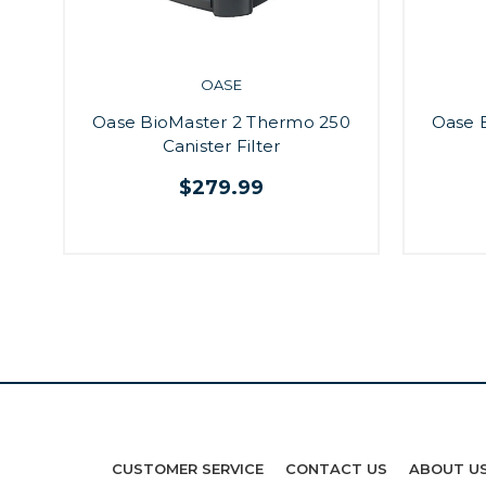
OASE
Oase BioMaster 2 Thermo 250
Oase 
Canister Filter
$279.99
CUSTOMER SERVICE
CONTACT US
ABOUT U