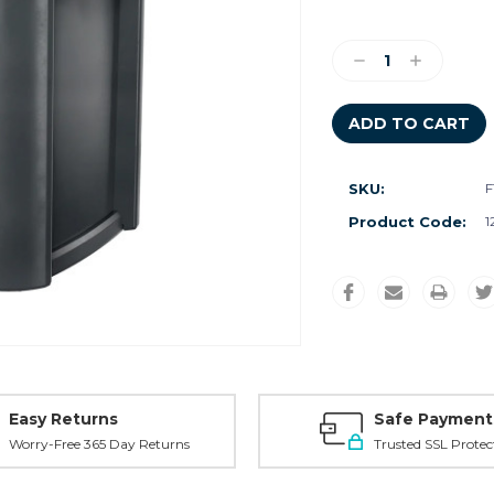
Current
Stock:
Decrease
Increase
Quantity:
Quantity:
SKU:
F
Product Code:
1
Easy Returns
Safe Payment
Worry-Free 365 Day Returns
Trusted SSL Protec