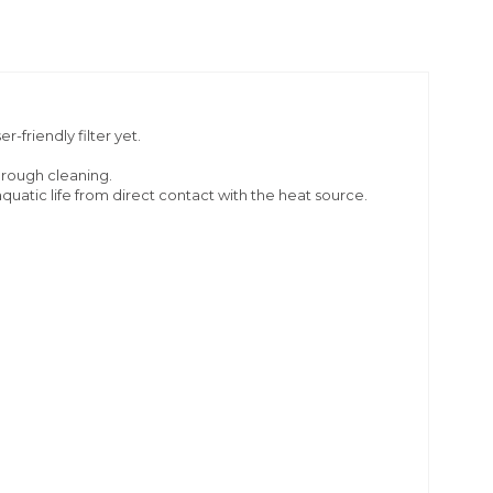
-friendly filter yet.
orough cleaning.
quatic life from direct contact with the heat source.