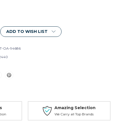
ADD TO WISH LIST
T-OA-94686
2440
s
Amazing Selection
tion
We Carry all Top Brands