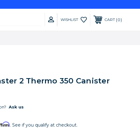
0
WISHLIST
CART
ster 2 Thermo 350 Canister
on?
Ask us
ffirm
. See if you qualify at checkout.