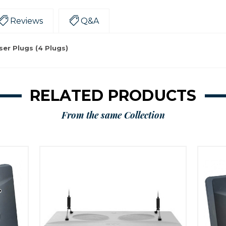
Reviews
Q&A
er Plugs (4 Plugs)
RELATED PRODUCTS
From the same Collection