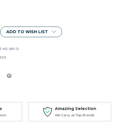
ADD TO WISH LIST
T-NS-SKY-D
303
s
Amazing Selection
tion
We Carry all Top Brands