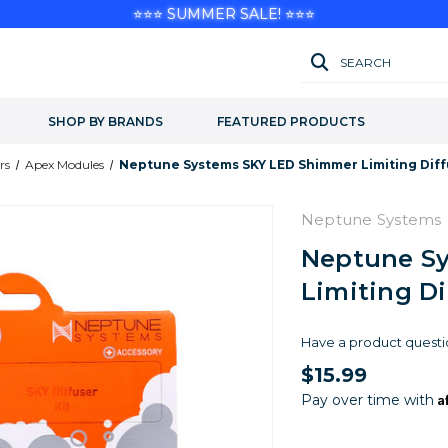
⭐⭐⭐ SUMMER SALE! ⭐⭐⭐
SEARCH
SHOP BY BRANDS
FEATURED PRODUCTS
rs
Apex Modules
Neptune Systems SKY LED Shimmer Limiting Diffu
Neptune Systems
Neptune S
Limiting Di
Have a product questi
$15.99
A
Pay over time with