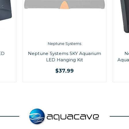
Neptune Systems
ED
Neptune Systems SKY Aquarium
N
LED Hanging Kit
Aqua
$37.99