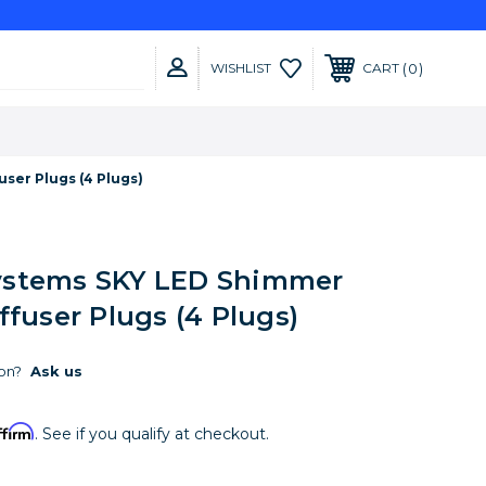
0
WISHLIST
CART
ser Plugs (4 Plugs)
ystems SKY LED Shimmer
ffuser Plugs (4 Plugs)
on?
Ask us
ffirm
. See if you qualify at checkout.