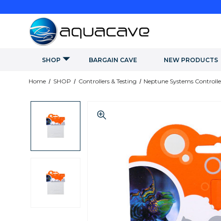
SHOP
BARGAIN CAVE
NEW PRODUCTS
Home
SHOP
Controllers & Testing
Neptune Systems Controlle