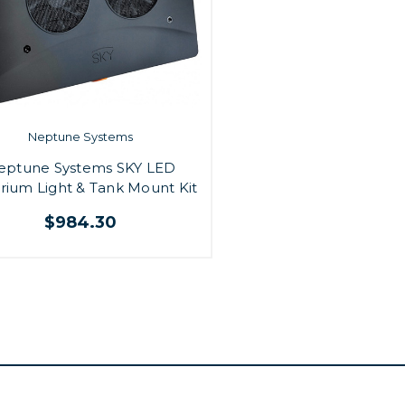
Neptune Systems
eptune Systems SKY LED
rium Light & Tank Mount Kit
$984.30