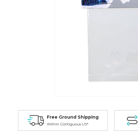
Free Ground Shipping
Within Contiguous US*