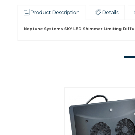
Product Description
Details
Neptune Systems SKY LED Shimmer Limiting Diffus