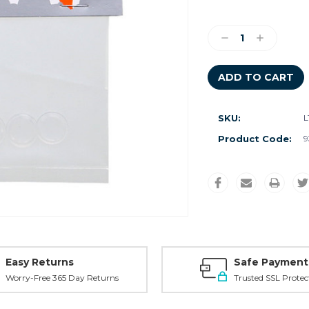
Current
Stock:
Decrease
Increase
Quantity:
Quantity:
SKU:
L
Product Code:
9
Easy Returns
Safe Payment
Worry-Free 365 Day Returns
Trusted SSL Protec