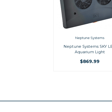
Neptune Systems
Neptune Systems SKY L
Aquarium Light
$869.99