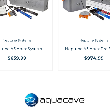
Neptune Systems
Neptune Systems
tune A3 Apex System
Neptune A3 Apex Pro 
$659.99
$974.99