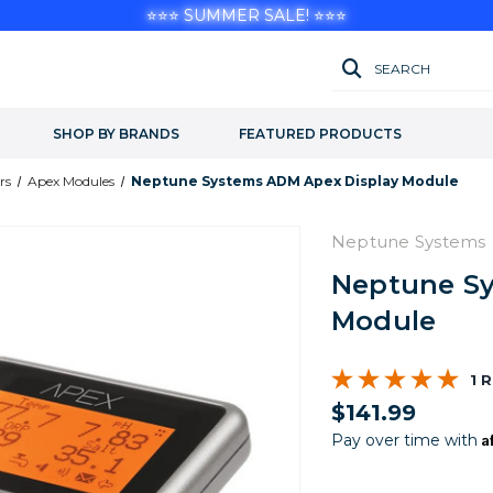
⭐⭐⭐ SUMMER SALE! ⭐⭐⭐
SEARCH
SHOP BY BRANDS
FEATURED PRODUCTS
rs
Apex Modules
Neptune Systems ADM Apex Display Module
Neptune Systems
Neptune Sy
Module
1 
$141.99
A
Pay over time with