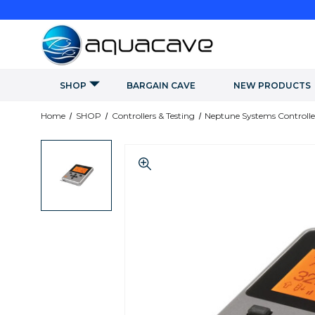
SHOP
BARGAIN CAVE
NEW PRODUCTS
Home
SHOP
Controllers & Testing
Neptune Systems Controlle