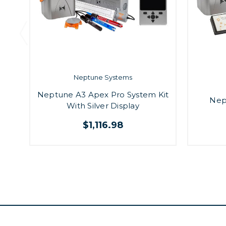
Neptune Systems
Neptune A3 Apex Pro System Kit
Nep
With Silver Display
$1,116.98