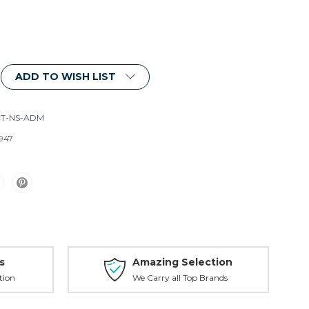
ADD TO WISH LIST
T-NS-ADM
947
s
Amazing Selection
tion
We Carry all Top Brands