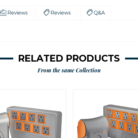
Reviews
Reviews
Q&A
RELATED PRODUCTS
From the same Collection