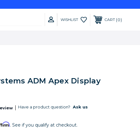
0
WISHLIST
CART
stems ADM Apex Display
Have a product question?
Ask us
Review
ffirm
. See if you qualify at checkout.