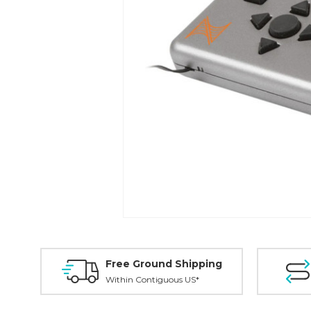
Free Ground Shipping
Within Contiguous US*