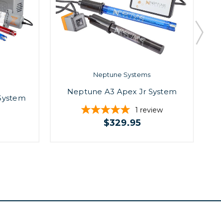
Neptune Systems
Neptune A3 Apex Jr System
N
System
1
review
$329.95