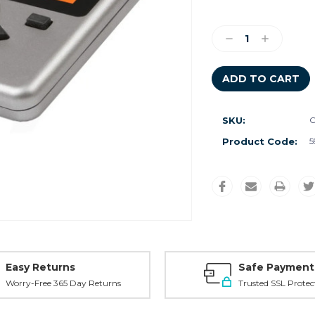
Current
Stock:
Decrease
Increase
Quantity:
Quantity:
SKU:
C
Product Code:
5
Easy Returns
Safe Payment
Worry-Free 365 Day Returns
Trusted SSL Protec