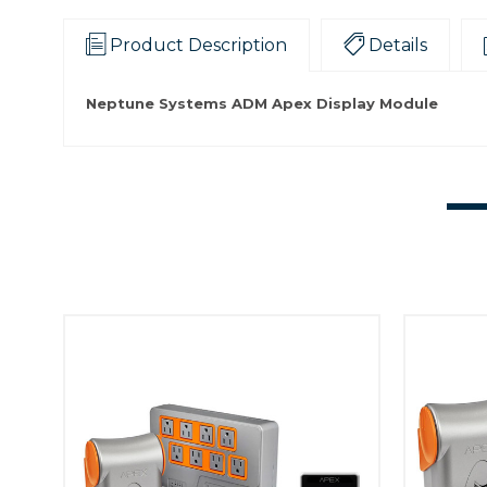
Product Description
Details
Neptune Systems ADM Apex Display Module