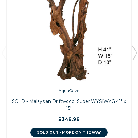
AquaCave
SOLD - Malaysian Driftwood, Super WYSIWYG 41" x
15"
$349.99
SOLD OUT - MORE ON THE WAY