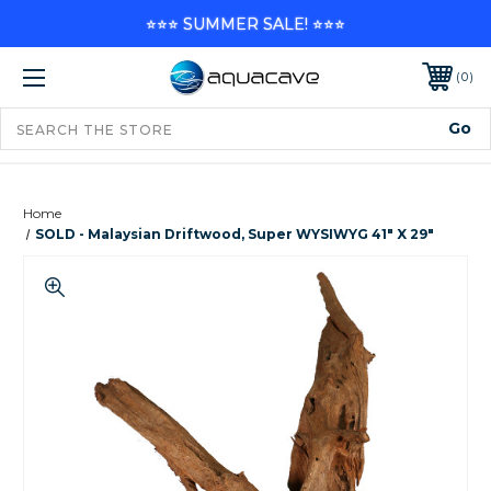
⭐⭐⭐ SUMMER SALE! ⭐⭐⭐
0
Home
SOLD - Malaysian Driftwood, Super WYSIWYG 41" X 29"