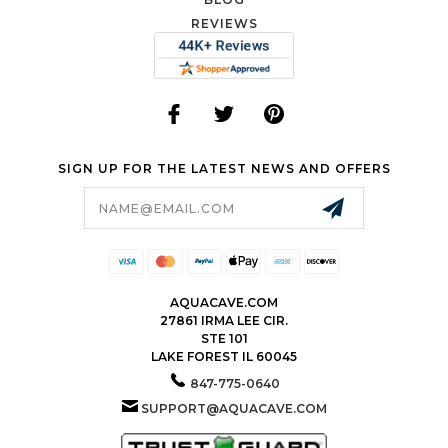
REVIEWS
SIGN UP FOR THE LATEST NEWS AND OFFERS
Email
Address
AQUACAVE.COM
27861 IRMA LEE CIR.
STE 101
LAKE FOREST IL 60045
847-775-0640
SUPPORT@AQUACAVE.COM