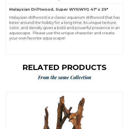
Malaysian Driftwood, Super WYSIWYG 41" x 29"
Malaysian driftwood is a classic aquarium driftwood that has
been around the hobby for a long time. Its unique texture,
color, and density gives a bold and powerful presence in an
aquascape. Please use this unique character and create
your own favorite aqua scape!
RELATED PRODUCTS
From the same Collection