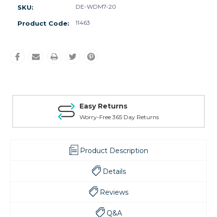
DE-WDM7-20
SKU:
11463
Product Code:
Easy Returns
Worry-Free 365 Day Returns
Product Description
Details
Reviews
Q&A