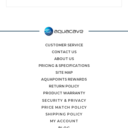
CUSTOMER SERVICE
CONTACT US
ABOUT US
PRICING & SPECIFICATIONS
SITE MAP
AQUAPOINTS REWARDS
RETURN POLICY
PRODUCT WARRANTY
SECURITY & PRIVACY
PRICE MATCH POLICY
SHIPPING POLICY
MY ACCOUNT
BLOG