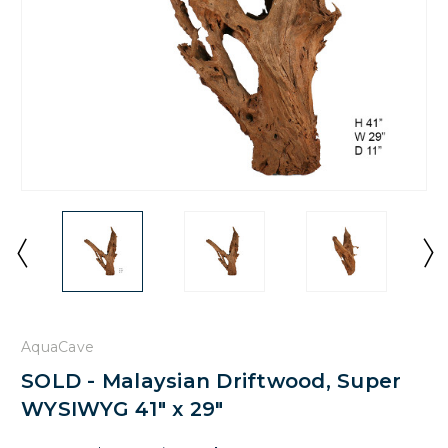
AquaCave
SOLD - Malaysian Driftwood, Super
WYSIWYG 41" x 29"