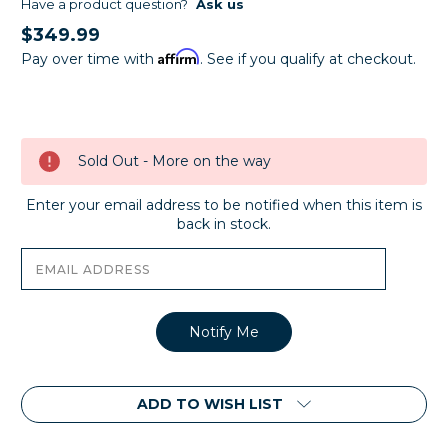
Have a product question?
Ask us
$349.99
Affirm
Pay over time with
. See if you qualify at checkout.
Current
Stock:
Sold Out - More on the way
Enter your email address to be notified when this item is
back in stock.
ADD TO WISH LIST