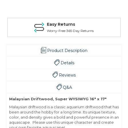
Easy Returns
Worry-Free 365 Day Returns
Product Description
Details
Reviews
Q&A
Malaysian Driftwood, Super WYSIWYG 16" x 17"
Malaysian driftwood is a classic aquarium driftwood that has
been around the hobby for a long time. Its unique texture,
color, and density gives a bold and powerful presence in an
aquascape. Please use this unique character and create
your own favorite aqua scape!