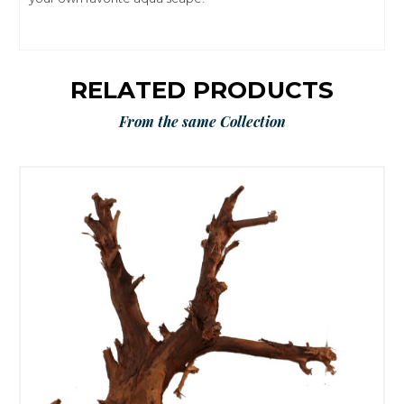
RELATED PRODUCTS
From the same Collection