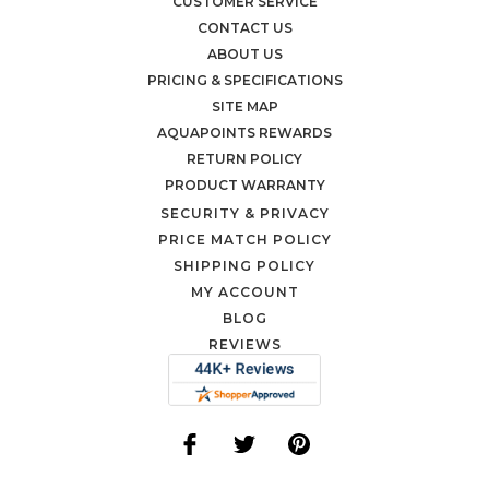
CUSTOMER SERVICE
CONTACT US
ABOUT US
PRICING & SPECIFICATIONS
SITE MAP
AQUAPOINTS REWARDS
RETURN POLICY
PRODUCT WARRANTY
SECURITY & PRIVACY
PRICE MATCH POLICY
SHIPPING POLICY
MY ACCOUNT
BLOG
REVIEWS