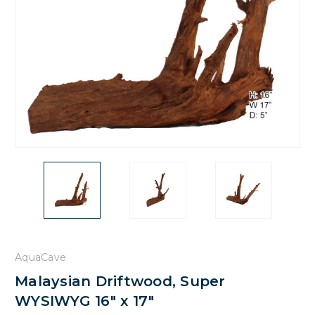
AquaCave
Malaysian Driftwood, Super
WYSIWYG 16" x 17"