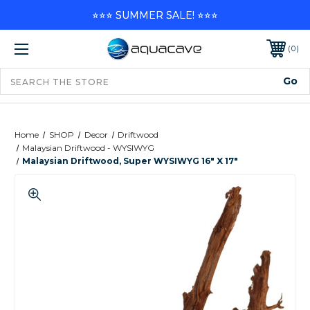
⭐⭐⭐ SUMMER SALE! ⭐⭐⭐
0
Home
SHOP
Decor
Driftwood
Malaysian Driftwood - WYSIWYG
Malaysian Driftwood, Super WYSIWYG 16" X 17"