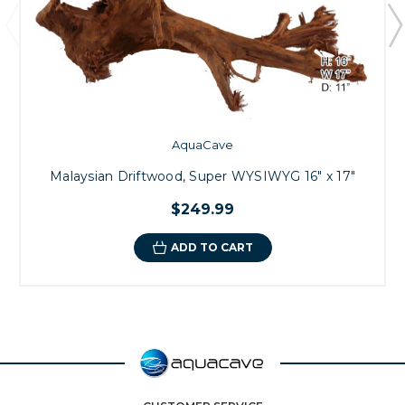
AquaCave
Malaysian Driftwood, Super WYSIWYG 16" x 17"
$249.99
ADD TO CART