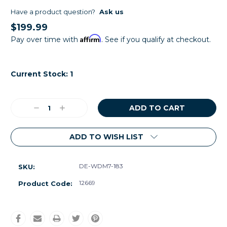
Have a product question?
Ask us
$199.99
Affirm
Pay over time with
. See if you qualify at checkout.
Current Stock:
1
Decrease
Increase
Quantity:
Quantity:
ADD TO WISH LIST
DE-WDM7-183
SKU:
12669
Product Code: