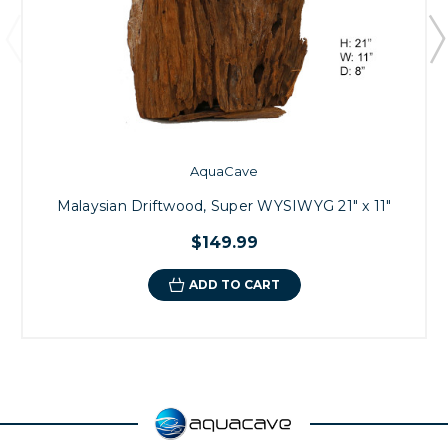
AquaCave
Malaysian Driftwood, Super WYSIWYG 21" x 11"
$149.99
ADD TO CART