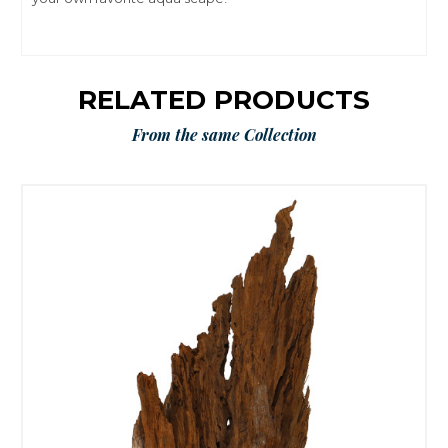
RELATED PRODUCTS
From the same Collection