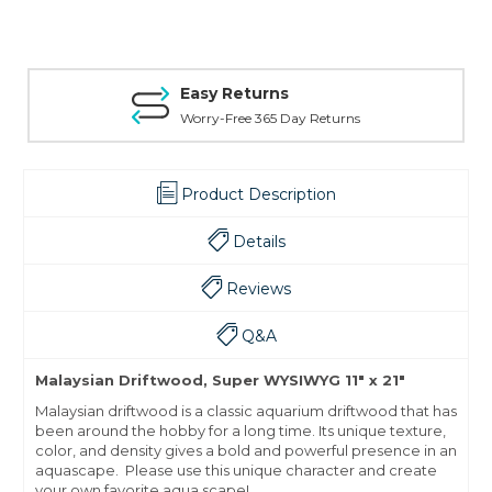
Easy Returns
Worry-Free 365 Day Returns
Product Description
Details
Reviews
Q&A
Malaysian Driftwood, Super WYSIWYG 11" x 21"
Malaysian driftwood is a classic aquarium driftwood that has
been around the hobby for a long time. Its unique texture,
color, and density gives a bold and powerful presence in an
aquascape. Please use this unique character and create
your own favorite aqua scape!