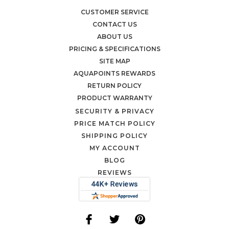
CUSTOMER SERVICE
CONTACT US
ABOUT US
PRICING & SPECIFICATIONS
SITE MAP
AQUAPOINTS REWARDS
RETURN POLICY
PRODUCT WARRANTY
SECURITY & PRIVACY
PRICE MATCH POLICY
SHIPPING POLICY
MY ACCOUNT
BLOG
REVIEWS