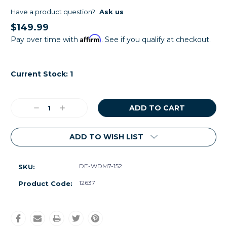
Have a product question?
Ask us
$149.99
Affirm
Pay over time with
. See if you qualify at checkout.
Current Stock:
1
Decrease
Increase
Quantity:
Quantity:
ADD TO WISH LIST
DE-WDM7-152
SKU:
12637
Product Code: