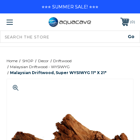
⭐⭐⭐ SUMMER SALE! ⭐⭐⭐
0
Home
SHOP
Decor
Driftwood
Malaysian Driftwood - WYSIWYG
Malaysian Driftwood, Super WYSIWYG 11" X 21"