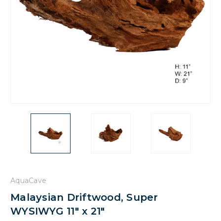
AquaCave
Malaysian Driftwood, Super
WYSIWYG 11" x 21"