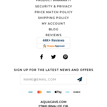
PRODUCT WARRANTY
SECURITY & PRIVACY
PRICE MATCH POLICY
SHIPPING POLICY
MY ACCOUNT
BLOG
REVIEWS
SIGN UP FOR THE LATEST NEWS AND OFFERS
Email
Address
AQUACAVE.COM
27861 IRMA LEE CIR.