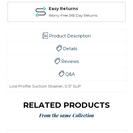
Easy Returns
Worry-Free 365 Day Returns
Product Description
Details
Reviews
Q&A
Low Profile Suction Strainer, 0.5" SLIP
RELATED PRODUCTS
From the same Collection