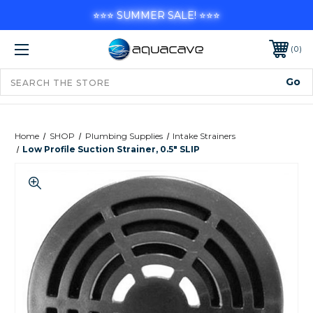
⭐⭐⭐ SUMMER SALE! ⭐⭐⭐
0
Home
SHOP
Plumbing Supplies
Intake Strainers
Low Profile Suction Strainer, 0.5" SLIP