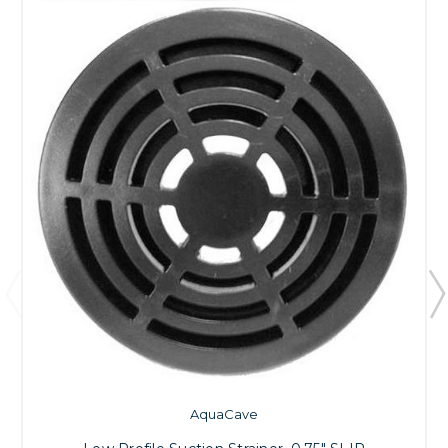
AquaCave