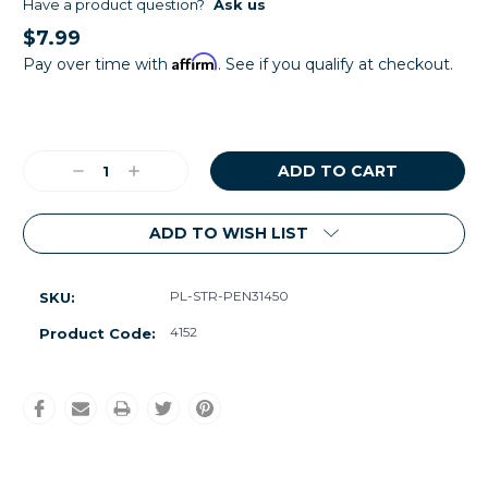
Have a product question?
Ask us
$7.99
Affirm
Pay over time with
. See if you qualify at checkout.
Current
Stock:
Decrease
Increase
Quantity:
Quantity:
ADD TO WISH LIST
PL-STR-PEN31450
SKU:
4152
Product Code: