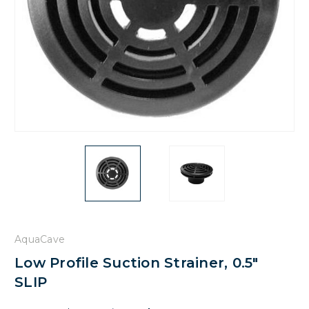
AquaCave
Low Profile Suction Strainer, 0.5"
SLIP