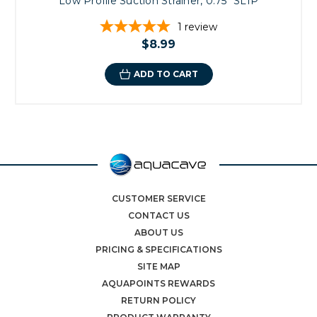
Low Profile Suction Strainer, 0.75" SLIP
1
review
$8.99
ADD TO CART
CUSTOMER SERVICE
CONTACT US
ABOUT US
PRICING & SPECIFICATIONS
SITE MAP
AQUAPOINTS REWARDS
RETURN POLICY