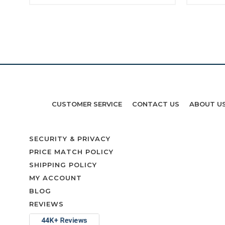
CUSTOMER SERVICE
CONTACT US
ABOUT U
SECURITY & PRIVACY
PRICE MATCH POLICY
SHIPPING POLICY
MY ACCOUNT
BLOG
REVIEWS