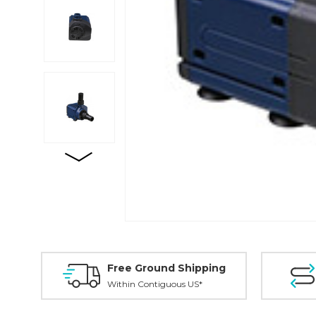
Free Ground Shipping
Within Contiguous US*