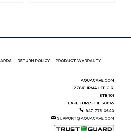
WARDS
RETURN POLICY
PRODUCT WARRANTY
AQUACAVE.COM
27861 IRMA LEE CIR.
STE 101
LAKE FOREST IL 60045
847-775-0640
SUPPORT@AQUACAVE.COM