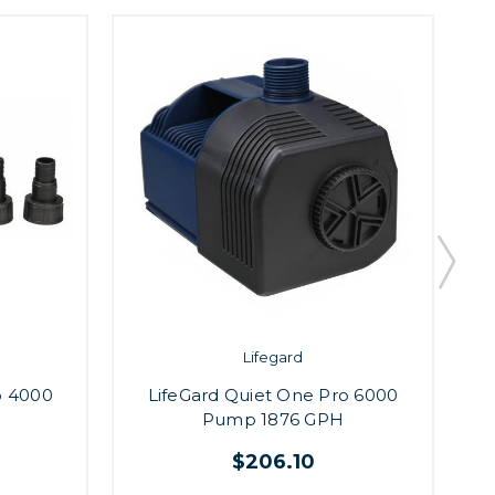
Lifegard
o 4000
LifeGard Quiet One Pro 6000
Pump 1876 GPH
$206.10