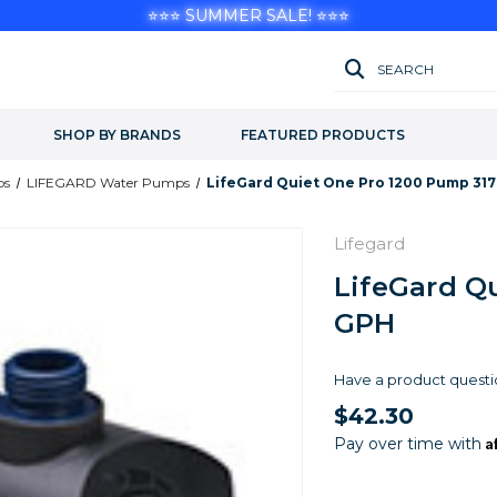
⭐⭐⭐ SUMMER SALE! ⭐⭐⭐
SEARCH
SHOP BY BRANDS
FEATURED PRODUCTS
ps
LIFEGARD Water Pumps
LifeGard Quiet One Pro 1200 Pump 31
Lifegard
LifeGard Q
GPH
Have a product questi
$42.30
A
Pay over time with