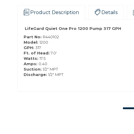
Product Description
Details
LifeGard Quiet One Pro 1200 Pump 317 GPH
Part No:
R440102
Model:
1200
GPH:
317
Ft. of Head:
7.0′
Watts:
17.5
Amps:
0.40
Suction:
1/2" MPT
Discharge:
1/2" MPT