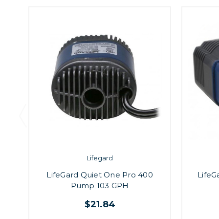
Lifegard
LifeGard Quiet One Pro 400
LifeG
Pump 103 GPH
$21.84