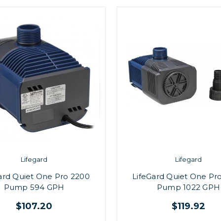
Lifegard
Lifegard
ard Quiet One Pro 2200
LifeGard Quiet One Pr
Pump 594 GPH
Pump 1022 GPH
$107.20
$119.92