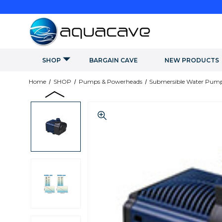
SHOP
BARGAIN CAVE
NEW PRODUCTS
Home
SHOP
Pumps & Powerheads
Submersible Water Pum