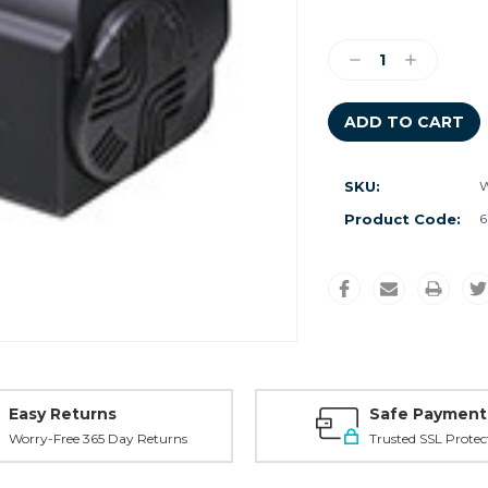
Current
Stock:
Decrease
Increase
Quantity:
Quantity:
SKU:
W
Product Code:
6
Easy Returns
Safe Payment
Worry-Free 365 Day Returns
Trusted SSL Protec