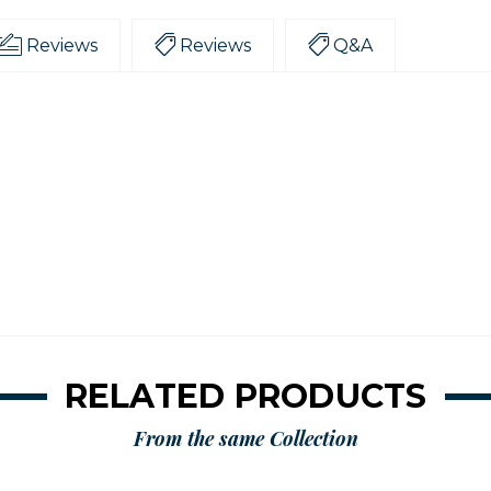
Reviews
Reviews
Q&A
RELATED PRODUCTS
From the same Collection