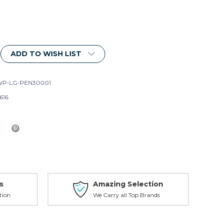
ADD TO WISH LIST
P-LG-PEN30001
616
s
Amazing Selection
tion
We Carry all Top Brands