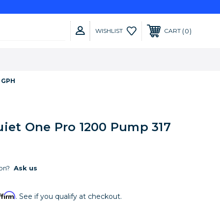
0
WISHLIST
CART
7 GPH
uiet One Pro 1200 Pump 317
on?
Ask us
ffirm
. See if you qualify at checkout.