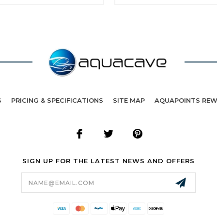
S
PRICING & SPECIFICATIONS
SITE MAP
AQUAPOINTS RE
SIGN UP FOR THE LATEST NEWS AND OFFERS
Email
Address