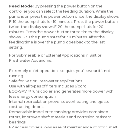
Feed Mode:
By pressing the power button on the
controller you can select the feeding duration. While the
pump is on press the power button once, the display shows
F-10 the pump shuts for 10 minutes. Press the power button
twice, the display shows F-20 the pump shuts for 20
minutes. Press the power button three times, the display
shows F-30 the pump shuts for 30 minutes. After the
feeding time is over the pump goes back to the last
setting.
For Submersible or External Applications in Salt or
Freshwater Aquariums.
Extremely quiet operation…so quiet you’ll swear it’s not
running.
Safe for Salt or Freshwater applications.
Use with all types of filters. Includes 6’cord.
ECO-SAV™ runs cooler and generates more power with
less energy consumption.
Internal recirculation prevents overheating and ejects
obstructing debris.
Remarkable impeller technology provides combined
rotors, improved shaft materials and corrosion resistant
bearings.
EZ access cover allows ease of maintenance of rotor, shaft