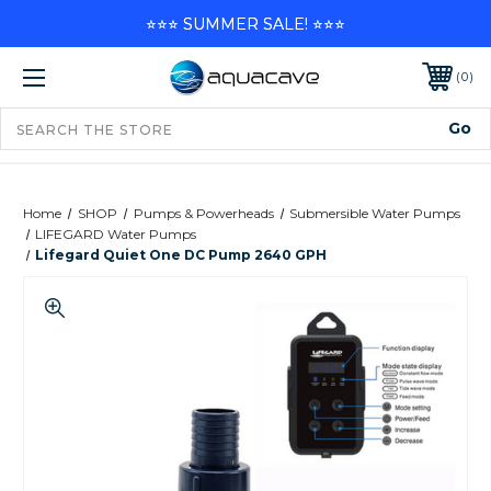
⭐⭐⭐ SUMMER SALE! ⭐⭐⭐
0
Home
SHOP
Pumps & Powerheads
Submersible Water Pumps
LIFEGARD Water Pumps
Lifegard Quiet One DC Pump 2640 GPH