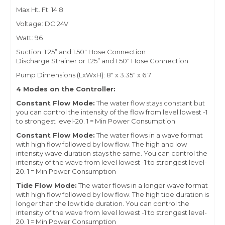
Max Ht. Ft. 14.8
Voltage: DC 24V
Watt: 96
Suction: 1.25” and 1.50" Hose Connection
Discharge Strainer or 1.25
” and 1.50"
Hose Connection
Pump Dimensions (LxWxH): 8" x 3.35" x 6.7
4 Modes on the Controller:
Constant Flow Mode:
The water flow stays constant but
you can control the intensity of the flow from level lowest -1
to strongest level-20. 1 = Min Power Consumption
Constant Flow Mode:
The water flows in a wave format
with high flow followed by low flow. The high and low
intensity wave duration stays the same. You can control the
intensity of the wave from level lowest -1 to strongest level-
20. 1 = Min Power Consumption
Tide Flow Mode:
The water flows in a longer wave format
with high flow followed by low flow. The high tide duration is
longer than the low tide duration. You can control the
intensity of the wave from level lowest -1 to strongest level-
20. 1 = Min Power Consumption