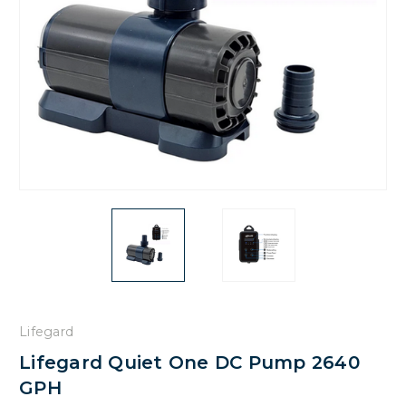
Lifegard
Lifegard Quiet One DC Pump 2640
GPH