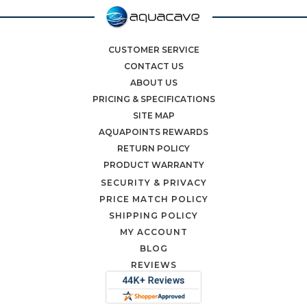
CUSTOMER SERVICE
CONTACT US
ABOUT US
PRICING & SPECIFICATIONS
SITE MAP
AQUAPOINTS REWARDS
RETURN POLICY
PRODUCT WARRANTY
SECURITY & PRIVACY
PRICE MATCH POLICY
SHIPPING POLICY
MY ACCOUNT
BLOG
REVIEWS