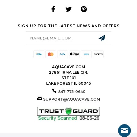
SIGN UP FOR THE LATEST NEWS AND OFFERS
Email
Address
AQUACAVE.COM
27861 IRMA LEE CIR.
STE 101
LAKE FOREST IL 60045
847-775-0640
SUPPORT@AQUACAVE.COM