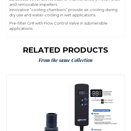
and removable impellers.
Innovative “cooling chambers” provide air-cooling during
dry use and water-cooling in wet applications.
Pre-filter Grill with Flow Control Valve in submersible
applications.
RELATED PRODUCTS
From the same Collection