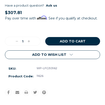
Have a product question?
Ask us
$307.81
Affirm
Pay over time with
. See if you qualify at checkout.
Current
Stock:
Decrease
Increase
Quantity:
Quantity:
ADD TO WISH LIST
WP-LFG30962
SKU:
11626
Product Code: