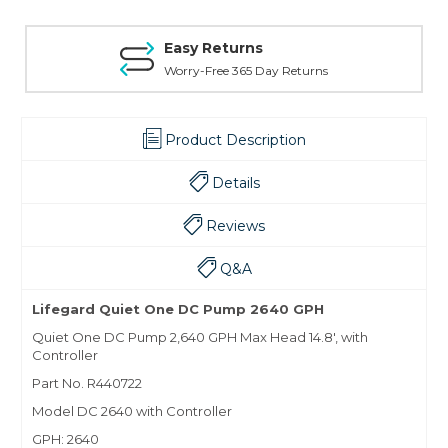
Easy Returns
Worry-Free 365 Day Returns
Product Description
Details
Reviews
Q&A
Lifegard Quiet One DC Pump 2640 GPH
Quiet One DC Pump 2,640 GPH Max Head 14.8', with
Controller
Part No. R440722
Model DC 2640 with Controller
GPH: 2640