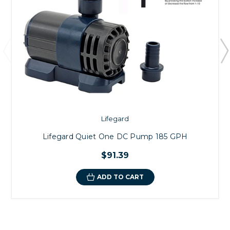
Lifegard
Lifegard Quiet One DC Pump 185 GPH
$91.39
ADD TO CART