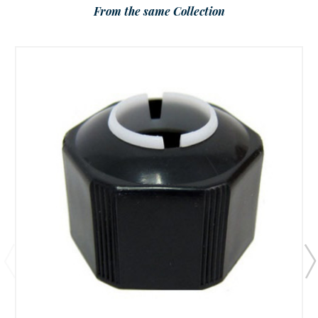
From the same Collection