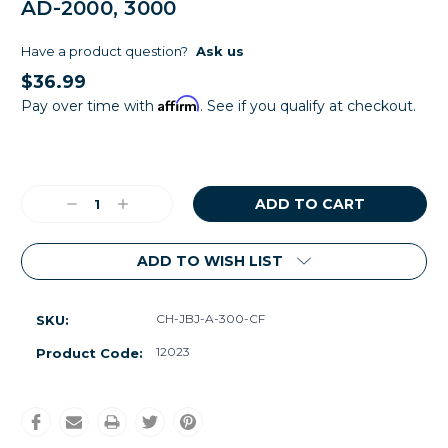
AD-2000, 3000
Have a product question?
Ask us
$36.99
Affirm
Pay over time with
. See if you qualify at checkout.
Current
Stock:
Decrease
Increase
Quantity:
Quantity:
ADD TO WISH LIST
CH-JBJ-A-300-CF
SKU:
12023
Product Code: