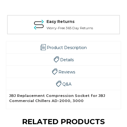
Easy Returns
Worry-Free 365 Day Returns
Product Description
Details
Reviews
Q&A
JBJ Replacement Compression Socket for JBJ
Commercial Chillers AD-2000, 3000
RELATED PRODUCTS