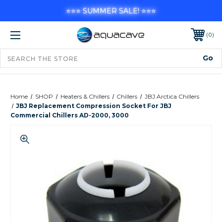
⭐⭐⭐ SUMMER SALE! ⭐⭐⭐
0
Home
SHOP
Heaters & Chillers
Chillers
JBJ Arctica Chillers
JBJ Replacement Compression Socket For JBJ
Commercial Chillers AD-2000, 3000