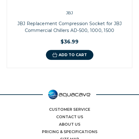
JBJ
JBJ Replacement Compression Socket for JBJ
Commercial Chillers AD-500, 1000, 1500
$36.99
ADD TO CART
CUSTOMER SERVICE
CONTACT US
ABOUT US
PRICING & SPECIFICATIONS