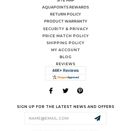
SITE MAP
AQUAPOINTS REWARDS
RETURN POLICY
PRODUCT WARRANTY
SECURITY & PRIVACY
PRICE MATCH POLICY
SHIPPING POLICY
MY ACCOUNT
BLOG
REVIEWS
SIGN UP FOR THE LATEST NEWS AND OFFERS
Email
Address