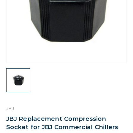
JBJ
JBJ Replacement Compression
Socket for JBJ Commercial Chillers