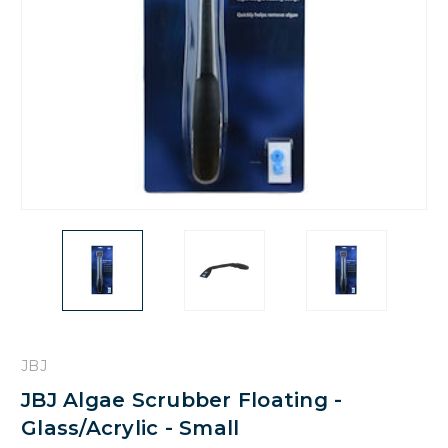
JBJ
JBJ Algae Scrubber Floating -
Glass/Acrylic - Small