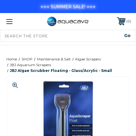
⭐⭐⭐ SUMMER SALE! ⭐⭐⭐
0
Home
SHOP
Maintenance & Salt
Algae Scrapers
JBJ Aquarium Scrapers
JBJ Algae Scrubber Floating - Glass/Acrylic - Small