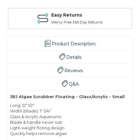
Easy Returns
Worry-Free 365 Day Returns
Product Description
Details
Reviews
Q&A
JBJ Algae Scrubber Floating - Glass/Acrylic - Small
Long: 12" 1/2"
Width (Blade): 1" 3/4"
Glass & Acrylic Aquariums
Blade & handle never rust
Light-weight floting design
Quickly helps remove algae