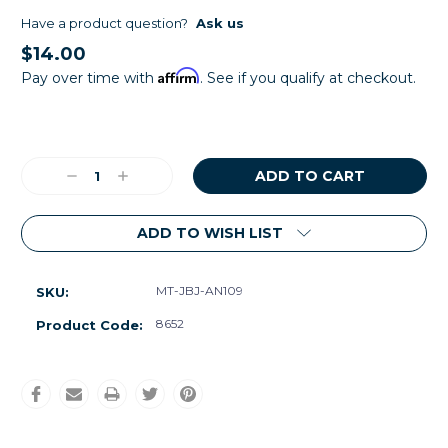
Have a product question?
Ask us
$14.00
Affirm
Pay over time with
. See if you qualify at checkout.
Current
Stock:
Decrease
Increase
Quantity:
Quantity:
ADD TO WISH LIST
MT-JBJ-AN109
SKU:
8652
Product Code: