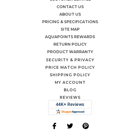
CONTACT US
ABOUT US
PRICING & SPECIFICATIONS
SITE MAP
AQUAPOINTS REWARDS
RETURN POLICY
PRODUCT WARRANTY
SECURITY & PRIVACY
PRICE MATCH POLICY
SHIPPING POLICY
MY ACCOUNT
BLOG
REVIEWS