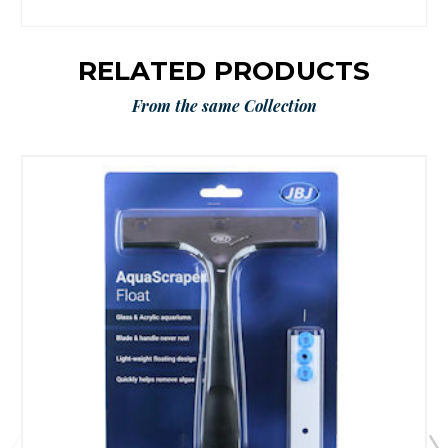
RELATED PRODUCTS
From the same Collection