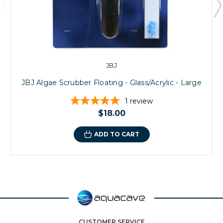
JBJ
JBJ Algae Scrubber Floating - Glass/Acrylic - Large
1
review
$18.00
ADD TO CART
CUSTOMER SERVICE