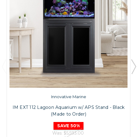
Innovative Marine
IM EXT 112 Lagoon Aquarium w/ APS Stand - Black
(Made to Order)
SAVE 50%
Was:
$5,593.00