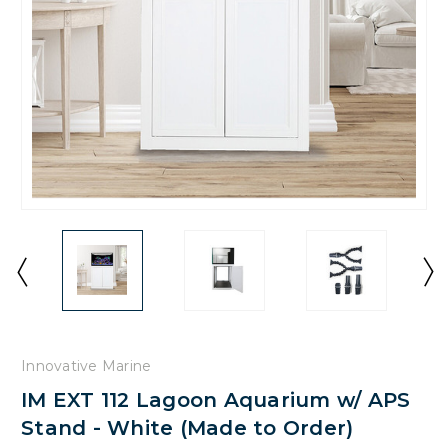
Innovative Marine
IM EXT 112 Lagoon Aquarium w/ APS
Stand - White (Made to Order)