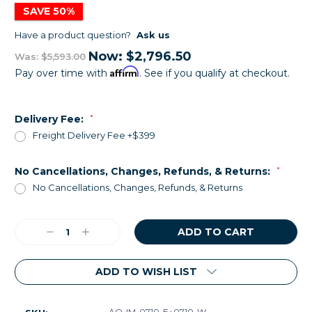
SAVE 50%
Have a product question?
Ask us
Now:
$2,796.50
Was:
$5,593.00
Affirm
Pay over time with
. See if you qualify at checkout.
Delivery Fee:
*
Freight Delivery Fee +$399
No Cancellations, Changes, Refunds, & Returns:
*
No Cancellations, Changes, Refunds, & Returns
Current
Decrease
Increase
Stock:
Quantity:
Quantity:
ADD TO WISH LIST
AQ-IM-0710-E+0710-W