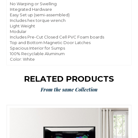
No Warping or Swelling
Integrated Hardware
Easy Set up (semi-assembled)
Includes hex torque wrench
Light Weight
Modular
Includes Pre-Cut Closed Cell PVC Foam boards
Top and Bottom Magnetic Door Latches
Spacious Interior for Sumps
100% Recyclable Aluminum
Color: White
RELATED PRODUCTS
From the same Collection