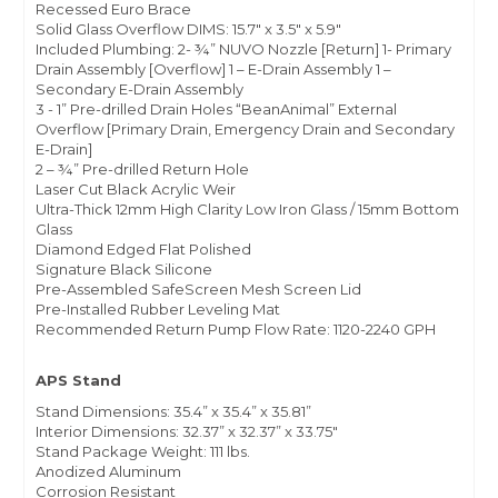
Recessed Euro Brace
Solid Glass Overflow DIMS: 15.7" x 3.5" x 5.9"
Included Plumbing: 2- ¾” NUVO Nozzle [Return] 1- Primary
Drain Assembly [Overflow] 1 – E-Drain Assembly 1 –
Secondary E-Drain Assembly
3 - 1” Pre-drilled Drain Holes “BeanAnimal” External
Overflow [Primary Drain, Emergency Drain and Secondary
E-Drain]
2 – ¾” Pre-drilled Return Hole
Laser Cut Black Acrylic Weir
Ultra-Thick 12mm High Clarity Low Iron Glass / 15mm Bottom
Glass
Diamond Edged Flat Polished
Signature Black Silicone
Pre-Assembled SafeScreen Mesh Screen Lid
Pre-Installed Rubber Leveling Mat
Recommended Return Pump Flow Rate: 1120-2240 GPH
APS Stand
Stand Dimensions: 35.4” x 35.4” x 35.81”
Interior Dimensions: 32.37” x 32.37” x 33.75"
Stand Package Weight: 111 lbs.
Anodized Aluminum
Corrosion Resistant