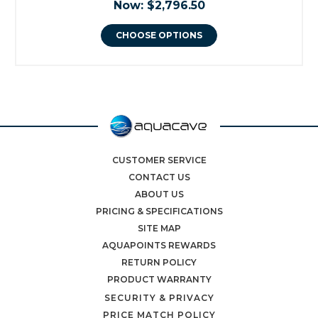
Now:
$2,796.50
CHOOSE OPTIONS
CUSTOMER SERVICE
CONTACT US
ABOUT US
PRICING & SPECIFICATIONS
SITE MAP
AQUAPOINTS REWARDS
RETURN POLICY
PRODUCT WARRANTY
SECURITY & PRIVACY
PRICE MATCH POLICY