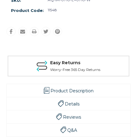
SKU:
11548
Product Code:
Easy Returns
Worry-Free 365 Day Returns
Product Description
Details
Reviews
Q&A