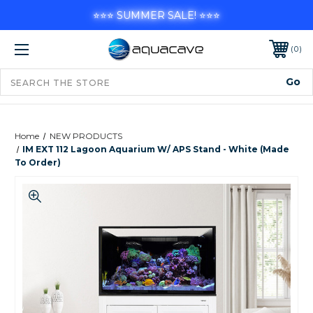
⭐⭐⭐ SUMMER SALE! ⭐⭐⭐
0
Home
NEW PRODUCTS
IM EXT 112 Lagoon Aquarium W/ APS Stand - White (Made
To Order)