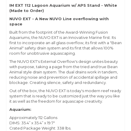
IM EXT 112 Lagoon Aquarium w/ APS Stand - White
(Made to Order)
NUVO EXT - A New NUVO Line overflowing with
space
Built from the footprint of the Award-Winning Fusion
Aquariums, the NUVO EXT is an Innovative Marine first. Its
first to incorporate an all glass overflow, its first with a "Bean
Animal" safety drain system and its first that allows 100%
room for unobtrusive aquascaping.
The NUVO EXT's External Overflow's design unites beauty
with purpose, taking a page from the tried and true Bean
Animal style drain system. The dual drains work in tandem,
reducing noise and prevention of accidental spillage and
blockage. Creating silence, safety and redundancy.
Out of the box, the NUVO EXT is today's modern reef ready
system that is ready to be customized just the way you like
it as well as the freedom for aquascape creativity.
Aquarium:
Approximately 112 Gallons
DIMS: 35.4” x 35.4” x 19.7"
Crated Package Weight: 338 lbs.