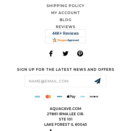
SHIPPING POLICY
MY ACCOUNT
BLOG
REVIEWS
SIGN UP FOR THE LATEST NEWS AND OFFERS
Email
Address
AQUACAVE.COM
27861 IRMA LEE CIR.
STE 101
LAKE FOREST IL 60045