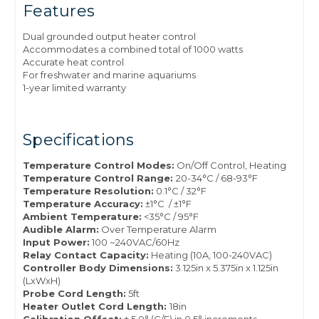
Features
Dual grounded output heater control
Accommodates a combined total of 1000 watts
Accurate heat control
For freshwater and marine aquariums
1-year limited warranty
Specifications
Temperature Control Modes:
On/Off Control, Heating
Temperature Control Range:
20-34°C / 68-93°F
Temperature Resolution:
0.1°C / 32°F
Temperature Accuracy:
±1°C / ±1°F
Ambient Temperature:
<35°C / 95°F
Audible Alarm:
Over Temperature Alarm
Input Power:
100 ~240VAC/60Hz
Relay Contact Capacity:
Heating (10A, 100-240VAC)
Controller Body Dimensions:
3.125in x 5.375in x 1.125in
(LxWxH)
Probe Cord Length:
5ft
Heater Outlet Cord Length:
18in