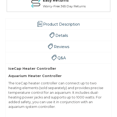
Easy Returns
Worry-Free 365 Day Returns
Product Description
Details
Reviews
Q&A
IceCap Heater Controller
Aquarium Heater Controller
The IceCap heater controller can connect up to two
heating elements (sold separately) and provides precise
temperature control for an aquarium. It includes dual-
heating power jacks and supports up to 1000 watts. For
added safety, you can use it in conjunction with an
aquarium system controller.