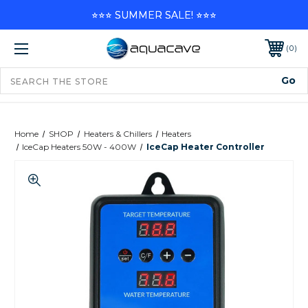
⭐⭐⭐ SUMMER SALE! ⭐⭐⭐
0
Home
SHOP
Heaters & Chillers
Heaters
IceCap Heaters 50W - 400W
IceCap Heater Controller