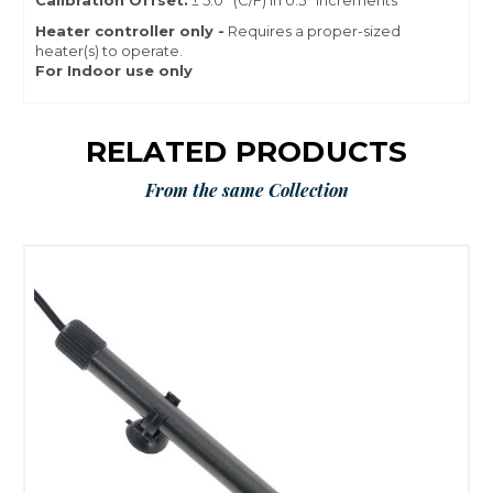
Calibration Offset:
± 5.0° (C/F) in 0.5° increments
Heater controller only -
Requires a proper-sized
heater(s) to operate.
For Indoor use only
RELATED PRODUCTS
From the same Collection