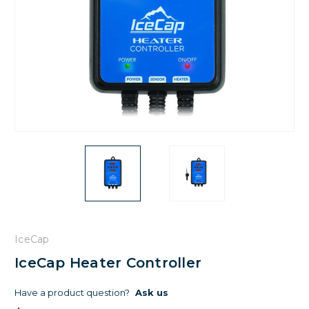
IceCap
IceCap Heater Controller
Have a product question?
Ask us