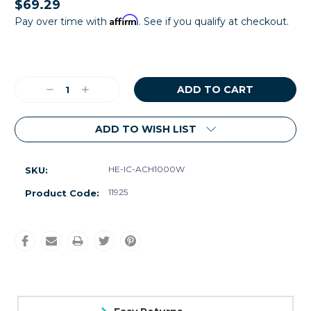
$69.29
Affirm
Pay over time with
. See if you qualify at checkout.
Current
Stock:
Decrease
Increase
Quantity:
Quantity:
ADD TO WISH LIST
HE-IC-ACH1000W
SKU:
11925
Product Code: