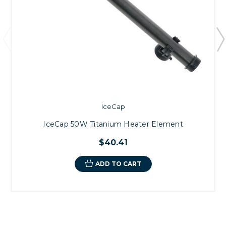
IceCap
IceCap 50W Titanium Heater Element
$40.41
ADD TO CART