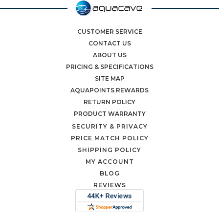
CUSTOMER SERVICE
CONTACT US
ABOUT US
PRICING & SPECIFICATIONS
SITE MAP
AQUAPOINTS REWARDS
RETURN POLICY
PRODUCT WARRANTY
SECURITY & PRIVACY
PRICE MATCH POLICY
SHIPPING POLICY
MY ACCOUNT
BLOG
REVIEWS