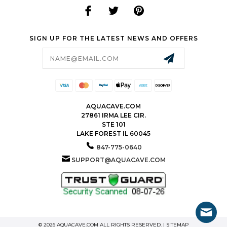
SIGN UP FOR THE LATEST NEWS AND OFFERS
Email
Address
AQUACAVE.COM
27861 IRMA LEE CIR.
STE 101
LAKE FOREST IL 60045
847-775-0640
SUPPORT@AQUACAVE.COM
© 2026 AQUACAVE.COM ALL RIGHTS RESERVED. |
SITEMAP