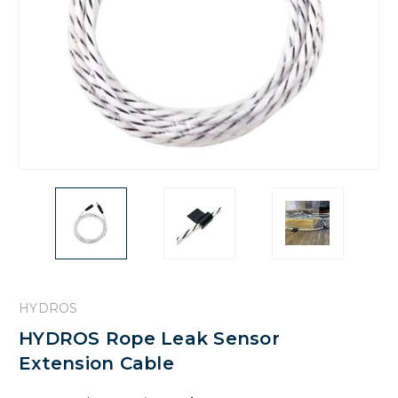
HYDROS
HYDROS Rope Leak Sensor
Extension Cable