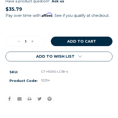
Have a product question?
Ask us
$35.79
Affirm
Pay over time with
. See if you qualify at checkout.
Current
Stock:
Decrease
Increase
Quantity:
Quantity:
ADD TO WISH LIST
CT-HDRS-LC1B-4
SKU:
12234
Product Code: