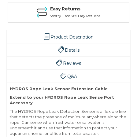
Easy Returns
Worry-Free 365 Day Returns
Product Description
Details
Reviews
Q&A
HYDROS Rope Leak Sensor Extension Cable
Extend to your HYDROS Rope Leak Sense Port
Accessory
The HYDROS Rope Leak Detection Sensor is a flexible line
that detects the presence of moisture anywhere along the
rope. Can sense when freshwater or saltwater is
underneath it and use that information to protect your
aquarium, home, or office from total disaster.