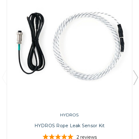
HYDROS
HYDROS Rope Leak Sensor Kit
2
reviews