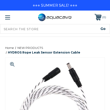
⭐⭐⭐ SUMMER SALE! ⭐⭐⭐
0
Home
NEW PRODUCTS
HYDROS Rope Leak Sensor Extension Cable