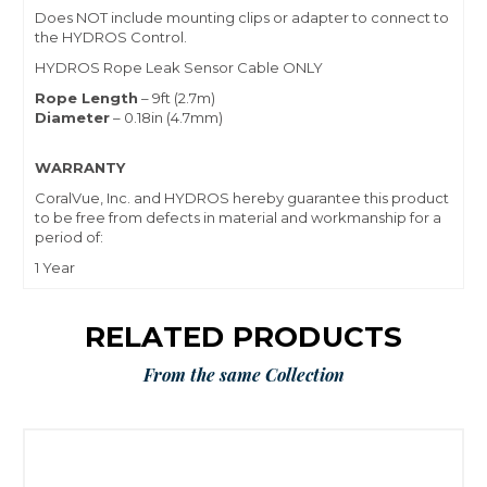
Does NOT include mounting clips or adapter to connect to
the HYDROS Control.
HYDROS Rope Leak Sensor Cable ONLY
Rope Length
– 9ft (2.7m)
Diameter
– 0.18in (4.7mm)
WARRANTY
CoralVue, Inc. and HYDROS hereby guarantee this product
to be free from defects in material and workmanship for a
period of:
1 Year
RELATED PRODUCTS
From the same Collection