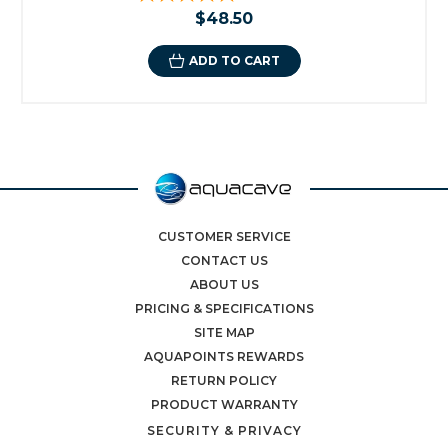
$48.50
ADD TO CART
CUSTOMER SERVICE
CONTACT US
ABOUT US
PRICING & SPECIFICATIONS
SITE MAP
AQUAPOINTS REWARDS
RETURN POLICY
PRODUCT WARRANTY
SECURITY & PRIVACY