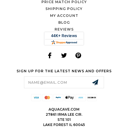
PRICE MATCH POLICY
SHIPPING POLICY
MY ACCOUNT
BLOG
REVIEWS
SIGN UP FOR THE LATEST NEWS AND OFFERS
Email
Address
AQUACAVE.COM
27861 IRMA LEE CIR.
STE 101
LAKE FOREST IL 60045