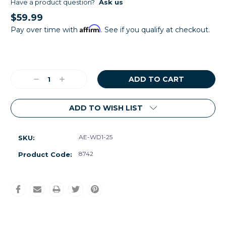
Have a product question?
Ask us
$59.99
Affirm
Pay over time with
. See if you qualify at checkout.
Current
Stock:
Decrease
Increase
Quantity:
Quantity:
ADD TO WISH LIST
AE-WD1-25
SKU:
8742
Product Code: