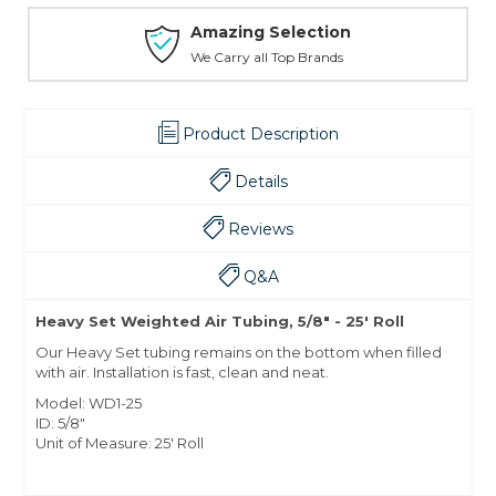
Amazing Selection
We Carry all Top Brands
Product Description
Details
Reviews
Q&A
Heavy Set Weighted Air Tubing, 5/8" - 25' Roll
Our Heavy Set tubing remains on the bottom when filled
with air. Installation is fast, clean and neat.
Model: WD1-25
ID: 5/8"
Unit of Measure: 25' Roll