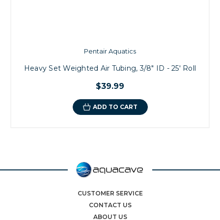
Pentair Aquatics
Heavy Set Weighted Air Tubing, 3/8" ID - 25' Roll
$39.99
ADD TO CART
CUSTOMER SERVICE
CONTACT US
ABOUT US