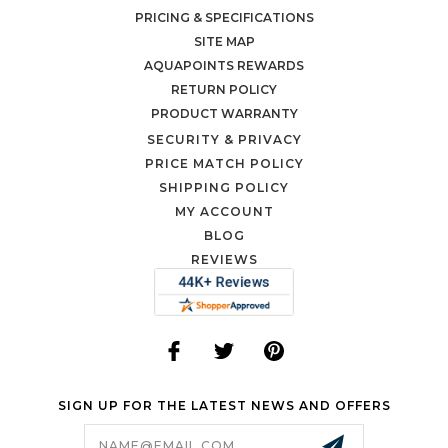
PRICING & SPECIFICATIONS
SITE MAP
AQUAPOINTS REWARDS
RETURN POLICY
PRODUCT WARRANTY
SECURITY & PRIVACY
PRICE MATCH POLICY
SHIPPING POLICY
MY ACCOUNT
BLOG
REVIEWS
SIGN UP FOR THE LATEST NEWS AND OFFERS
Email
Address