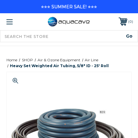
⭐⭐⭐ SUMMER SALE! ⭐⭐⭐
0
Home
SHOP
Air & Ozone Equipment
Air Line
Heavy Set Weighted Air Tubing, 5/8" ID - 25' Roll