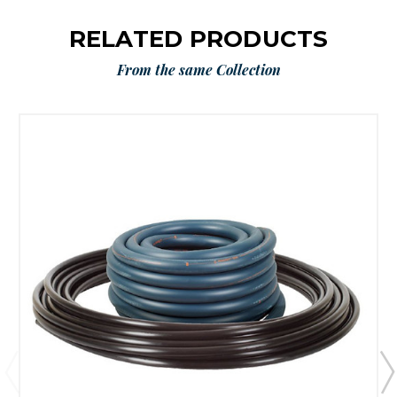
RELATED PRODUCTS
From the same Collection