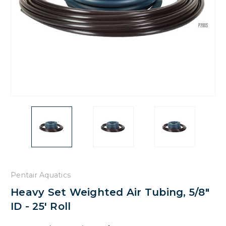
Pentair Aquatics
Heavy Set Weighted Air Tubing, 5/8"
ID - 25' Roll