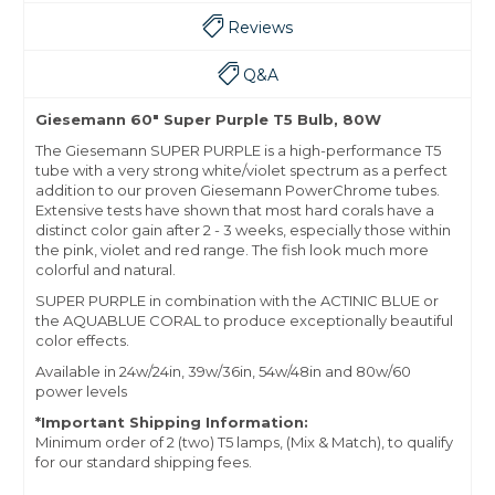
Reviews
Q&A
Giesemann 60" Super Purple T5 Bulb, 80W
The Giesemann SUPER PURPLE is a high-performance T5
tube with a very strong white/violet spectrum as a perfect
addition to our proven Giesemann PowerChrome tubes.
Extensive tests have shown that most hard corals have a
distinct color gain after 2 - 3 weeks, especially those within
the pink, violet and red range. The fish look much more
colorful and natural.
SUPER PURPLE in combination with the ACTINIC BLUE or
the AQUABLUE CORAL to produce exceptionally beautiful
color effects.
Available in 24w/24in, 39w/36in, 54w/48in and 80w/60
power levels
*Important Shipping Information:
Minimum order of 2 (two) T5 lamps, (Mix & Match), to qualify
for our standard shipping fees.