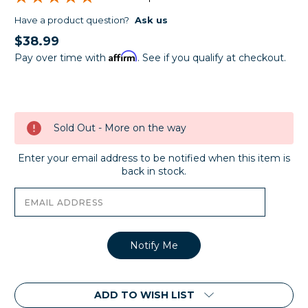
Have a product question?
Ask us
$38.99
Affirm
Pay over time with
. See if you qualify at checkout.
Current
Stock:
Sold Out - More on the way
Enter your email address to be notified when this item is
back in stock.
ADD TO WISH LIST