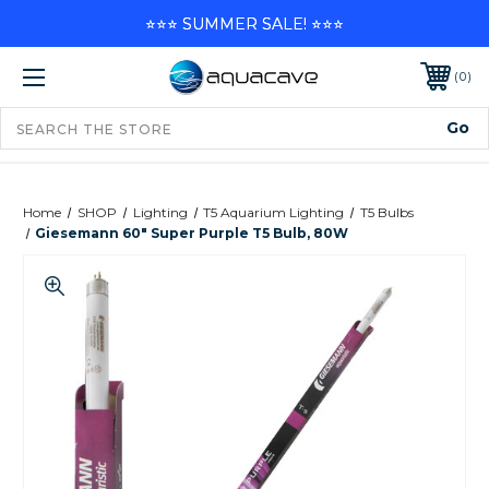
⭐⭐⭐ SUMMER SALE! ⭐⭐⭐
0
Home
SHOP
Lighting
T5 Aquarium Lighting
T5 Bulbs
Giesemann 60" Super Purple T5 Bulb, 80W