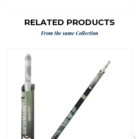
RELATED PRODUCTS
From the same Collection