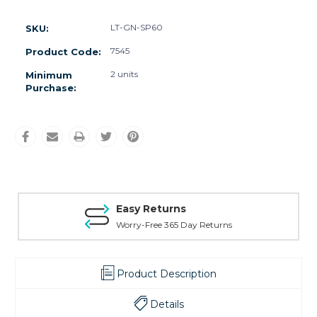
LT-GN-SP60
SKU:
7545
Product Code:
2 units
Minimum
Purchase:
Easy Returns
Worry-Free 365 Day Returns
Product Description
Details