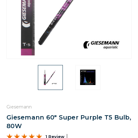
Giesemann
Giesemann 60" Super Purple T5 Bulb,
80W
1 Review