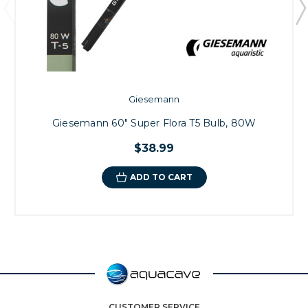
Giesemann
Giesemann 60" Super Flora T5 Bulb, 80W
$38.99
ADD TO CART
CUSTOMER SERVICE