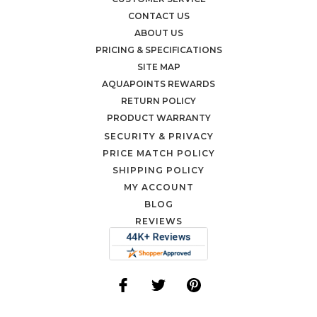
CONTACT US
ABOUT US
PRICING & SPECIFICATIONS
SITE MAP
AQUAPOINTS REWARDS
RETURN POLICY
PRODUCT WARRANTY
SECURITY & PRIVACY
PRICE MATCH POLICY
SHIPPING POLICY
MY ACCOUNT
BLOG
REVIEWS