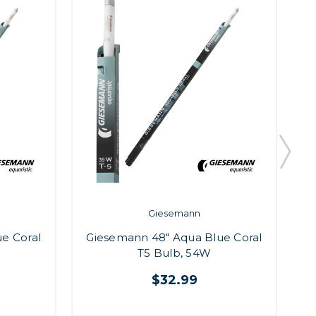
Giesemann
e Coral
Giesemann 48" Aqua Blue Coral
G
T5 Bulb, 54W
$32.99