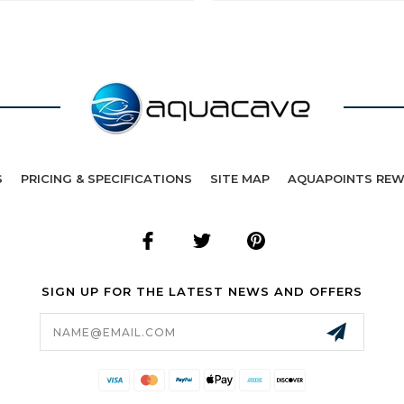
S
PRICING & SPECIFICATIONS
SITE MAP
AQUAPOINTS RE
SIGN UP FOR THE LATEST NEWS AND OFFERS
Email
Address