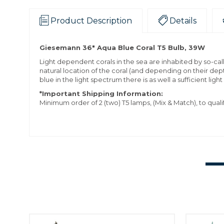
Product Description
Details
Giesemann 36" Aqua Blue Coral T5 Bulb, 39W
Light dependent corals in the sea are inhabited by so-ca
natural location of the coral (and depending on their dep
blue in the light spectrum there is as well a sufficient light
*Important Shipping Information:
Minimum order of 2 (two) T5 lamps, (Mix & Match), to quali