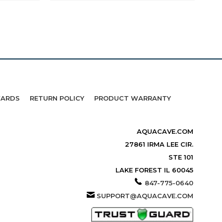
WARDS
RETURN POLICY
PRODUCT WARRANTY
AQUACAVE.COM
27861 IRMA LEE CIR.
STE 101
LAKE FOREST IL 60045
847-775-0640
SUPPORT@AQUACAVE.COM