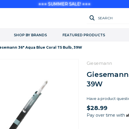
⭐⭐⭐ SUMMER SALE! ⭐⭐⭐
SEARCH
SHOP BY BRANDS
FEATURED PRODUCTS
esemann 36" Aqua Blue Coral T5 Bulb, 39W
Giesemann
Giesemann 
39W
Have a product questi
$28.99
A
Pay over time with