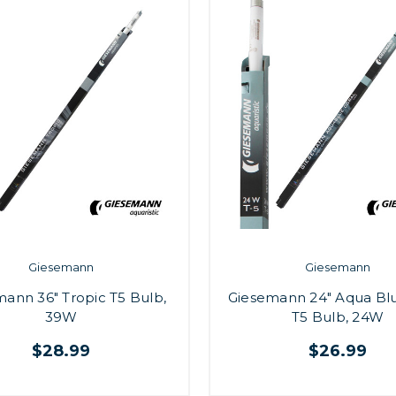
Giesemann
Giesemann
ann 36" Tropic T5 Bulb,
Giesemann 24" Aqua Blu
39W
T5 Bulb, 24W
$28.99
$26.99