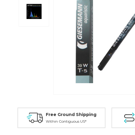
Free Ground Shipping
Within Contiguous US*