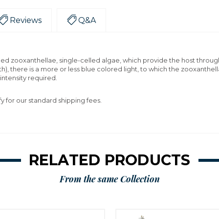
Reviews
Q&A
lled zooxanthellae, single-celled algae, which provide the host throu
th), there is a more or less blue colored light, to which the zooxant
 intensity required.
fy for our standard shipping fees.
RELATED PRODUCTS
From the same Collection