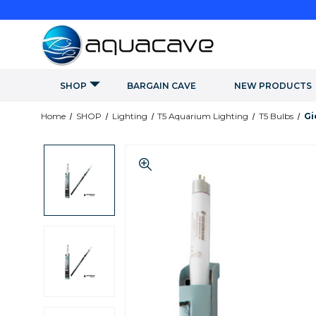
SHOP
BARGAIN CAVE
NEW PRODUCTS
Home
SHOP
Lighting
T5 Aquarium Lighting
T5 Bulbs
Gi