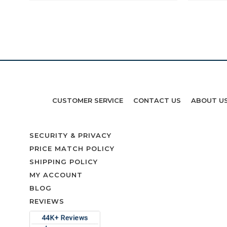
CUSTOMER SERVICE
CONTACT US
ABOUT U
SECURITY & PRIVACY
PRICE MATCH POLICY
SHIPPING POLICY
MY ACCOUNT
BLOG
REVIEWS