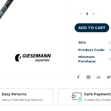
Current
Stock:
Decrease
Increase
Quantity:
Quantity:
SKU:
L
Product Code:
4
Minimum
2
Purchase:
Easy Returns
Safe Payment
Worry-Free 365 Day Returns
Trusted SSL Protec