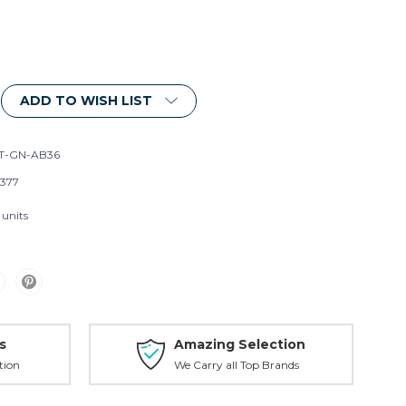
ADD TO WISH LIST
T-GN-AB36
377
 units
s
Amazing Selection
tion
We Carry all Top Brands