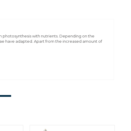
gh photosynthesis with nutrients. Depending on the
hellae have adapted. Apart from the increased amount of