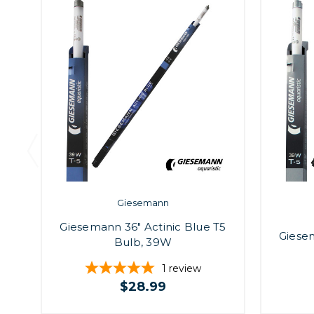
Giesemann
Giesemann 36" Actinic Blue T5
Giesem
Bulb, 39W
1
review
$28.99