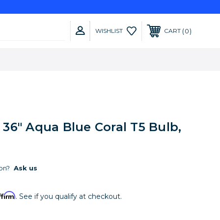
0
WISHLIST
CART
36" Aqua Blue Coral T5 Bulb,
on?
Ask us
ffirm
. See if you qualify at checkout.