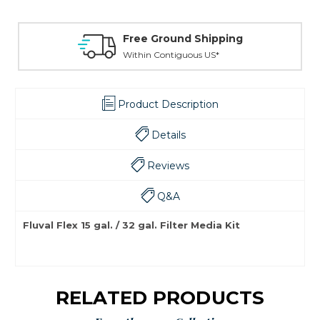
Free Ground Shipping
Within Contiguous US*
Product Description
Details
Reviews
Q&A
Fluval Flex 15 gal. / 32 gal. Filter Media Kit
RELATED PRODUCTS