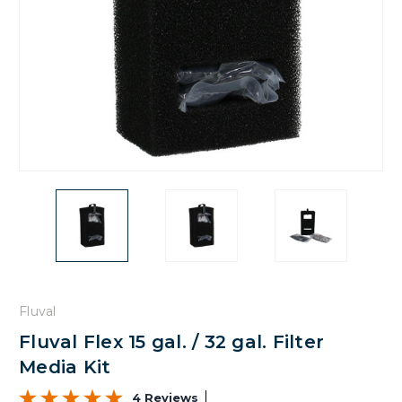
Fluval
Fluval Flex 15 gal. / 32 gal. Filter
Media Kit
4 Reviews