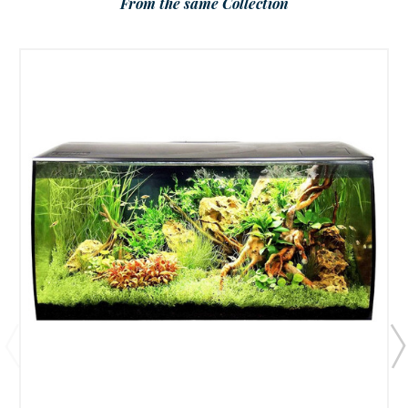
From the same Collection