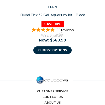
Fluval
Fluval Flex 32 Gal. Aquarium Kit - Black
SAVE 18%
15
reviews
Was:
$449.99
Now:
$369.99
CHOOSE OPTIONS
CUSTOMER SERVICE
CONTACT US
ABOUT US