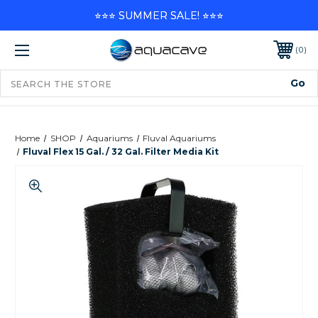
⭐⭐⭐ SUMMER SALE! ⭐⭐⭐
0
Home
SHOP
Aquariums
Fluval Aquariums
Fluval Flex 15 Gal. / 32 Gal. Filter Media Kit