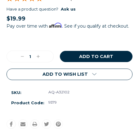
Have a product question?
Ask us
$19.99
Affirm
Pay over time with
. See if you qualify at checkout.
Current
Stock:
Decrease
Increase
Quantity:
Quantity:
ADD TO WISH LIST
AQ-A32102
SKU:
9579
Product Code: