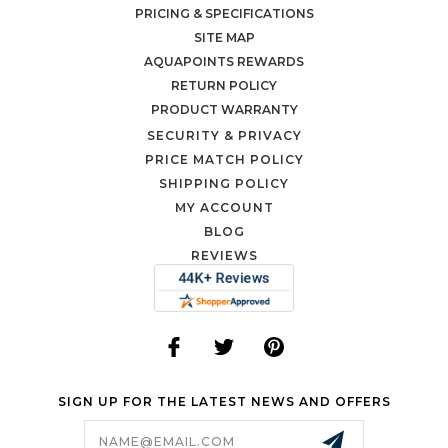
PRICING & SPECIFICATIONS
SITE MAP
AQUAPOINTS REWARDS
RETURN POLICY
PRODUCT WARRANTY
SECURITY & PRIVACY
PRICE MATCH POLICY
SHIPPING POLICY
MY ACCOUNT
BLOG
REVIEWS
SIGN UP FOR THE LATEST NEWS AND OFFERS
Email
Address