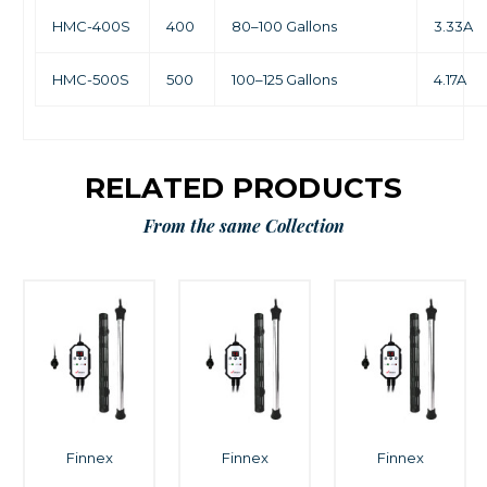
HMC-400S
400
80–100 Gallons
3.33A
HMC-500S
500
100–125 Gallons
4.17A
RELATED PRODUCTS
From the same Collection
Finnex
Finnex
Finnex