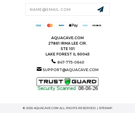
Email
Address
AQUACAVE.COM
27861 IRMA LEE CIR.
STE 101
LAKE FOREST IL 60045
847-775-0640
SUPPORT@AQUACAVE.COM
© 2026 AQUACAVE.COM ALL RIGHTS RESERVED. |
SITEMAP