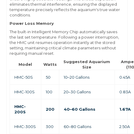
eliminates thermal interference, ensuring the displayed
temperature precisely reflects the aquarium's true water
conditions.
Power Loss Memory
The built-in Intelligent Memory Chip automatically saves
the last set temperature. Following a power interruption,
the HMC unit resumes operation instantly at the stored
setting, maintaining critical climate parameters without
requiring manual reset.
Suggested Aquarium
Ampe
Model
Watts
Size
(11
HMC-50S
50
10–20 Gallons
0.45A
HMC-100S
100
20–30 Gallons
0.83A
HMC-
200
40–60 Gallons
1.67A
200S
HMC-300S
300
60–80 Gallons
2.50A