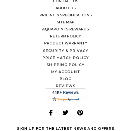
CONTACT US
ABOUT US
PRICING & SPECIFICATIONS
SITE MAP
AQUAPOINTS REWARDS
RETURN POLICY
PRODUCT WARRANTY
SECURITY & PRIVACY
PRICE MATCH POLICY
SHIPPING POLICY
MY ACCOUNT
BLOG
REVIEWS
SIGN UP FOR THE LATEST NEWS AND OFFERS