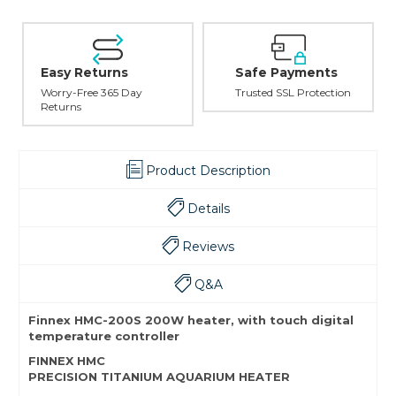
Easy Returns
Safe Payments
Worry-Free 365 Day
Trusted SSL Protection
Returns
Product Description
Details
Reviews
Q&A
Finnex HMC-200S 200W heater, with touch digital
temperature controller
FINNEX HMC
PRECISION TITANIUM AQUARIUM HEATER