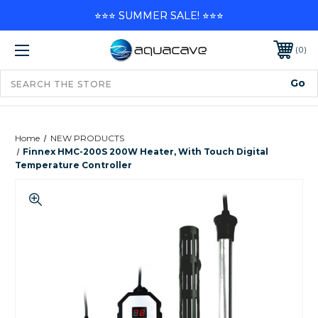
⭐⭐⭐ SUMMER SALE! ⭐⭐⭐
0
Home
NEW PRODUCTS
Finnex HMC-200S 200W Heater, With Touch Digital
Temperature Controller