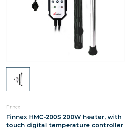
Finnex
Finnex HMC-200S 200W heater, with
touch digital temperature controller