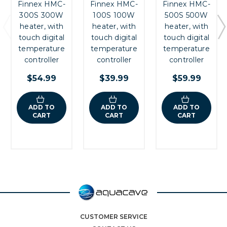
Finnex HMC-
Finnex HMC-
Finnex HMC-
300S 300W
100S 100W
500S 500W
heater, with
heater, with
heater, with
touch digital
touch digital
touch digital
temperature
temperature
temperature
controller
controller
controller
$54.99
$39.99
$59.99
ADD TO
ADD TO
ADD TO
CART
CART
CART
CUSTOMER SERVICE