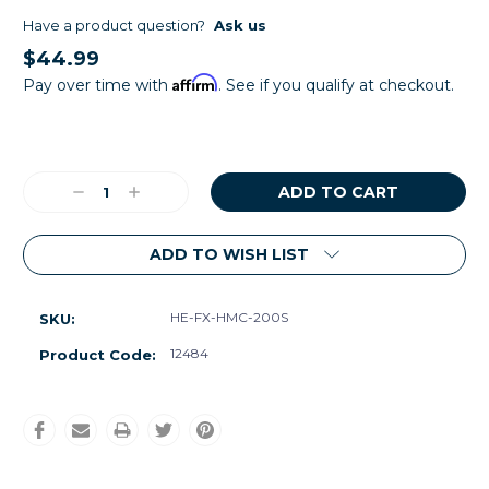
Have a product question?
Ask us
$44.99
Affirm
Pay over time with
. See if you qualify at checkout.
Current
Stock:
Decrease
Increase
Quantity:
Quantity:
ADD TO WISH LIST
HE-FX-HMC-200S
SKU:
12484
Product Code: