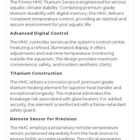
The Finnex HMC Titanium Series is engineered for serious
aquatic climate stability. Combining premium grade
titanium durability with digital memory, the HMC delivers
consistent temperature control, providing an optimal and
secure environment for your aquatic life.
Advanced Digital Control
The HMC controller serves as the system's control center.
Featuring a refined, illuminated display, it offers
adjustments and real-time temperature monitoring
outside the aquarium. This design provides maximum
convenience, safety, and modern aesthetic clarity.
Titanium Construction
The HMC utilizes a corrosion-proof, premium grade
titanium heating element for superior heat transfer and
exceptional longevity. This material eliminates the
breakage risk associated with glass heaters. For added
security, the element is reinforced with a flame-retardant
safety guard.
Remote Sensor for Precision
The HMC employs a proprietary remote temperature
sensor, positioned separately from the heat source to
ensure highly accurate readings. This critical separation