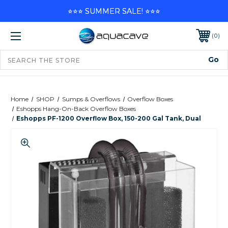
⭐⭐⭐ SUMMER SALE! ⭐⭐⭐
0
Home
SHOP
Sumps & Overflows
Overflow Boxes
Eshopps Hang-On-Back Overflow Boxes
Eshopps PF-1200 Overflow Box, 150-200 Gal Tank, Dual