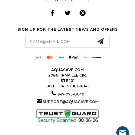
SIGN UP FOR THE LATEST NEWS AND OFFERS
Email
Address
AQUACAVE.COM
27861 IRMA LEE CIR.
STE 101
LAKE FOREST IL 60045
847-775-0640
SUPPORT@AQUACAVE.COM