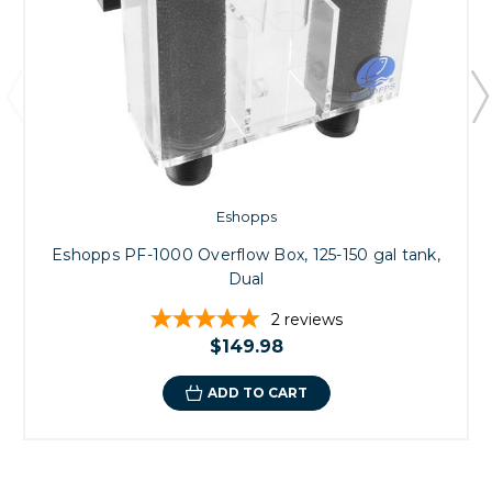
Eshopps
Eshopps PF-1000 Overflow Box, 125-150 gal tank,
Dual
2
reviews
$149.98
ADD TO CART