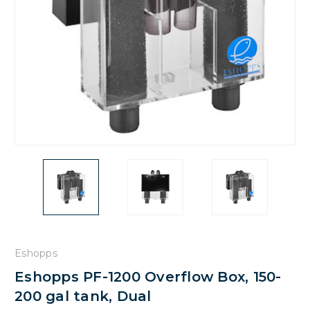
Eshopps
Eshopps PF-1200 Overflow Box, 150-
200 gal tank, Dual