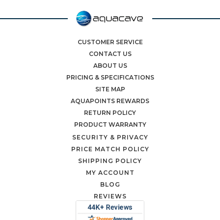
CUSTOMER SERVICE
CONTACT US
ABOUT US
PRICING & SPECIFICATIONS
SITE MAP
AQUAPOINTS REWARDS
RETURN POLICY
PRODUCT WARRANTY
SECURITY & PRIVACY
PRICE MATCH POLICY
SHIPPING POLICY
MY ACCOUNT
BLOG
REVIEWS