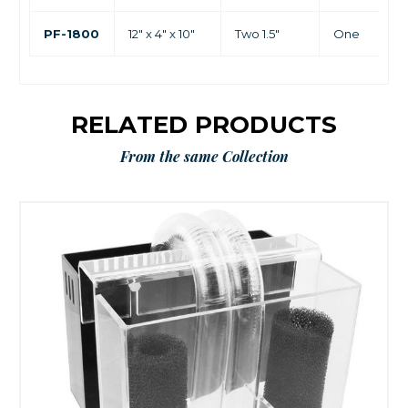
PF-1800
12" x 4" x 10"
Two 1.5"
One
RELATED PRODUCTS
From the same Collection