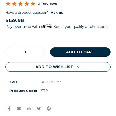
2 Reviews
Have a product question?
Ask us
$159.98
Affirm
Pay over time with
. See if you qualify at checkout.
Current
Stock:
Decrease
Increase
Quantity:
Quantity:
ADD TO WISH LIST
OF-ES-89044
SKU:
9728
Product Code: