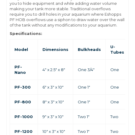
you to hide equipment and while adding water volume
making your tank more stable. Traditional overflows
require you to drill holes in your aquarium where Eshopps
PF HOB overflows use a siphon to draw water over the wall
of the tank without any modifications to your aquarium.
Specifications:
U-
Model
Dimensions
Bulkheads
Tubes
PF-
4" x 2.5" x 8"
One 3/4"
One
Nano
PF-300
6" x 3" x 10"
One 1"
One
PF-800
8" x 3" x 10"
One 1"
One
PF-1000
9" x 3" x 10"
Two 1"
Two
PF-1200
10" x 3" x 10"
Two 1"
Two