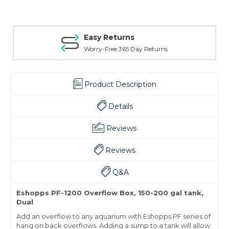
Easy Returns
Worry-Free 365 Day Returns
Product Description
Details
Reviews
Reviews
Q&A
Eshopps PF-1200 Overflow Box, 150-200 gal tank,
Dual
Add an overflow to any aquarium with Eshopps PF series of
hang on back overflows. Adding a sump to a tank will allow